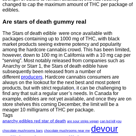
changed to cap the maximum amount of THC per package of
edibles.
Are
stars of death gummy
real
The Stars of death edible were once available with
packages containing up to 1000 mg of THC, with black
market products seeing extreme potency and popularity
among the hardcore cannabis crowd. This has been limited,
however
,
down to 100 mg in California with a 10 mg cap per
“serving”. Most notably released from companies such as
Anarchy or Starr 1, the Stars of death edible have
subsequently been released from a number of
different
producers
. Hardcore cannabis consumers are
always on the lookout for the next best and most potent
products, but with strict regulation
,
it can be challenging to
find any that suit a regular user’s needs. In Canada for
example, edibles are not yet available, and once they are on
store shelves this coming December, the limit will be a
meager 10 milligrams of THC per package.
Tags
anarchy edibles red star of death
are sour strips vegan
can lsd kill you
devour
chocolate mushrooms bars
chocolate mushrooms near me