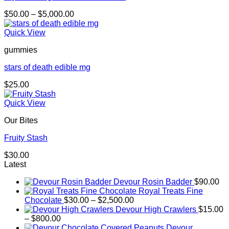
Price
$
50.00
–
$
5,000.00
range:
$50.00
Quick View
through
gummies
$5,000.00
stars of death edible mg
$
25.00
Quick View
Our Bites
Fruity Stash
$
30.00
Latest
Devour Rosin Badder
$
90.00
Royal Treats Fine
Price
Chocolate
$
30.00
–
$
2,500.00
range:
Devour High Crawlers
$
15.00
Price
$30.00
–
$
800.00
range:
through
Devour