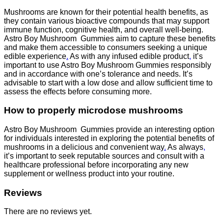
Mushrooms are known for their potential health benefits, as
they contain various bioactive compounds that may support
immune function, cognitive health, and overall well-being.
Astro Boy Mushroom Gummies aim to capture these benefits
and make them accessible to consumers seeking a unique
edible experience
.
As with any infused edible product
,
it’s
important to use Astro Boy Mushroom Gummies responsibly
and in accordance with one’s tolerance and needs. It’s
advisable to start with a low dose and allow sufficient time to
assess the effects before consuming more.
How to properly microdose mushrooms
Astro Boy Mushroom Gummies provide an interesting option
for individuals interested in exploring the potential benefits of
mushrooms in a delicious and convenient way
.
As always
,
it’s important to seek reputable sources and consult with a
healthcare professional before incorporating any new
supplement or wellness product into your routine.
Reviews
There are no reviews yet.