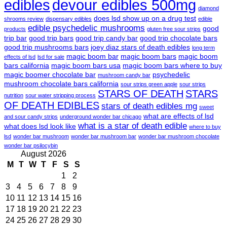
edibles
devour edibles 500mg
diamond
does lsd show up on a drug test
shrooms review
dispensary edibles
edible
edible psychedelic mushrooms
good
products
gluten free sour strips
trip bar
good trip bars
good trip candy bar
good trip chocolate bars
good trip mushrooms bars
joey diaz stars of death edibles
long term
magic boom bar
magic boom bars
magic boom
effects of lsd
lsd for sale
bars california
magic boom bars usa
magic boom bars where to buy
magic boomer chocolate bar
psychedelic
mushroom candy bar
mushroom chocolate bars california
sour strips green apple
sour strips
STARS OF DEATH
STARS
nutrition
sour water stripping process
OF DEATH EDIBLES
stars of death edibles mg
sweet
what are effects of lsd
and sour candy strips
underground wonder bar chicago
what is a star of death edible
what does lsd look like
where to buy
lsd
wonder bar mushroom
wonder bar mushroom bar
wonder bar mushroom chocolate
wonder bar psilocybin
August 2026
M
T
W
T
F
S
S
1
2
3
4
5
6
7
8
9
10
11
12
13
14
15
16
17
18
19
20
21
22
23
24
25
26
27
28
29
30