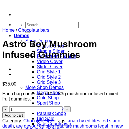
Skip
to
content
Search
for:
Home
/
Chocolate bars
Demos
Shop Demos
Astro Boy Mushroom
Classic Shop
Simple Slider
Infused Gummies
Fullscreen Fashion
Video Cover
Slider Cover
Grid Style 1
Grid Style 2
Grid Style 3
$
35.00
More Shop Demos
Mega Shop
Each bag comes with 10 x .33g mushroom infused mixed
Cute Shop
fruit gummies.
Sport Shop
Vendor Shop
Astro
Parallax Shop
Boy
Add to cart
Big Sale
Mushroom
Category:
Chocolate bars
Tags:
anarchy edibles red star of
Sale Countdown
Infused
death
,
are devour edibles real
,
are mushrooms legal in new
Business Demos