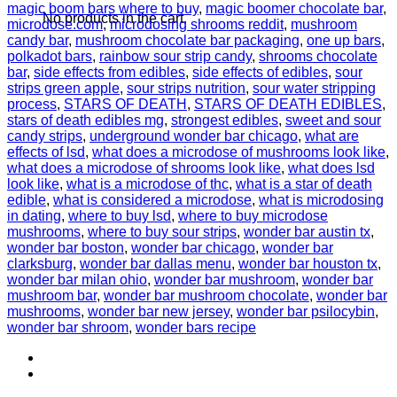
magic boom bars where to buy
,
magic boomer chocolate bar
,
No products in the cart.
microdose.com
,
microdosing shrooms reddit
,
mushroom
candy bar
,
mushroom chocolate bar packaging
,
one up bars
,
polkadot bars
,
rainbow sour strip candy
,
shrooms chocolate
bar
,
side effects from edibles
,
side effects of edibles
,
sour
strips green apple
,
sour strips nutrition
,
sour water stripping
process
,
STARS OF DEATH
,
STARS OF DEATH EDIBLES
,
stars of death edibles mg
,
strongest edibles
,
sweet and sour
candy strips
,
underground wonder bar chicago
,
what are
effects of lsd
,
what does a microdose of mushrooms look like
,
what does a microdose of shrooms look like
,
what does lsd
look like
,
what is a microdose of thc
,
what is a star of death
edible
,
what is considered a microdose
,
what is microdosing
in dating
,
where to buy lsd
,
where to buy microdose
mushrooms
,
where to buy sour strips
,
wonder bar austin tx
,
wonder bar boston
,
wonder bar chicago
,
wonder bar
clarksburg
,
wonder bar dallas menu
,
wonder bar houston tx
,
wonder bar milan ohio
,
wonder bar mushroom
,
wonder bar
mushroom bar
,
wonder bar mushroom chocolate
,
wonder bar
mushrooms
,
wonder bar new jersey
,
wonder bar psilocybin
,
wonder bar shroom
,
wonder bars recipe