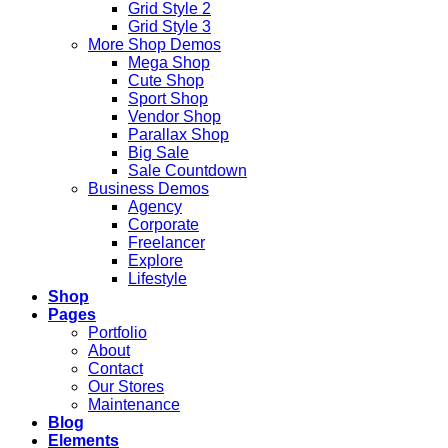
Grid Style 2
Grid Style 3
More Shop Demos
Mega Shop
Cute Shop
Sport Shop
Vendor Shop
Parallax Shop
Big Sale
Sale Countdown
Business Demos
Agency
Corporate
Freelancer
Explore
Lifestyle
Shop
Pages
Portfolio
About
Contact
Our Stores
Maintenance
Blog
Elements