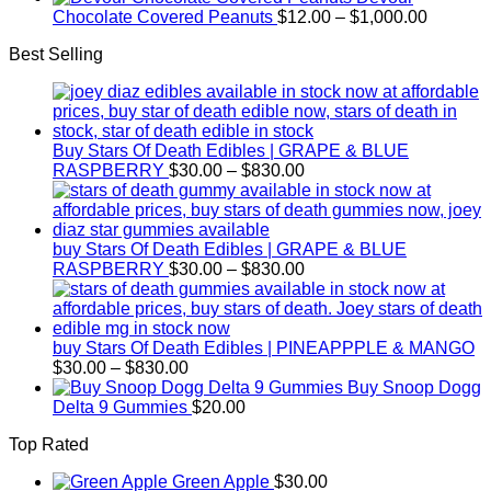
$15.00
$2,500.00
Price
Chocolate Covered Peanuts
$
12.00
–
$
1,000.00
through
range:
Best Selling
$800.00
$12.00
through
$1,000.
Buy Stars Of Death Edibles | GRAPE & BLUE
Price
RASPBERRY
$
30.00
–
$
830.00
range:
$30.00
through
$830.00
buy Stars Of Death Edibles | GRAPE & BLUE
Price
RASPBERRY
$
30.00
–
$
830.00
range:
$30.00
through
$830.00
buy Stars Of Death Edibles | PINEAPPPLE & MANGO
Price
$
30.00
–
$
830.00
range:
Buy Snoop Dogg
$30.00
Delta 9 Gummies
$
20.00
through
Top Rated
$830.00
Green Apple
$
30.00