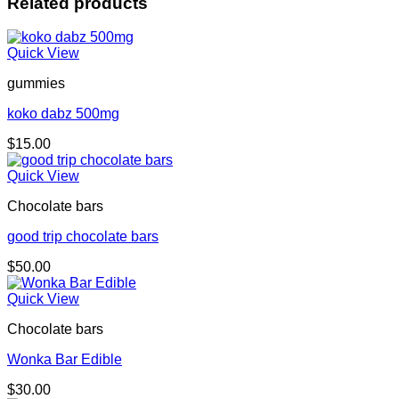
Related products
Quick View
gummies
koko dabz 500mg
$
15.00
Quick View
Chocolate bars
good trip chocolate bars
$
50.00
Quick View
Chocolate bars
Wonka Bar Edible
$
30.00