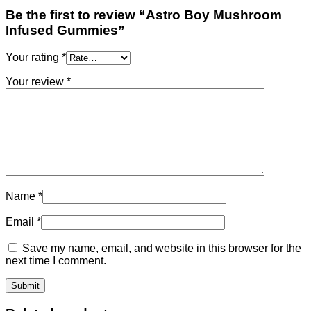
Be the first to review “Astro Boy Mushroom
Infused Gummies”
Your rating
*
Your review
*
Name
*
Email
*
Save my name, email, and website in this browser for the
next time I comment.