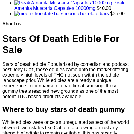
Peak
Amanita Muscaria Capsules 10000mg
$
40.00
moon chocolate bars
$
35.00
About us
Stars Of Death Edible For
Sale
Stars of death edible Popularized by comedian and podcast
host Joey Diaz, these edibles came onto the market offering
extremely high levels of THC not seen within the edible
landscape prior. While edibles are already a unique
experience in comparison to traditional smoking
,
these
gummy treats reached new grounds as one of the most
potent THC based products available.
Where to buy
stars of death gummy
While edibles were once an unregulated aspect of the world
of weed, with states like California allowing almost any
strength of edible to remain available, this has recently