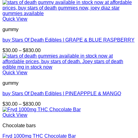
Quick View
gummy
buy Stars Of Death Edibles | GRAPE & BLUE RASPBERRY
Price
$
30.00
–
$
830.00
range:
$30.00
through
$830.00
Quick View
gummy
buy Stars Of Death Edibles | PINEAPPPLE & MANGO
Price
$
30.00
–
$
830.00
range:
$30.00
Quick View
through
Chocolate bars
$830.00
Fryd 1000mg THC Chocolate Bar