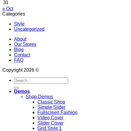
31
« Oct
Categories
Style
Uncategorized
About
Our Stores
Blog
Contact
FAQ
Copyright 2026 ©
Search
for:
Demos
Shop Demos
Classic Shop
Simple Slider
Fullscreen Fashion
Video Cover
Slider Cover
Grid Style 1