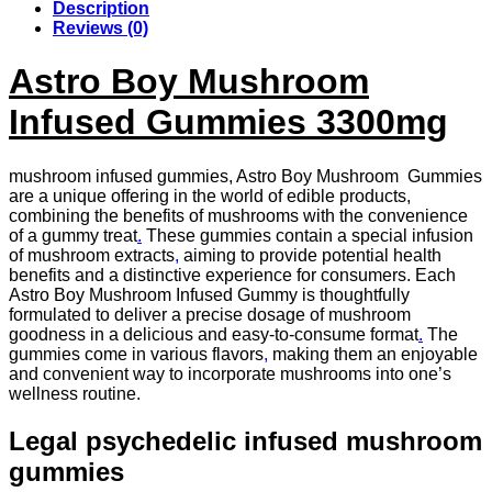
Description
Reviews (0)
Astro Boy Mushroom
Infused Gummies 3300mg
mushroom infused gummies, Astro Boy Mushroom Gummies
are a unique offering in the world of edible products,
combining the benefits of mushrooms with the convenience
of a gummy treat
.
These gummies contain a special infusion
of mushroom extracts
,
aiming to provide potential health
benefits and a distinctive experience for consumers. Each
Astro Boy Mushroom Infused Gummy is thoughtfully
formulated to deliver a precise dosage of mushroom
goodness in a delicious and easy-to-consume format
.
The
gummies come in various flavors
,
making them an enjoyable
and convenient way to incorporate mushrooms into one’s
wellness routine.
Legal psychedelic infused mushroom
gummies