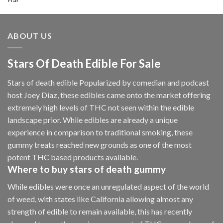
$50.00
through
$2,250.00
ABOUT US
Stars Of Death Edible For Sale
Stars of death edible Popularized by comedian and podcast
host Joey Diaz, these edibles came onto the market offering
extremely high levels of THC not seen within the edible
landscape prior. While edibles are already a unique
experience in comparison to traditional smoking
,
these
gummy treats reached new grounds as one of the most
potent THC based products available.
Where to buy
stars of death gummy
While edibles were once an unregulated aspect of the world
of weed, with states like California allowing almost any
strength of edible to remain available, this has recently