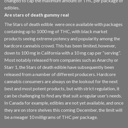
changed to cap the maximum amount of THC per package of
edibles.
Are
stars of death gummy
real
The Stars of death edible were once available with packages
containing up to 1000 mg of THC, with black market
products seeing extreme potency and popularity among the
hardcore cannabis crowd. This has been limited, however
,
down to 100 mg in California with a 10 mg cap per “serving”.
Most notably released from companies such as Anarchy or
Starr 1, the Stars of death edible have subsequently been
released from a number of different
producers
. Hardcore
cannabis consumers are always on the lookout for the next
best and most potent products, but with strict regulation
,
it
can be challenging to find any that suit a regular user’s needs.
In Canada for example, edibles are not yet available, and once
they are on store shelves this coming December, the limit will
be a meager 10 milligrams of THC per package.