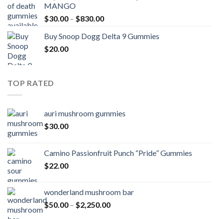
MANGO
through
Price
$
30.00
–
$
830.00
$830.00
range:
Buy Snoop Dogg Delta 9 Gummies
$30.00
$
20.00
through
$830.00
TOP RATED
auri mushroom gummies
$
30.00
Camino Passionfruit Punch “Pride” Gummies
$
22.00
wonderland mushroom bar
Price
$
50.00
–
$
2,250.00
range: