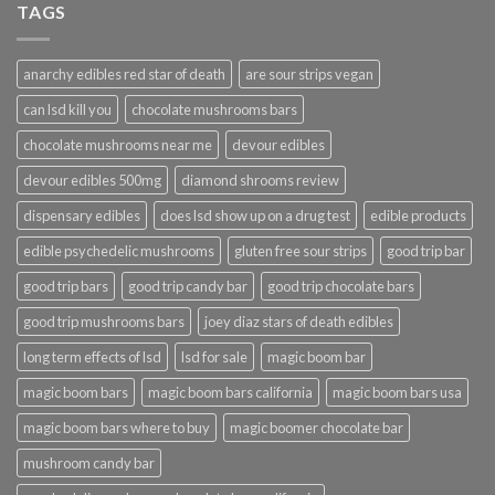
TAGS
anarchy edibles red star of death
are sour strips vegan
can lsd kill you
chocolate mushrooms bars
chocolate mushrooms near me
devour edibles
devour edibles 500mg
diamond shrooms review
dispensary edibles
does lsd show up on a drug test
edible products
edible psychedelic mushrooms
gluten free sour strips
good trip bar
good trip bars
good trip candy bar
good trip chocolate bars
good trip mushrooms bars
joey diaz stars of death edibles
long term effects of lsd
lsd for sale
magic boom bar
magic boom bars
magic boom bars california
magic boom bars usa
magic boom bars where to buy
magic boomer chocolate bar
mushroom candy bar