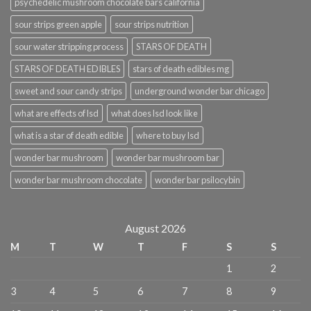
psychedelic mushroom chocolate bars california
sour strips green apple
sour strips nutrition
sour water stripping process
STARS OF DEATH
STARS OF DEATH EDIBLES
stars of death edibles mg
sweet and sour candy strips
underground wonder bar chicago
what are effects of lsd
what does lsd look like
what is a star of death edible
where to buy lsd
wonder bar mushroom
wonder bar mushroom bar
wonder bar mushroom chocolate
wonder bar psilocybin
August 2026
M
T
W
T
F
S
S
1
2
3
4
5
6
7
8
9