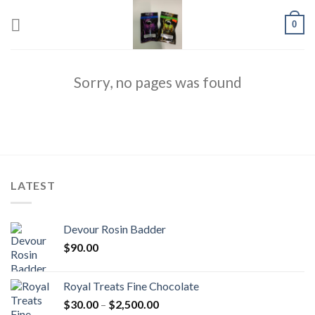
Skip
0
to
content
Sorry, no pages was found
LATEST
Devour Rosin Badder
$
90.00
Royal Treats Fine Chocolate
Price
$
30.00
–
$
2,500.00