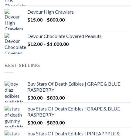
range:
$30.00
Devour High Crawlers
through
Price
$
15.00
–
$
800.00
$2,500.00
range:
$15.00
Devour Chocolate Covered Peanuts
through
Price
$
12.00
–
$
1,000.00
$800.00
range:
$12.00
through
BEST SELLING
$1,000.00
Buy Stars Of Death Edibles | GRAPE & BLUE
RASPBERRY
Price
$
30.00
–
$
830.00
range:
buy Stars Of Death Edibles | GRAPE & BLUE
$30.00
RASPBERRY
through
Price
$
30.00
–
$
830.00
$830.00
range:
buy Stars Of Death Edibles | PINEAPPPLE &
$30.00