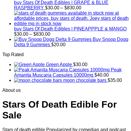
$830.00
buy Stars Of Death Edibles | GRAPE & BLUE
Price
RASPBERRY
$
30.00
–
$
830.00
range:
$30.00
through
$830.00
buy Stars Of Death Edibles | PINEAPPPLE & MANGO
Price
$
30.00
–
$
830.00
range:
Buy Snoop Dogg
$30.00
Delta 9 Gummies
$
20.00
through
Top Rated
$830.00
Green Apple
$
30.00
Peak
Amanita Muscaria Capsules 10000mg
$
40.00
moon chocolate bars
$
35.00
About us
Stars Of Death Edible For
Sale
Stars of death edible Popularized by comedian and podcast