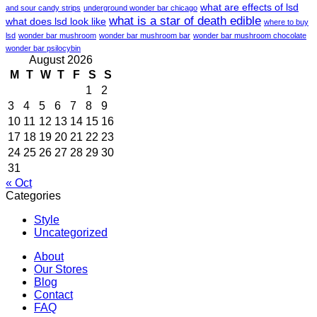
what are effects of lsd
and sour candy strips
underground wonder bar chicago
what is a star of death edible
what does lsd look like
where to buy
lsd
wonder bar mushroom
wonder bar mushroom bar
wonder bar mushroom chocolate
wonder bar psilocybin
August 2026
M
T
W
T
F
S
S
1
2
3
4
5
6
7
8
9
10
11
12
13
14
15
16
17
18
19
20
21
22
23
24
25
26
27
28
29
30
31
« Oct
Categories
Style
Uncategorized
About
Our Stores
Blog
Contact
FAQ