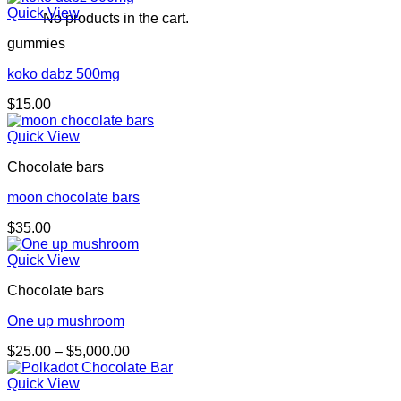
Quick View
No products in the cart.
gummies
koko dabz 500mg
$
15.00
Quick View
Chocolate bars
moon chocolate bars
$
35.00
Quick View
Chocolate bars
One up mushroom
Price
$
25.00
–
$
5,000.00
range:
$25.00
Quick View
through