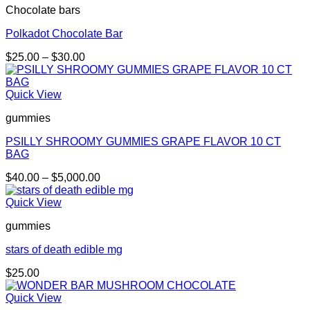
Chocolate bars
$5,000.00
Polkadot Chocolate Bar
Price
$
25.00
–
$
30.00
range:
$25.00
through
Quick View
$30.00
gummies
PSILLY SHROOMY GUMMIES GRAPE FLAVOR 10 CT
BAG
Price
$
40.00
–
$
5,000.00
range:
$40.00
Quick View
through
gummies
$5,000.00
stars of death edible mg
$
25.00
Quick View