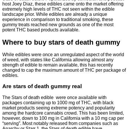
host Joey Diaz, these edibles came onto the market offering
extremely high levels of THC not seen within the edible
landscape prior. While edibles are already a unique
experience in comparison to traditional smoking
,
these
gummy treats reached new grounds as one of the most
potent THC based products available.
Where to buy
stars of death gummy
While edibles were once an unregulated aspect of the world
of weed, with states like California allowing almost any
strength of edible to remain available, this has recently
changed to cap the maximum amount of THC per package of
edibles.
Are
stars of death gummy
real
The Stars of death edible were once available with
packages containing up to 1000 mg of THC, with black
market products seeing extreme potency and popularity
among the hardcore cannabis crowd. This has been limited,
however
,
down to 100 mg in California with a 10 mg cap per
“serving”. Most notably released from companies such as
Anarchy or Starr 1, the Stars of death edible have