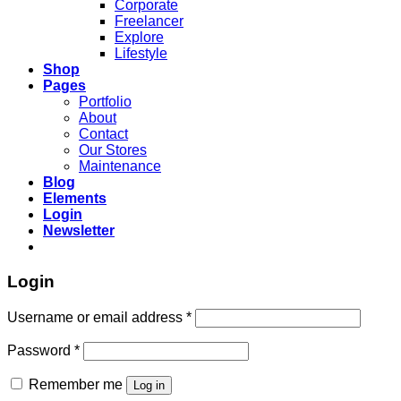
Corporate
Freelancer
Explore
Lifestyle
Shop
Pages
Portfolio
About
Contact
Our Stores
Maintenance
Blog
Elements
Login
Newsletter
Login
Username or email address
*
Password
*
Remember me
Log in