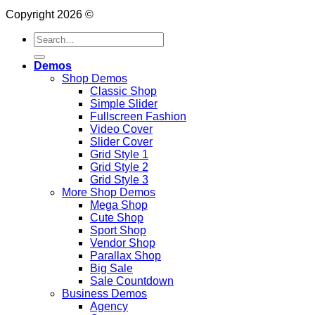
Copyright 2026 ©
Search
for:
Demos
Shop Demos
Classic Shop
Simple Slider
Fullscreen Fashion
Video Cover
Slider Cover
Grid Style 1
Grid Style 2
Grid Style 3
More Shop Demos
Mega Shop
Cute Shop
Sport Shop
Vendor Shop
Parallax Shop
Big Sale
Sale Countdown
Business Demos
Agency