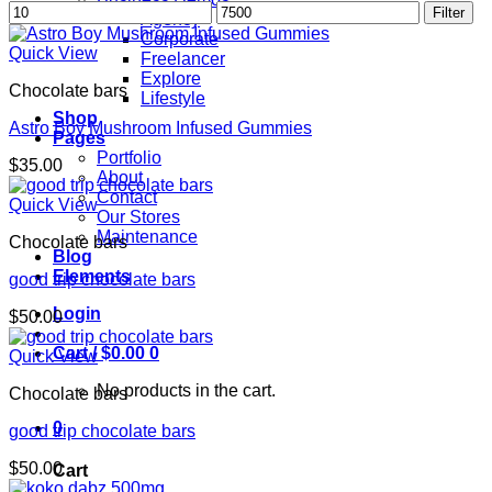
Min
Max
Filter
Agency
price
price
Corporate
Quick View
Freelancer
Explore
Chocolate bars
Lifestyle
Shop
Astro Boy Mushroom Infused Gummies
Pages
Portfolio
$
35.00
About
Contact
Quick View
Our Stores
Maintenance
Chocolate bars
Blog
Elements
good trip chocolate bars
Login
$
50.00
Cart /
$
0.00
0
Quick View
No products in the cart.
Chocolate bars
0
good trip chocolate bars
$
50.00
Cart