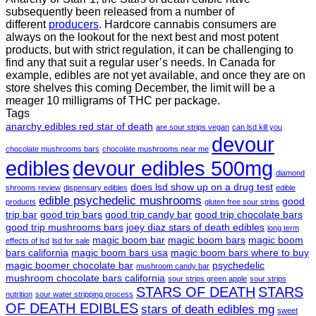
subsequently been released from a number of
different
producers
. Hardcore cannabis consumers are
always on the lookout for the next best and most potent
products, but with strict regulation
,
it can be challenging to
find any that suit a regular user’s needs. In Canada for
example, edibles are not yet available, and once they are on
store shelves this coming December, the limit will be a
meager 10 milligrams of THC per package.
Tags
anarchy edibles red star of death
are sour strips vegan
can lsd kill you
devour
chocolate mushrooms bars
chocolate mushrooms near me
edibles
devour edibles 500mg
diamond
does lsd show up on a drug test
shrooms review
dispensary edibles
edible
edible psychedelic mushrooms
good
products
gluten free sour strips
trip bar
good trip bars
good trip candy bar
good trip chocolate bars
good trip mushrooms bars
joey diaz stars of death edibles
long term
magic boom bar
magic boom bars
magic boom
effects of lsd
lsd for sale
bars california
magic boom bars usa
magic boom bars where to buy
magic boomer chocolate bar
psychedelic
mushroom candy bar
mushroom chocolate bars california
sour strips green apple
sour strips
STARS OF DEATH
STARS
nutrition
sour water stripping process
OF DEATH EDIBLES
stars of death edibles mg
sweet