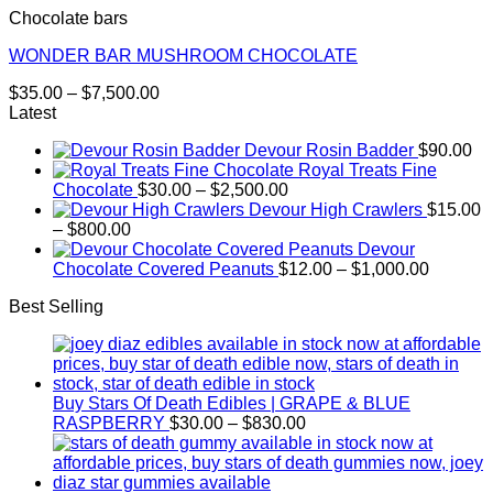
Chocolate bars
WONDER BAR MUSHROOM CHOCOLATE
Price
$
35.00
–
$
7,500.00
range:
Latest
$35.00
Devour Rosin Badder
$
90.00
through
Royal Treats Fine
$7,500.00
Price
Chocolate
$
30.00
–
$
2,500.00
range:
Devour High Crawlers
$
15.00
Price
$30.00
–
$
800.00
range:
through
Devour
$15.00
$2,500.00
Price
Chocolate Covered Peanuts
$
12.00
–
$
1,000.00
through
range:
Best Selling
$800.00
$12.00
through
$1,000.
Buy Stars Of Death Edibles | GRAPE & BLUE
Price
RASPBERRY
$
30.00
–
$
830.00
range:
$30.00
through