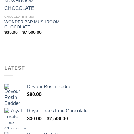
CHOCOLATE BARS
WONDER BAR MUSHROOM
CHOCOLATE
Price
$
35.00
–
$
7,500.00
range:
$35.00
through
$7,500.00
LATEST
Devour Rosin Badder
$
90.00
Royal Treats Fine Chocolate
Price
$
30.00
–
$
2,500.00
range:
$30.00