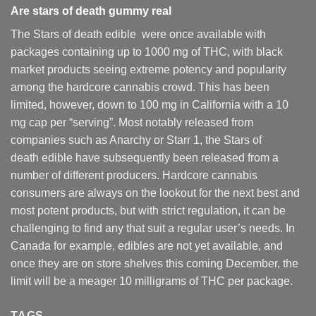
Are
stars of death gummy
real
The Stars of death edible were once available with
packages containing up to 1000 mg of THC, with black
market products seeing extreme potency and popularity
among the hardcore cannabis crowd. This has been
limited, however
,
down to 100 mg in California with a 10
mg cap per “serving”. Most notably released from
companies such as Anarchy or Starr 1, the Stars of
death edible have subsequently been released from a
number of different
producers
. Hardcore cannabis
consumers are always on the lookout for the next best and
most potent products, but with strict regulation
,
it can be
challenging to find any that suit a regular user’s needs. In
Canada for example, edibles are not yet available, and
once they are on store shelves this coming December, the
limit will be a meager 10 milligrams of THC per package.
TAGS