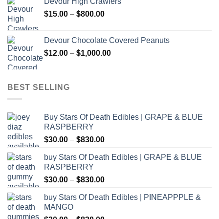
Devour High Crawlers
through
Price
$
15.00
–
$
800.00
$2,500.00
range:
$15.00
Devour Chocolate Covered Peanuts
through
Price
$
12.00
–
$
1,000.00
$800.00
range:
$12.00
through
BEST SELLING
$1,000.00
Buy Stars Of Death Edibles | GRAPE & BLUE
RASPBERRY
Price
$
30.00
–
$
830.00
range:
buy Stars Of Death Edibles | GRAPE & BLUE
$30.00
RASPBERRY
through
Price
$
30.00
–
$
830.00
$830.00
range:
buy Stars Of Death Edibles | PINEAPPPLE &
$30.00
MANGO
through