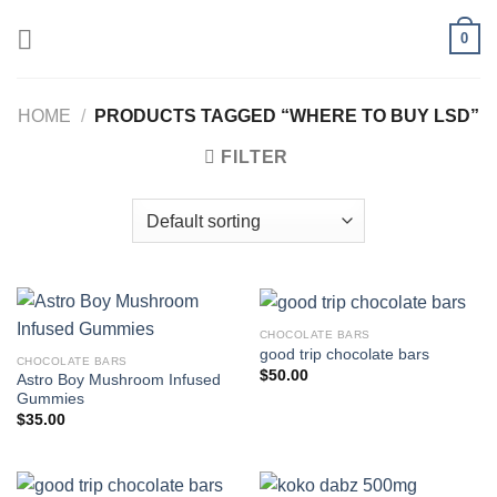
Skip
0
to
content
HOME
/
PRODUCTS TAGGED “WHERE TO BUY LSD”
FILTER
CHOCOLATE BARS
good trip chocolate bars
CHOCOLATE BARS
$
50.00
Astro Boy Mushroom Infused
Gummies
$
35.00