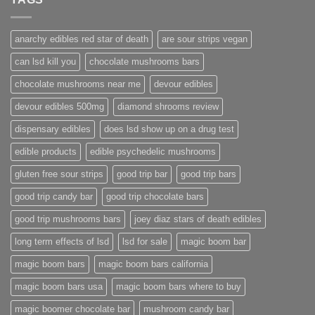
anarchy edibles red star of death
are sour strips vegan
can lsd kill you
chocolate mushrooms bars
chocolate mushrooms near me
devour edibles
devour edibles 500mg
diamond shrooms review
dispensary edibles
does lsd show up on a drug test
edible products
edible psychedelic mushrooms
gluten free sour strips
good trip bar
good trip bars
good trip candy bar
good trip chocolate bars
good trip mushrooms bars
joey diaz stars of death edibles
long term effects of lsd
lsd for sale
magic boom bar
magic boom bars
magic boom bars california
magic boom bars usa
magic boom bars where to buy
magic boomer chocolate bar
mushroom candy bar