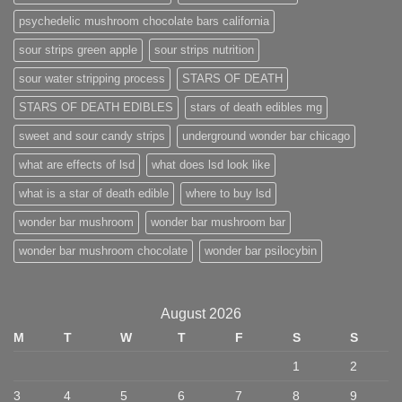
psychedelic mushroom chocolate bars california
sour strips green apple
sour strips nutrition
sour water stripping process
STARS OF DEATH
STARS OF DEATH EDIBLES
stars of death edibles mg
sweet and sour candy strips
underground wonder bar chicago
what are effects of lsd
what does lsd look like
what is a star of death edible
where to buy lsd
wonder bar mushroom
wonder bar mushroom bar
wonder bar mushroom chocolate
wonder bar psilocybin
August 2026
M
T
W
T
F
S
S
1
2
3
4
5
6
7
8
9