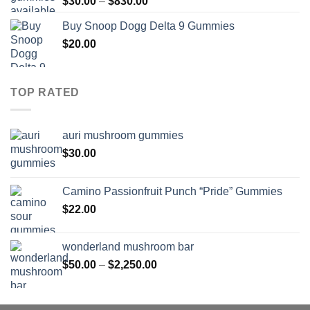
Price
$
30.00
–
$
830.00
$830.00
range:
Buy Snoop Dogg Delta 9 Gummies
$30.00
$
20.00
through
$830.00
TOP RATED
auri mushroom gummies
$
30.00
Camino Passionfruit Punch “Pride” Gummies
$
22.00
wonderland mushroom bar
Price
$
50.00
–
$
2,250.00
range:
$50.00
through