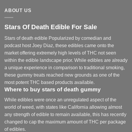
$2,250.00
ABOUT US
Stars Of Death Edible For Sale
Stars of death edible Popularized by comedian and
podcast host Joey Diaz, these edibles came onto the
market offering extremely high levels of THC not seen
within the edible landscape prior. While edibles are already
a unique experience in comparison to traditional smoking
,
these gummy treats reached new grounds as one of the
most potent THC based products available.
Where to buy
stars of death gummy
While edibles were once an unregulated aspect of the
world of weed, with states like California allowing almost
any strength of edible to remain available, this has recently
changed to cap the maximum amount of THC per package
of edibles.