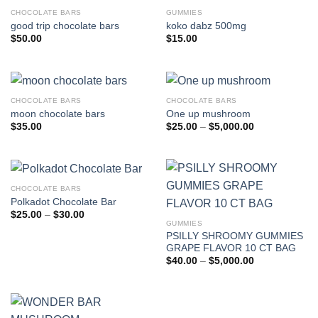
CHOCOLATE BARS
GUMMIES
good trip chocolate bars
koko dabz 500mg
$
50.00
$
15.00
CHOCOLATE BARS
CHOCOLATE BARS
moon chocolate bars
One up mushroom
Price
$
35.00
$
25.00
–
$
5,000.00
range:
$25.00
through
$5,000.00
CHOCOLATE BARS
Polkadot Chocolate Bar
Price
$
25.00
–
$
30.00
range:
GUMMIES
$25.00
PSILLY SHROOMY GUMMIES
through
GRAPE FLAVOR 10 CT BAG
$30.00
Price
$
40.00
–
$
5,000.00
range:
$40.00
through
$5,000.00