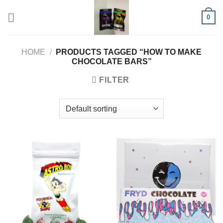
Skip
0
to
content
HOME
/
PRODUCTS TAGGED “HOW TO MAKE
CHOCOLATE BARS”
FILTER