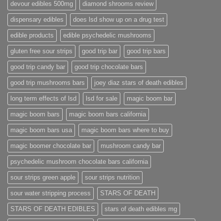
devour edibles 500mg
diamond shrooms review
dispensary edibles
does lsd show up on a drug test
edible products
edible psychedelic mushrooms
gluten free sour strips
good trip bar
good trip bars
good trip candy bar
good trip chocolate bars
good trip mushrooms bars
joey diaz stars of death edibles
long term effects of lsd
lsd for sale
magic boom bar
magic boom bars
magic boom bars california
magic boom bars usa
magic boom bars where to buy
magic boomer chocolate bar
mushroom candy bar
psychedelic mushroom chocolate bars california
sour strips green apple
sour strips nutrition
sour water stripping process
STARS OF DEATH
STARS OF DEATH EDIBLES
stars of death edibles mg