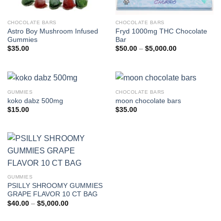
CHOCOLATE BARS
CHOCOLATE BARS
Astro Boy Mushroom Infused
Fryd 1000mg THC Chocolate
Gummies
Bar
Price
$
35.00
$
50.00
–
$
5,000.00
range:
$50.00
through
$5,000.00
GUMMIES
CHOCOLATE BARS
koko dabz 500mg
moon chocolate bars
$
15.00
$
35.00
GUMMIES
PSILLY SHROOMY GUMMIES
GRAPE FLAVOR 10 CT BAG
Price
$
40.00
–
$
5,000.00
range:
$40.00