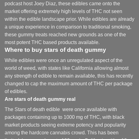
podcast host Joey Diaz, these edibles came onto the
market offering extremely high levels of THC not seen
within the edible landscape prior. While edibles are already
a unique experience in comparison to traditional smoking
,
these gummy treats reached new grounds as one of the
most potent THC based products available.
Where to buy
stars of death gummy
While edibles were once an unregulated aspect of the
world of weed, with states like California allowing almost
any strength of edible to remain available, this has recently
changed to cap the maximum amount of THC per package
of edibles.
Are
stars of death gummy
real
The Stars of death edible were once available with
packages containing up to 1000 mg of THC, with black
market products seeing extreme potency and popularity
among the hardcore cannabis crowd. This has been