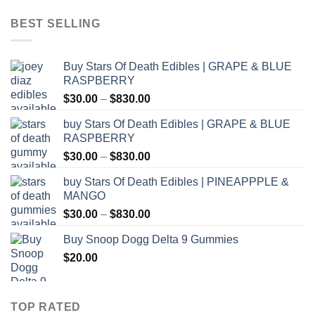
$12.00
through
BEST SELLING
$1,000.00
Buy Stars Of Death Edibles | GRAPE & BLUE
RASPBERRY
Price
$
30.00
–
$
830.00
range:
buy Stars Of Death Edibles | GRAPE & BLUE
$30.00
RASPBERRY
through
Price
$
30.00
–
$
830.00
$830.00
range:
buy Stars Of Death Edibles | PINEAPPPLE &
$30.00
MANGO
through
Price
$
30.00
–
$
830.00
$830.00
range:
Buy Snoop Dogg Delta 9 Gummies
$30.00
$
20.00
through
$830.00
TOP RATED