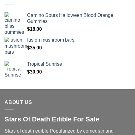
Camino Sours Halloween Blood Orange
Gummies
$
18.00
fusion mushroom bars
$
35.00
Tropical Sunrise
$
30.00
ABOUT US
Stars Of Death Edible For Sale
Stars of death edible Popularized by comedian and