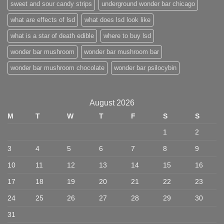
sweet and sour candy strips
underground wonder bar chicago
what are effects of lsd
what does lsd look like
what is a star of death edible
where to buy lsd
wonder bar mushroom
wonder bar mushroom bar
wonder bar mushroom chocolate
wonder bar psilocybin
August 2026
M
T
W
T
F
S
S
1
2
3
4
5
6
7
8
9
10
11
12
13
14
15
16
17
18
19
20
21
22
23
24
25
26
27
28
29
30
31