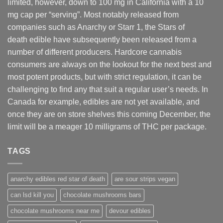
limited, however
,
down to 100 mg in California with a 10
mg cap per “serving”. Most notably released from
companies such as Anarchy or Starr 1, the Stars of
death edible have subsequently been released from a
number of different
producers
. Hardcore cannabis
consumers are always on the lookout for the next best and
most potent products, but with strict regulation
,
it can be
challenging to find any that suit a regular user’s needs. In
Canada for example, edibles are not yet available, and
once they are on store shelves this coming December, the
limit will be a meager 10 milligrams of THC per package.
TAGS
anarchy edibles red star of death
are sour strips vegan
can lsd kill you
chocolate mushrooms bars
chocolate mushrooms near me
devour edibles