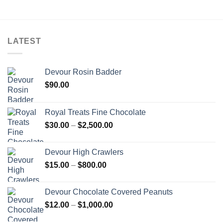
through
$5,000.00
LATEST
Devour Rosin Badder
$
90.00
Royal Treats Fine Chocolate
Price
$
30.00
–
$
2,500.00
range:
$30.00
Devour High Crawlers
through
Price
$
15.00
–
$
800.00
$2,500.00
range:
$15.00
Devour Chocolate Covered Peanuts
through
Price
$
12.00
–
$
1,000.00
$800.00
range: