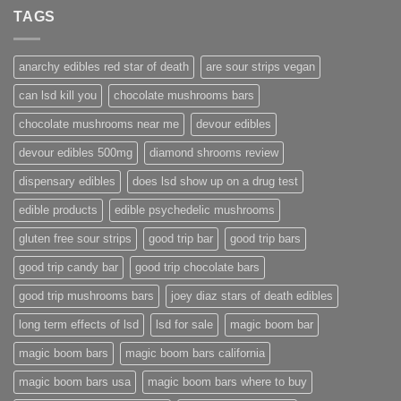
TAGS
anarchy edibles red star of death
are sour strips vegan
can lsd kill you
chocolate mushrooms bars
chocolate mushrooms near me
devour edibles
devour edibles 500mg
diamond shrooms review
dispensary edibles
does lsd show up on a drug test
edible products
edible psychedelic mushrooms
gluten free sour strips
good trip bar
good trip bars
good trip candy bar
good trip chocolate bars
good trip mushrooms bars
joey diaz stars of death edibles
long term effects of lsd
lsd for sale
magic boom bar
magic boom bars
magic boom bars california
magic boom bars usa
magic boom bars where to buy