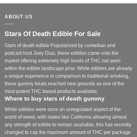
through
$2,250.00
ABOUT US
Stars Of Death Edible For Sale
Stars of death edible Popularized by comedian and
podcast host Joey Diaz, these edibles came onto the
market offering extremely high levels of THC not seen
within the edible landscape prior. While edibles are already
a unique experience in comparison to traditional smoking
,
these gummy treats reached new grounds as one of the
most potent THC based products available.
Where to buy
stars of death gummy
While edibles were once an unregulated aspect of the
world of weed, with states like California allowing almost
any strength of edible to remain available, this has recently
changed to cap the maximum amount of THC per package