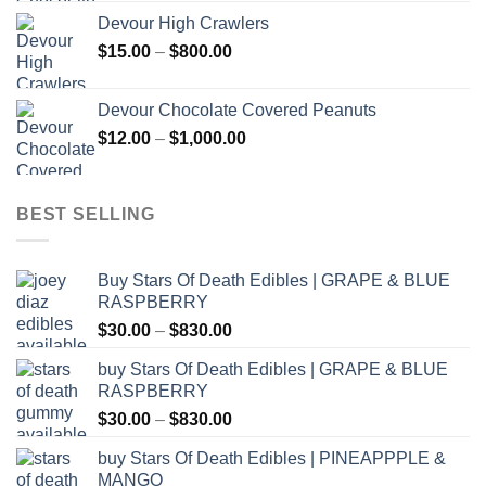
$30.00
Devour High Crawlers
through
Price
$
15.00
–
$
800.00
$2,500.00
range:
$15.00
Devour Chocolate Covered Peanuts
through
Price
$
12.00
–
$
1,000.00
$800.00
range:
$12.00
through
BEST SELLING
$1,000.00
Buy Stars Of Death Edibles | GRAPE & BLUE
RASPBERRY
Price
$
30.00
–
$
830.00
range:
buy Stars Of Death Edibles | GRAPE & BLUE
$30.00
RASPBERRY
through
Price
$
30.00
–
$
830.00
$830.00
range:
buy Stars Of Death Edibles | PINEAPPPLE &
$30.00
MANGO