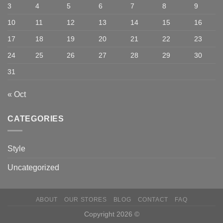
3
4
5
6
7
8
9
10
11
12
13
14
15
16
17
18
19
20
21
22
23
24
25
26
27
28
29
30
31
« Oct
CATEGORIES
Style
Uncategorized
ABOUT
OUR STORES
BLOG
CONTACT
FAQ
Copyright 2026 ©