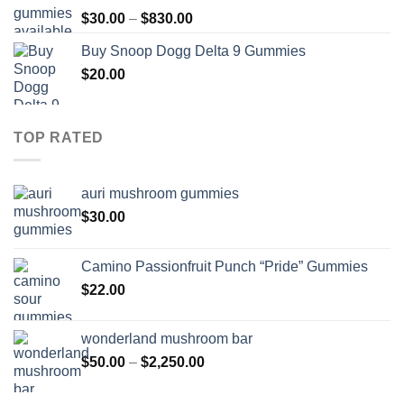
through
Price
$
30.00
–
$
830.00
$830.00
range:
Buy Snoop Dogg Delta 9 Gummies
$30.00
$
20.00
through
$830.00
TOP RATED
auri mushroom gummies
$
30.00
Camino Passionfruit Punch “Pride” Gummies
$
22.00
wonderland mushroom bar
Price
$
50.00
–
$
2,250.00
range:
$50.00