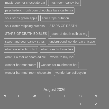
magic boomer chocolate bar
mushroom candy bar
psychedelic mushroom chocolate bars california
sour strips green apple
sour strips nutrition
sour water stripping process
STARS OF DEATH
STARS OF DEATH EDIBLES
stars of death edibles mg
sweet and sour candy strips
underground wonder bar chicago
what are effects of lsd
what does lsd look like
what is a star of death edible
where to buy lsd
wonder bar mushroom
wonder bar mushroom bar
wonder bar mushroom chocolate
wonder bar psilocybin
August 2026
M
T
W
T
F
S
S
1
2