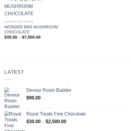
CHOCOLATE BARS
WONDER BAR MUSHROOM
CHOCOLATE
Price
$
35.00
–
$
7,500.00
range:
$35.00
through
$7,500.00
LATEST
Devour Rosin Badder
$
90.00
Royal Treats Fine Chocolate
Price
$
30.00
–
$
2,500.00
range: