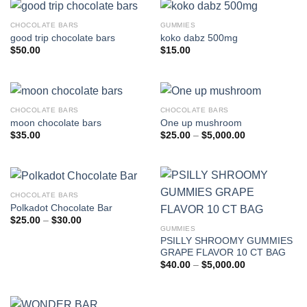
CHOCOLATE BARS
GUMMIES
good trip chocolate bars
koko dabz 500mg
$
50.00
$
15.00
CHOCOLATE BARS
CHOCOLATE BARS
moon chocolate bars
One up mushroom
Price
$
35.00
$
25.00
–
$
5,000.00
range:
$25.00
through
$5,000.00
CHOCOLATE BARS
Polkadot Chocolate Bar
Price
$
25.00
–
$
30.00
range:
GUMMIES
$25.00
PSILLY SHROOMY GUMMIES
through
GRAPE FLAVOR 10 CT BAG
$30.00
Price
$
40.00
–
$
5,000.00
range:
$40.00
through
$5,000.00