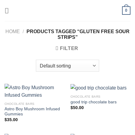
Skip
0
to
content
HOME
/
PRODUCTS TAGGED “GLUTEN FREE SOUR
STRIPS”
FILTER
CHOCOLATE BARS
good trip chocolate bars
CHOCOLATE BARS
$
50.00
Astro Boy Mushroom Infused
Gummies
$
35.00