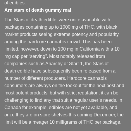
of edibles.
Are
stars of death gummy
real
The Stars of death edible were once available with
packages containing up to 1000 mg of THC, with black
market products seeing extreme potency and popularity
among the hardcore cannabis crowd. This has been
limited, however
,
down to 100 mg in California with a 10
mg cap per “serving”. Most notably released from
companies such as Anarchy or Starr 1, the Stars of
death edible have subsequently been released from a
number of different
producers
. Hardcore cannabis
consumers are always on the lookout for the next best and
most potent products, but with strict regulation
,
it can be
challenging to find any that suit a regular user’s needs. In
Canada for example, edibles are not yet available, and
once they are on store shelves this coming December, the
limit will be a meager 10 milligrams of THC per package.