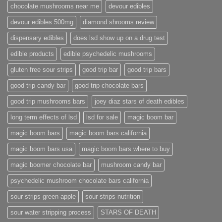
chocolate mushrooms near me
devour edibles
devour edibles 500mg
diamond shrooms review
dispensary edibles
does lsd show up on a drug test
edible products
edible psychedelic mushrooms
gluten free sour strips
good trip bar
good trip bars
good trip candy bar
good trip chocolate bars
good trip mushrooms bars
joey diaz stars of death edibles
long term effects of lsd
lsd for sale
magic boom bar
magic boom bars
magic boom bars california
magic boom bars usa
magic boom bars where to buy
magic boomer chocolate bar
mushroom candy bar
psychedelic mushroom chocolate bars california
sour strips green apple
sour strips nutrition
sour water stripping process
STARS OF DEATH