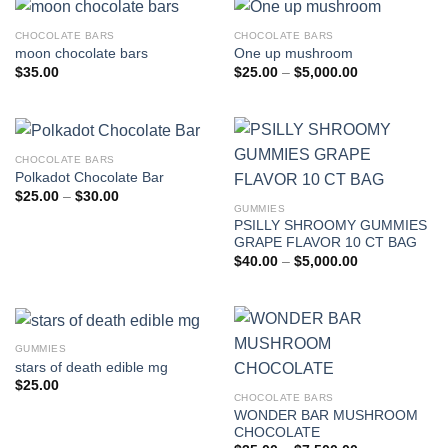
CHOCOLATE BARS
CHOCOLATE BARS
moon chocolate bars
One up mushroom
Price
$
35.00
$
25.00
–
$
5,000.00
range:
$25.00
through
$5,000.00
CHOCOLATE BARS
Polkadot Chocolate Bar
Price
$
25.00
–
$
30.00
range:
GUMMIES
$25.00
PSILLY SHROOMY GUMMIES
through
GRAPE FLAVOR 10 CT BAG
$30.00
Price
$
40.00
–
$
5,000.00
range:
$40.00
through
$5,000.00
GUMMIES
stars of death edible mg
$
25.00
CHOCOLATE BARS
WONDER BAR MUSHROOM
CHOCOLATE