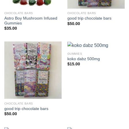
CHOCOLATE BARS
CHOCOLATE BARS
Astro Boy Mushroom Infused
good trip chocolate bars
Gummies
$
50.00
$
35.00
GUMMIES
koko dabz 500mg
$
15.00
CHOCOLATE BARS
good trip chocolate bars
$
50.00