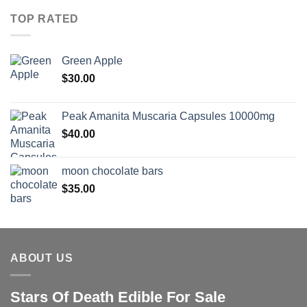
TOP RATED
Green Apple
$
30.00
Peak Amanita Muscaria Capsules 10000mg
$
40.00
moon chocolate bars
$
35.00
ABOUT US
Stars Of Death Edible For Sale