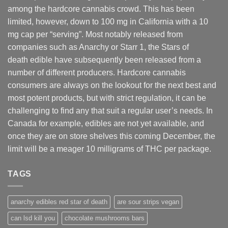
among the hardcore cannabis crowd. This has been
limited, however
,
down to 100 mg in California with a 10
mg cap per “serving”. Most notably released from
companies such as Anarchy or Starr 1, the Stars of
death edible have subsequently been released from a
number of different
producers
. Hardcore cannabis
consumers are always on the lookout for the next best and
most potent products, but with strict regulation
,
it can be
challenging to find any that suit a regular user’s needs. In
Canada for example, edibles are not yet available, and
once they are on store shelves this coming December, the
limit will be a meager 10 milligrams of THC per package.
TAGS
anarchy edibles red star of death
are sour strips vegan
can lsd kill you
chocolate mushrooms bars