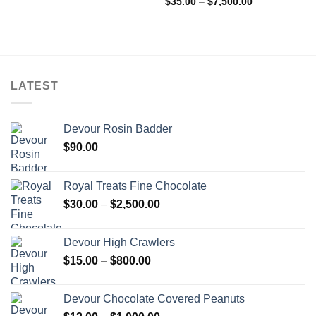
Price
$
35.00
–
$
7,500.00
range:
$35.00
through
$7,500.00
LATEST
Devour Rosin Badder
$
90.00
Royal Treats Fine Chocolate
Price
$
30.00
–
$
2,500.00
range:
$30.00
Devour High Crawlers
through
Price
$
15.00
–
$
800.00
$2,500.00
range:
$15.00
Devour Chocolate Covered Peanuts
through