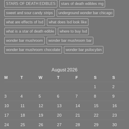
STARS OF DEATH EDIBLES
stars of death edibles mg
sweet and sour candy strips
underground wonder bar chicago
what are effects of lsd
what does lsd look like
what is a star of death edible
where to buy lsd
wonder bar mushroom
wonder bar mushroom bar
wonder bar mushroom chocolate
wonder bar psilocybin
August 2026
M
T
W
T
F
S
S
1
2
3
4
5
6
7
8
9
10
11
12
13
14
15
16
17
18
19
20
21
22
23
24
25
26
27
28
29
30