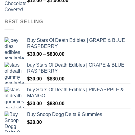
Price
$
12.00
–
$
1,000.00
$800.00
range:
$12.00
through
BEST SELLING
$1,000.00
Buy Stars Of Death Edibles | GRAPE & BLUE
RASPBERRY
Price
$
30.00
–
$
830.00
range:
buy Stars Of Death Edibles | GRAPE & BLUE
$30.00
RASPBERRY
through
Price
$
30.00
–
$
830.00
$830.00
range:
buy Stars Of Death Edibles | PINEAPPPLE &
$30.00
MANGO
through
Price
$
30.00
–
$
830.00
$830.00
range:
Buy Snoop Dogg Delta 9 Gummies
$30.00
$
20.00
through
$830.00