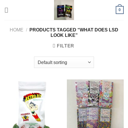
Skip
0
to
content
HOME
/
PRODUCTS TAGGED “WHAT DOES LSD
LOOK LIKE”
FILTER