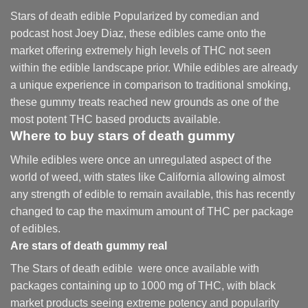
Stars of death edible Popularized by comedian and
podcast host Joey Diaz, these edibles came onto the
market offering extremely high levels of THC not seen
within the edible landscape prior. While edibles are already
a unique experience in comparison to traditional smoking
,
these gummy treats reached new grounds as one of the
most potent THC based products available.
Where to buy
stars of death gummy
While edibles were once an unregulated aspect of the
world of weed, with states like California allowing almost
any strength of edible to remain available, this has recently
changed to cap the maximum amount of THC per package
of edibles.
Are
stars of death gummy
real
The Stars of death edible were once available with
packages containing up to 1000 mg of THC, with black
market products seeing extreme potency and popularity