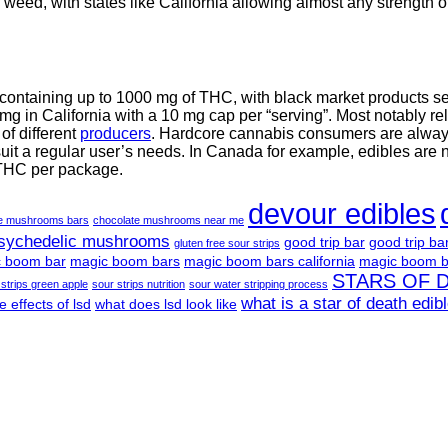
weed, with states like California allowing almost any strength of
 containing up to 1000 mg of THC, with black market products 
g in California with a 10 mg cap per “serving”. Most notably re
f different
producers
. Hardcore cannabis consumers are always 
suit a regular user’s needs. In Canada for example, edibles are 
 THC per package.
devour edibles
te mushrooms bars
chocolate mushrooms near me
psychedelic mushrooms
good trip bar
good trip ba
gluten free sour strips
 boom bar
magic boom bars
magic boom bars california
magic boom b
STARS OF 
 strips green apple
sour strips nutrition
sour water stripping process
what is a star of death edib
e effects of lsd
what does lsd look like