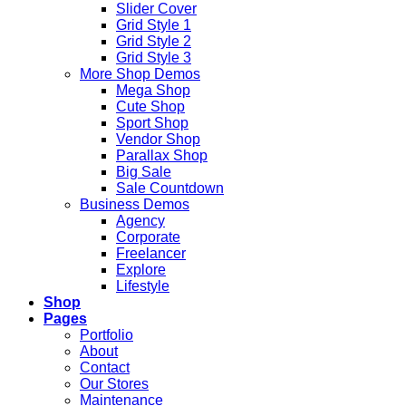
Slider Cover
Grid Style 1
Grid Style 2
Grid Style 3
More Shop Demos
Mega Shop
Cute Shop
Sport Shop
Vendor Shop
Parallax Shop
Big Sale
Sale Countdown
Business Demos
Agency
Corporate
Freelancer
Explore
Lifestyle
Shop
Pages
Portfolio
About
Contact
Our Stores
Maintenance