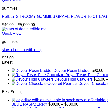
Quick View
through
gummies
$30.00
PSILLY SHROOMY GUMMIES GRAPE FLAVOR 10 CT BAG
Price
$
40.00
–
$
5,000.00
range:
$40.00
Quick View
through
gummies
$5,000.00
stars of death edible mg
$
25.00
Latest
Devour Rosin Badder
$
90.00
Royal Treats Fine Choco
Devour High Crawlers
$
15.00
Devour Chocolat
Best Selling
Price
BLUE RASPBERRY
$
30.00
–
$
830.00