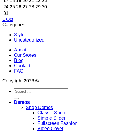
17
18
19
20
21
22
23
24
25
26
27
28
29
30
31
« Oct
Categories
Style
Uncategorized
About
Our Stores
Blog
Contact
FAQ
Copyright 2026 ©
Search
for:
Demos
Shop Demos
Classic Shop
Simple Slider
Fullscreen Fashion
Video Cover