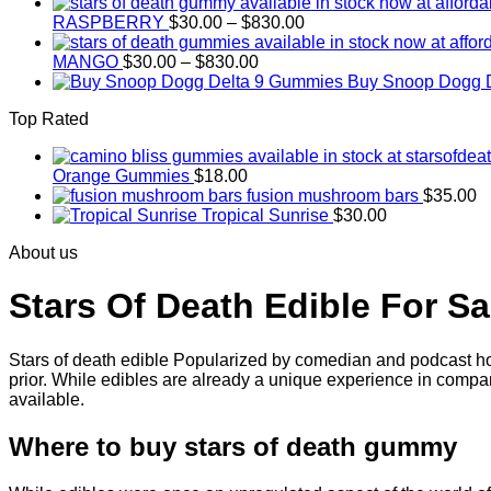
range:
Price
$30.00
RASPBERRY
$
30.00
–
$
830.00
range:
through
Price
$30.00
$830.00
MANGO
$
30.00
–
$
830.00
range:
through
Buy Snoop Dogg 
$30.00
$830.00
Top Rated
through
$830.00
Orange Gummies
$
18.00
fusion mushroom bars
$
35.00
Tropical Sunrise
$
30.00
About us
Stars Of Death Edible For Sa
Stars of death edible Popularized by comedian and podcast hos
prior. While edibles are already a unique experience in compar
available.
Where to buy
stars of death gummy