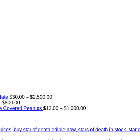
Price
late
$
30.00
–
$
2,500.00
Price
range:
–
$
800.00
range:
$30.00
Price
e Covered Peanuts
$
12.00
–
$
1,000.00
$15.00
through
range:
through
$2,500.00
$12.00
$800.00
through
$1,000.00