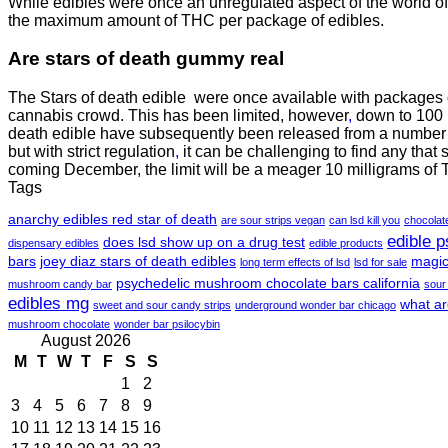
While edibles were once an unregulated aspect of the world of 
the maximum amount of THC per package of edibles.
Are
stars of death gummy
real
The Stars of death edible were once available with packages
cannabis crowd. This has been limited, however
,
down to 100 m
death edible have subsequently been released from a number o
but with strict regulation
,
it can be challenging to find any that 
coming December, the limit will be a meager 10 milligrams of
Tags
anarchy edibles red star of death
are sour strips vegan
can lsd kill you
chocola
edible 
does lsd show up on a drug test
dispensary edibles
edible products
bars
joey diaz stars of death edibles
magic
long term effects of lsd
lsd for sale
psychedelic mushroom chocolate bars california
mushroom candy bar
sour
edibles mg
what ar
sweet and sour candy strips
underground wonder bar chicago
mushroom chocolate
wonder bar psilocybin
August 2026
M
T
W
T
F
S
S
1
2
3
4
5
6
7
8
9
10
11
12
13
14
15
16