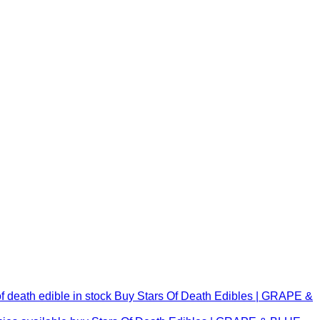
Buy Stars Of Death Edibles | GRAPE &