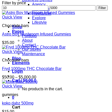
Filter by price
Agency
Min
Max
Filter
Corporate
price
price
Freelancer
Quick View
Explore
Lifestyle
Chocolate bars
Shop
Pages
Astro Boy Mushroom Infused Gummies
Portfolio
About
$
35.00
Contact
Our Stores
Quick View
Maintenance
Blog
Chocolate bars
Elements
Fryd 1000mg THC Chocolate Bar
Login
Price
$
50.00
–
$
5,000.00
Cart /
$
0.00
0
range:
$50.00
Quick View
No products in the cart.
through
gummies
$5,000.00
0
koko dabz 500mg
Cart
$
15.00