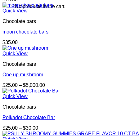
No products in the cart.
Quick View
Chocolate bars
moon chocolate bars
$
35.00
Quick View
Chocolate bars
One up mushroom
Price
$
25.00
–
$
5,000.00
range:
$25.00
Quick View
through
Chocolate bars
$5,000.00
Polkadot Chocolate Bar
Price
$
25.00
–
$
30.00
range:
$25.00