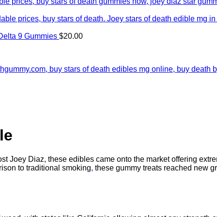
Delta 9 Gummies
$
20.00
le
t Joey Diaz, these edibles came onto the market offering extre
ison to traditional smoking
,
these gummy treats reached new gr