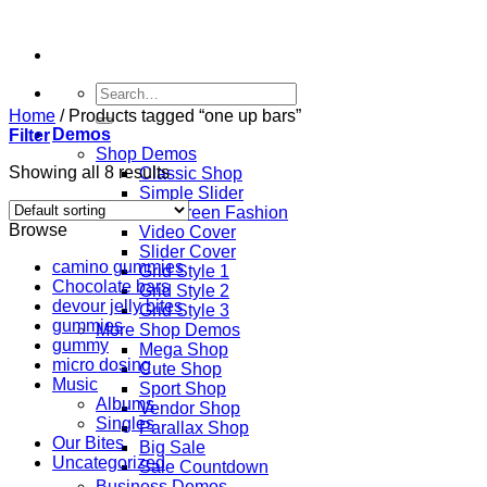
Skip
to
content
Search
for:
Home
/
Products tagged “one up bars”
Demos
Filter
Shop Demos
Showing all 8 results
Classic Shop
Simple Slider
Fullscreen Fashion
Browse
Video Cover
Slider Cover
camino gummies
Grid Style 1
Chocolate bars
Grid Style 2
devour jelly bites
Grid Style 3
gummies
More Shop Demos
gummy
Mega Shop
micro dosing
Cute Shop
Music
Sport Shop
Albums
Vendor Shop
Singles
Parallax Shop
Our Bites
Big Sale
Uncategorized
Sale Countdown
Business Demos