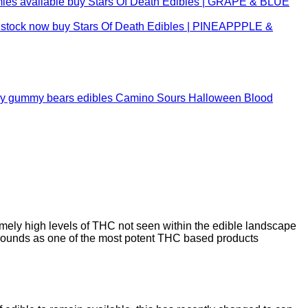
buy Stars Of Death Edibles | GRAPE & BLUE
buy Stars Of Death Edibles | PINEAPPPLE &
Camino Sours Halloween Blood
mely high levels of THC not seen within the edible landscape
ounds as one of the most potent THC based products