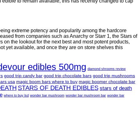
 edible to remain available, this has recently changed to cap
seeing extreme potency and popularity among the hardcore
leased from companies such as Anarchy or Starr 1, the Stars of
on the lookout for the next best and most potent products,
not yet available, and once they are on store shelves this
devour edibles 500mg
diamond shrooms review
rs
good trip candy bar
good trip chocolate bars
good trip mushrooms
ars usa
magic boom bars where to buy
magic boomer chocolate bar
DEATH
STARS OF DEATH EDIBLES
stars of death
le
where to buy lsd
wonder bar mushroom
wonder bar mushroom bar
wonder bar