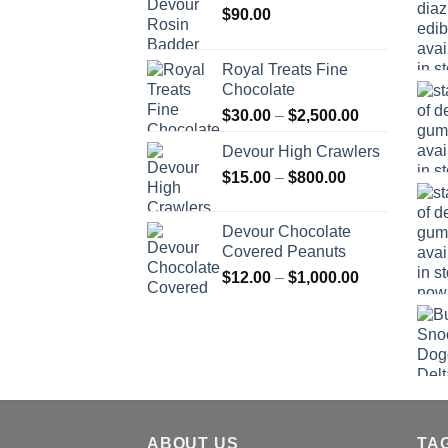
$
90.00
Royal Treats Fine
Chocolate
Price
$
30.00
–
$
2,500.00
range:
Devour High Crawlers
$30.00
Price
$
15.00
–
$
800.00
through
range:
$2,500.00
$15.00
Devour Chocolate
through
Covered Peanuts
$800.00
Price
$
12.00
–
$
1,000.00
range:
$12.00
through
$1,000.00
ABOUT US
TA