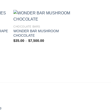
range:
$25.00
through
$5,000.00
CHOCOLATE BARS
RAPE
WONDER BAR MUSHROOM
CHOCOLATE
Price
$
35.00
–
$
7,500.00
range:
$35.00
through
$7,500.00
e