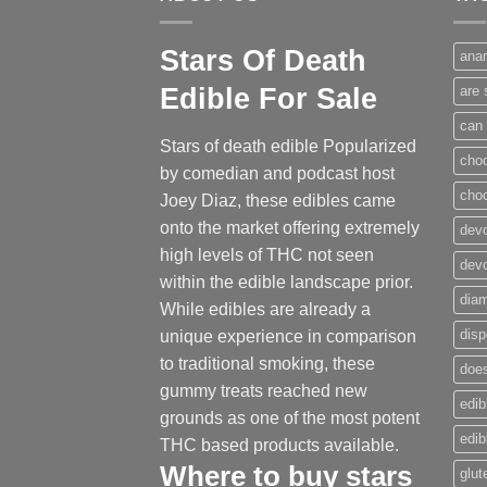
Stars Of Death
anar
Edible For Sale
are 
can 
Stars of death edible Popularized
cho
by comedian and podcast host
cho
Joey Diaz, these edibles came
onto the market offering extremely
devo
high levels of THC not seen
dev
within the edible landscape prior.
dia
While edibles are already a
disp
unique experience in comparison
to traditional smoking
,
these
does
gummy treats reached new
edib
grounds as one of the most potent
edi
THC based products available.
Where to buy
stars
glut