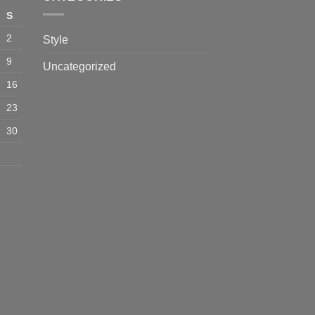
S
2
Style
9
Uncategorized
16
23
30