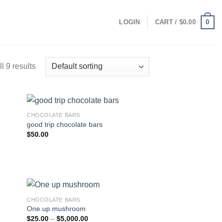
0
LOGIN
CART /
$
0.00
l 9 results
CHOCOLATE BARS
good trip chocolate bars
$
50.00
CHOCOLATE BARS
One up mushroom
Price
$
25.00
–
$
5,000.00