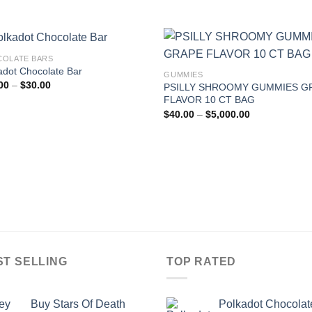
OLATE BARS
adot Chocolate Bar
GUMMIES
Price
00
–
$
30.00
PSILLY SHROOMY GUMMIES G
range:
FLAVOR 10 CT BAG
$25.00
Price
through
$
40.00
–
$
5,000.00
range:
$30.00
$40.00
through
$5,000.00
ST SELLING
TOP RATED
Buy Stars Of Death
Polkadot Chocolat