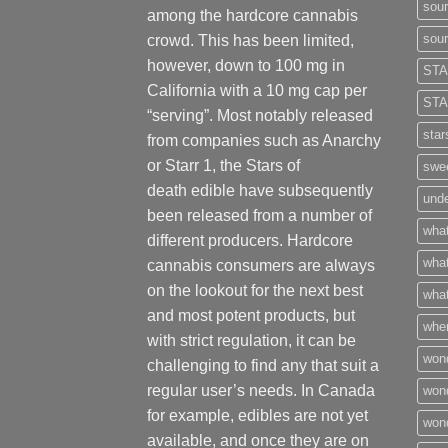
sour
among the hardcore cannabis
sour
crowd. This has been limited,
however
,
down to 100 mg in
STA
California with a 10 mg cap per
STA
“serving”. Most notably released
star
from companies such as Anarchy
or Starr 1, the Stars of
swee
death edible have subsequently
unde
been released from a number of
what
different
producers
. Hardcore
what
cannabis consumers are always
on the lookout for the next best
what
and most potent products, but
wher
with strict regulation
,
it can be
won
challenging to find any that suit a
regular user’s needs. In Canada
won
for example, edibles are not yet
won
available, and once they are on