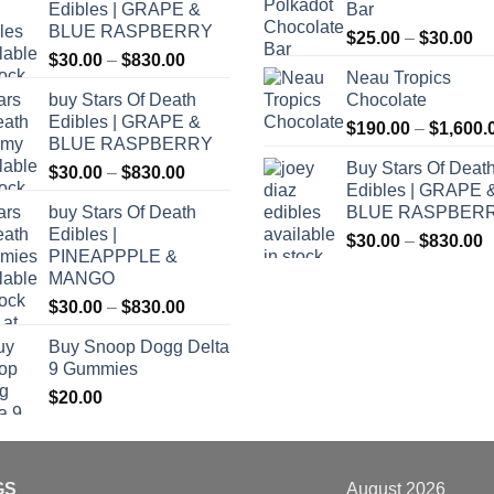
Edibles | GRAPE &
Bar
BLUE RASPBERRY
Pr
$
25.00
–
$
30.00
Price
$
30.00
–
$
830.00
ra
Neau Tropics
range:
$2
buy Stars Of Death
Chocolate
$30.00
th
Edibles | GRAPE &
through
$
190.00
–
$
1,600.
$3
BLUE RASPBERRY
$830.00
Buy Stars Of Deat
Price
$
30.00
–
$
830.00
Edibles | GRAPE 
range:
buy Stars Of Death
BLUE RASPBER
$30.00
Edibles |
P
through
$
30.00
–
$
830.00
PINEAPPPLE &
r
$830.00
MANGO
$
Price
$
30.00
–
$
830.00
t
range:
$
Buy Snoop Dogg Delta
$30.00
9 Gummies
through
$
20.00
$830.00
GS
August 2026