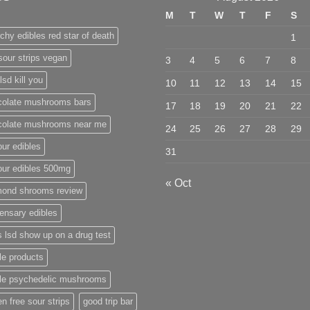
M
T
W
T
F
S
chy edibles red star of death
1
sour strips vegan
3
4
5
6
7
8
lsd kill you
10
11
12
13
14
15
colate mushrooms bars
17
18
19
20
21
22
colate mushrooms near me
24
25
26
27
28
29
ur edibles
31
our edibles 500mg
« Oct
mond shrooms review
ensary edibles
 lsd show up on a drug test
le products
ble psychedelic mushrooms
en free sour strips
good trip bar