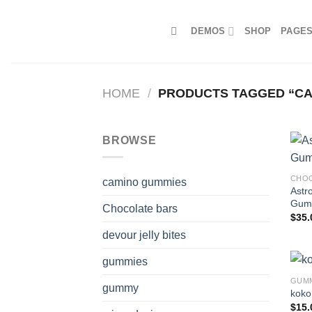
Skip
to
DEMOS
SHOP
PAGE
content
HOME
/
PRODUCTS TAGGED “CAN
BROWSE
CHOC
camino gummies
Astr
Gum
Chocolate bars
$
35.
devour jelly bites
gummies
GUM
gummy
koko
$
15.