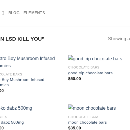
S
BLOG
ELEMENTS
 LSD KILL YOU”
Showing al
CHOCOLATE BARS
good trip chocolate bars
OLATE BARS
$
50.00
o Boy Mushroom Infused
mies
00
MIES
CHOCOLATE BARS
 dabz 500mg
moon chocolate bars
00
$
35.00