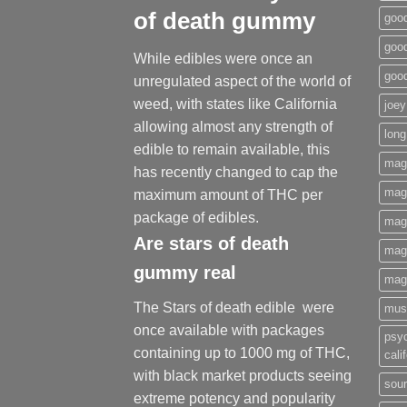
of death gummy
good
good
While edibles were once an
goo
unregulated aspect of the world of
weed, with states like California
joey
allowing almost any strength of
long
edible to remain available, this
mag
has recently changed to cap the
magi
maximum amount of THC per
package of edibles.
mag
Are
stars of death
mag
gummy
real
mag
The Stars of death edible were
mus
once available with packages
psy
containing up to 1000 mg of THC,
cali
with black market products seeing
sour
extreme potency and popularity