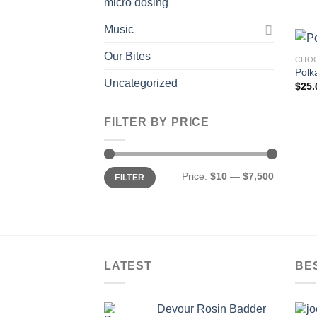
micro dosing
Music
Our Bites
CHOC
Polk
Uncategorized
$
25.
FILTER BY PRICE
Min
Max
Price:
$10
—
$7,500
FILTER
price
price
LATEST
BE
Devour Rosin Badder