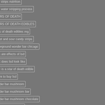
 strips nutrition
 water stripping process
RS OF DEATH
RS OF DEATH EDIBLES
s of death edibles mg
t and sour candy strips
rground wonder bar chicago
 are effects of lsd
 does lsd look like
 is a star of death edible
e to buy lsd
der bar mushroom
der bar mushroom bar
der bar mushroom chocolate