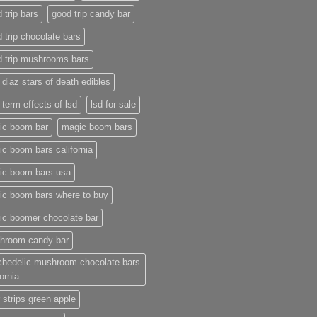
 trip bars
good trip candy bar
 trip chocolate bars
d trip mushrooms bars
 diaz stars of death edibles
 term effects of lsd
lsd for sale
ic boom bar
magic boom bars
c boom bars california
ic boom bars usa
ic boom bars where to buy
ic boomer chocolate bar
hroom candy bar
chedelic mushroom chocolate bars
fornia
 strips green apple