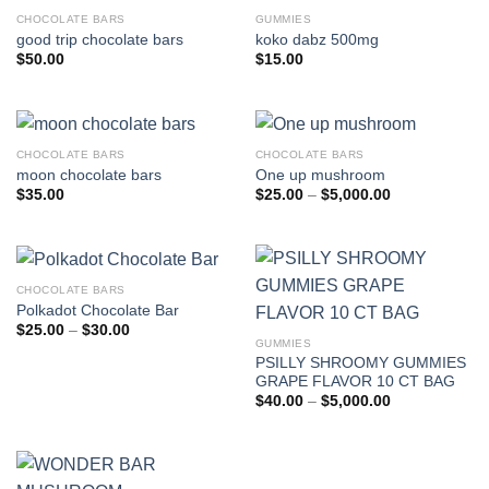
CHOCOLATE BARS
GUMMIES
good trip chocolate bars
koko dabz 500mg
$
50.00
$
15.00
CHOCOLATE BARS
CHOCOLATE BARS
moon chocolate bars
One up mushroom
Price
$
35.00
$
25.00
–
$
5,000.00
range:
$25.00
through
$5,000.00
CHOCOLATE BARS
Polkadot Chocolate Bar
Price
$
25.00
–
$
30.00
range:
GUMMIES
$25.00
PSILLY SHROOMY GUMMIES
through
GRAPE FLAVOR 10 CT BAG
$30.00
Price
$
40.00
–
$
5,000.00
range:
$40.00
through
$5,000.00