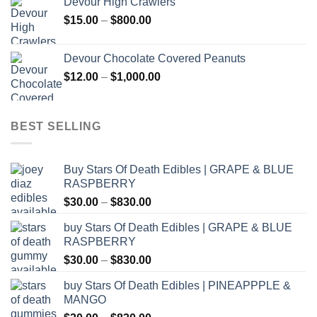
Devour High Crawlers
through
Price
$
15.00
–
$
800.00
$2,500.00
range:
$15.00
Devour Chocolate Covered Peanuts
through
Price
$
12.00
–
$
1,000.00
$800.00
range:
$12.00
through
BEST SELLING
$1,000.00
Buy Stars Of Death Edibles | GRAPE & BLUE
RASPBERRY
Price
$
30.00
–
$
830.00
range:
buy Stars Of Death Edibles | GRAPE & BLUE
$30.00
RASPBERRY
through
Price
$
30.00
–
$
830.00
$830.00
range:
buy Stars Of Death Edibles | PINEAPPPLE &
$30.00
MANGO
through