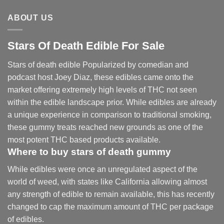
ABOUT US
Stars Of Death Edible For Sale
Stars of death edible Popularized by comedian and
podcast host Joey Diaz, these edibles came onto the
market offering extremely high levels of THC not seen
within the edible landscape prior. While edibles are already
a unique experience in comparison to traditional smoking
,
these gummy treats reached new grounds as one of the
most potent THC based products available.
Where to buy
stars of death gummy
While edibles were once an unregulated aspect of the
world of weed, with states like California allowing almost
any strength of edible to remain available, this has recently
changed to cap the maximum amount of THC per package
of edibles.