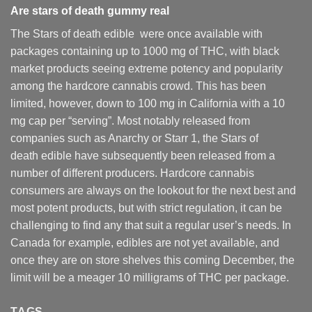
Are
stars of death gummy
real
The Stars of death edible were once available with
packages containing up to 1000 mg of THC, with black
market products seeing extreme potency and popularity
among the hardcore cannabis crowd. This has been
limited, however
,
down to 100 mg in California with a 10
mg cap per “serving”. Most notably released from
companies such as Anarchy or Starr 1, the Stars of
death edible have subsequently been released from a
number of different
producers
. Hardcore cannabis
consumers are always on the lookout for the next best and
most potent products, but with strict regulation
,
it can be
challenging to find any that suit a regular user’s needs. In
Canada for example, edibles are not yet available, and
once they are on store shelves this coming December, the
limit will be a meager 10 milligrams of THC per package.
TAGS