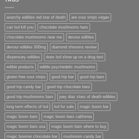
anarchy edibles red star of death
are sour strips vegan
can lsd kill you
chocolate mushrooms bars
chocolate mushrooms near me
devour edibles
devour edibles 500mg
diamond shrooms review
dispensary edibles
does lsd show up on a drug test
edible products
edible psychedelic mushrooms
gluten free sour strips
good trip bar
good trip bars
good trip candy bar
good trip chocolate bars
good trip mushrooms bars
joey diaz stars of death edibles
long term effects of lsd
lsd for sale
magic boom bar
magic boom bars
magic boom bars california
magic boom bars usa
magic boom bars where to buy
magic boomer chocolate bar
mushroom candy bar