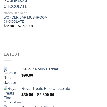
CHOCOLATE BARS
WONDER BAR MUSHROOM
CHOCOLATE
Price
$
35.00
–
$
7,500.00
range:
$35.00
through
$7,500.00
LATEST
Devour Rosin Badder
$
90.00
Royal Treats Fine Chocolate
Price
$
30.00
–
$
2,500.00
range:
$30.00