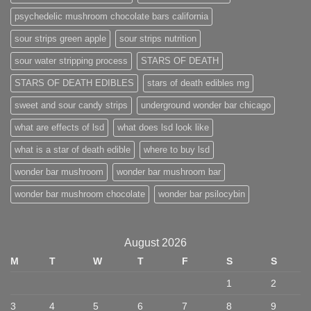
psychedelic mushroom chocolate bars california
sour strips green apple
sour strips nutrition
sour water stripping process
STARS OF DEATH
STARS OF DEATH EDIBLES
stars of death edibles mg
sweet and sour candy strips
underground wonder bar chicago
what are effects of lsd
what does lsd look like
what is a star of death edible
where to buy lsd
wonder bar mushroom
wonder bar mushroom bar
wonder bar mushroom chocolate
wonder bar psilocybin
August 2026
M
T
W
T
F
S
S
1
2
3
4
5
6
7
8
9