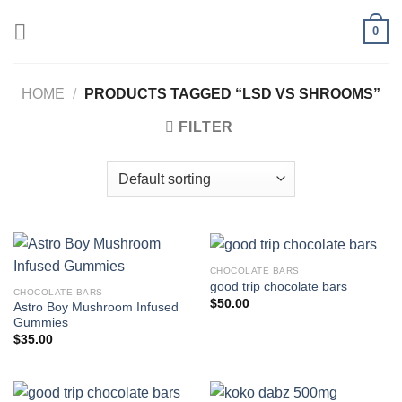
Skip
0
to
content
HOME
/
PRODUCTS TAGGED “LSD VS SHROOMS”
FILTER
CHOCOLATE BARS
good trip chocolate bars
CHOCOLATE BARS
$
50.00
Astro Boy Mushroom Infused
Gummies
$
35.00