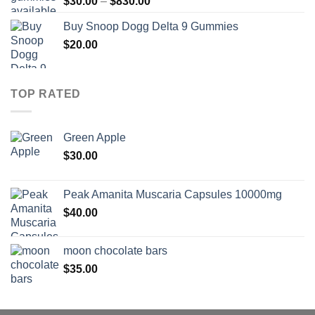
Price
$
30.00
–
$
830.00
$830.00
range:
Buy Snoop Dogg Delta 9 Gummies
$30.00
$
20.00
through
$830.00
TOP RATED
Green Apple
$
30.00
Peak Amanita Muscaria Capsules 10000mg
$
40.00
moon chocolate bars
$
35.00