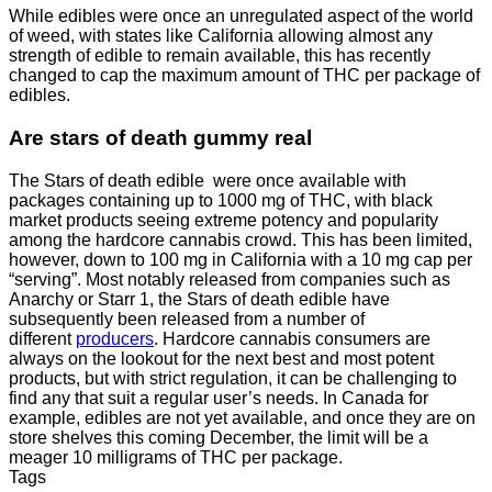
While edibles were once an unregulated aspect of the world
of weed, with states like California allowing almost any
strength of edible to remain available, this has recently
changed to cap the maximum amount of THC per package of
edibles.
Are
stars of death gummy
real
The Stars of death edible were once available with
packages containing up to 1000 mg of THC, with black
market products seeing extreme potency and popularity
among the hardcore cannabis crowd. This has been limited,
however
,
down to 100 mg in California with a 10 mg cap per
“serving”. Most notably released from companies such as
Anarchy or Starr 1, the Stars of death edible have
subsequently been released from a number of
different
producers
. Hardcore cannabis consumers are
always on the lookout for the next best and most potent
products, but with strict regulation
,
it can be challenging to
find any that suit a regular user’s needs. In Canada for
example, edibles are not yet available, and once they are on
store shelves this coming December, the limit will be a
meager 10 milligrams of THC per package.
Tags