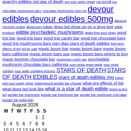
anarchy edibles red star of death
are sour strips vegan
can lsd kill you
devour
chocolate mushrooms bars
chocolate mushrooms near me
edibles
devour edibles 500mg
diamond
does lsd show up on a drug test
shrooms review
dispensary edibles
edible
edible psychedelic mushrooms
good
products
gluten free sour strips
trip bar
good trip bars
good trip candy bar
good trip chocolate bars
good trip mushrooms bars
joey diaz stars of death edibles
long term
magic boom bar
magic boom bars
magic boom
effects of lsd
lsd for sale
bars california
magic boom bars usa
magic boom bars where to buy
magic boomer chocolate bar
psychedelic
mushroom candy bar
mushroom chocolate bars california
sour strips green apple
sour strips
STARS OF DEATH
STARS
nutrition
sour water stripping process
OF DEATH EDIBLES
stars of death edibles mg
sweet
what are effects of lsd
and sour candy strips
underground wonder bar chicago
what is a star of death edible
what does lsd look like
where to buy
lsd
wonder bar mushroom
wonder bar mushroom bar
wonder bar mushroom chocolate
wonder bar psilocybin
August 2026
M
T
W
T
F
S
S
1
2
3
4
5
6
7
8
9
10
11
12
13
14
15
16