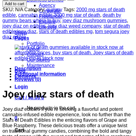
$830.00
Stars
Add to cart
Agency
Of
SKU:
N/A
Category:
gummy
Tags:
2000 mg stars of death
Corporate
Death
edible
,
cannabis edible 3000 mg star of death
,
death by
Freelancer
Edibles
gummy bears where to buy
,
joey diaz mushroom gummies
,
Explore
|
joey diaz on edibles
,
joey diaz weed company
,
star of death
Lifestyle
GRAPE
edible joey diaz
,
stars of death edibles mg
,
tom segura joey
Shop
&
diaz edible
Pages
BLUE
Portfolio
RASPBERRY
About
quantity
Contact
Our Stores
Maintenance
Description
Blog
Additional information
Elements
Reviews (0)
Login
Joey diaz stars of death
Cart /
$
0.00
0
No products in the cart.
Joey diaz edibles If you’re seeking a flavorful and potent
cannabis-infused edible experience, look no further than the
0
Stars of Death Edibles in the enticing flavors of Grape and
Blue Raspberry. These delicious treats offer a unique twist
Cart
on traditional gummy candies, combining the bold and tangy