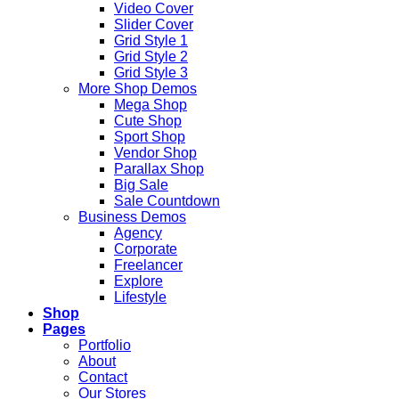
Video Cover
Slider Cover
Grid Style 1
Grid Style 2
Grid Style 3
More Shop Demos
Mega Shop
Cute Shop
Sport Shop
Vendor Shop
Parallax Shop
Big Sale
Sale Countdown
Business Demos
Agency
Corporate
Freelancer
Explore
Lifestyle
Shop
Pages
Portfolio
About
Contact
Our Stores