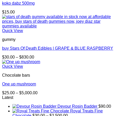
koko dabz 500mg
$
15.00
Quick View
gummy
buy Stars Of Death Edibles | GRAPE & BLUE RASPBERRY
Price
$
30.00
–
$
830.00
range:
$30.00
Quick View
through
Chocolate bars
$830.00
One up mushroom
Price
$
25.00
–
$
5,000.00
range:
Latest
$25.00
Devour Rosin Badder
$
90.00
through
Royal Treats Fine
$5,000.00
Price
Chocolate
$
30.00
–
$
2,500.00