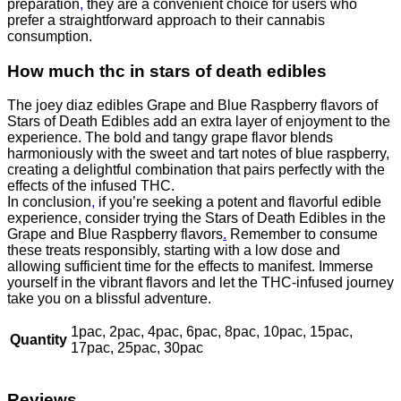
preparation
,
they are a convenient choice for users who
prefer a straightforward approach to their cannabis
consumption.
How much thc in stars of death edibles
The joey diaz edibles Grape and Blue Raspberry flavors of
Stars of Death Edibles add an extra layer of enjoyment to the
experience. The bold and tangy grape flavor blends
harmoniously with the sweet and tart notes of blue raspberry,
creating a delightful combination that pairs perfectly with the
effects of the infused THC.
In conclusion
,
if you’re seeking a potent and flavorful edible
experience, consider trying the Stars of Death Edibles in the
Grape and Blue Raspberry flavors
.
Remember to consume
these treats responsibly, starting with a low dose and
allowing sufficient time for the effects to manifest. Immerse
yourself in the vibrant flavors and let the THC-infused journey
take you on a blissful adventure.
1pac, 2pac, 4pac, 6pac, 8pac, 10pac, 15pac,
Quantity
17pac, 25pac, 30pac
Reviews