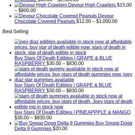
range:
Devour High Crawlers
$
15.00
Price
$30.00
–
$
800.00
range:
through
Devour
$15.00
$2,500.00
Price
Chocolate Covered Peanuts
$
12.00
–
$
1,000.00
through
range:
Best Selling
$800.00
$12.00
through
$1,000.
Buy Stars Of Death Edibles | GRAPE & BLUE
Price
RASPBERRY
$
30.00
–
$
830.00
range:
$30.00
through
$830.00
buy Stars Of Death Edibles | GRAPE & BLUE
Price
RASPBERRY
$
30.00
–
$
830.00
range:
$30.00
through
$830.00
buy Stars Of Death Edibles | PINEAPPPLE & MANGO
Price
$
30.00
–
$
830.00
range:
Buy Snoop Dogg
$30.00
Delta 9 Gummies
$
20.00
through