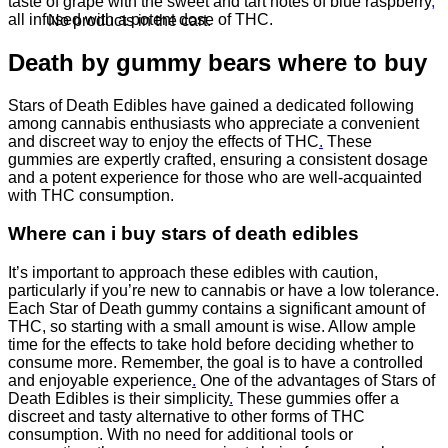
taste of grape with the sweet and tart notes of blue raspberry
,
all infused with a potent dose of THC.
No products in the cart.
Death by gummy bears where to buy
Stars of Death Edibles have gained a dedicated following
among cannabis enthusiasts who appreciate a convenient
and discreet way to enjoy the effects of THC
.
These
gummies are expertly crafted, ensuring a consistent dosage
and a potent experience for those who are well-acquainted
with THC consumption.
Where can i buy stars of death edibles
It’s important to approach these edibles with caution,
particularly if you’re new to cannabis or have a low tolerance.
Each Star of Death gummy contains a significant amount of
THC, so starting with a small amount is wise. Allow ample
time for the effects to take hold before deciding whether to
consume more. Remember, the goal is to have a controlled
and enjoyable experience
.
One of the advantages of Stars of
Death Edibles is their simplicity
.
These gummies offer a
discreet and tasty alternative to other forms of THC
consumption. With no need for additional tools or