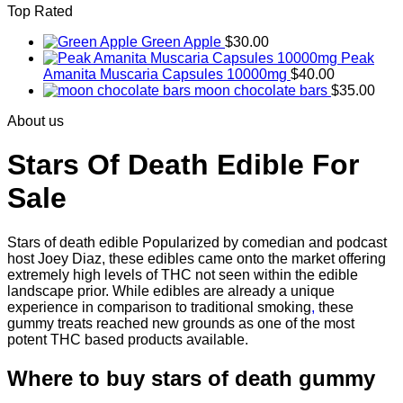
Top Rated
$830.00
Green Apple
$
30.00
Peak
Amanita Muscaria Capsules 10000mg
$
40.00
moon chocolate bars
$
35.00
About us
Stars Of Death Edible For
Sale
Stars of death edible Popularized by comedian and podcast
host Joey Diaz, these edibles came onto the market offering
extremely high levels of THC not seen within the edible
landscape prior. While edibles are already a unique
experience in comparison to traditional smoking
,
these
gummy treats reached new grounds as one of the most
potent THC based products available.
Where to buy
stars of death gummy