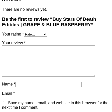
There are no reviews yet.
Be the first to review “Buy Stars Of Death
Edibles | GRAPE & BLUE RASPBERRY”
Your rating
*
Your review
*
Name
*
Email
*
Save my name, email, and website in this browser for the
next time I comment.