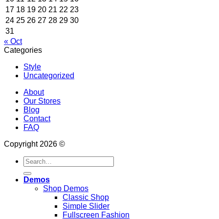
17
18
19
20
21
22
23
24
25
26
27
28
29
30
31
« Oct
Categories
Style
Uncategorized
About
Our Stores
Blog
Contact
FAQ
Copyright 2026 ©
Search
for:
Demos
Shop Demos
Classic Shop
Simple Slider
Fullscreen Fashion