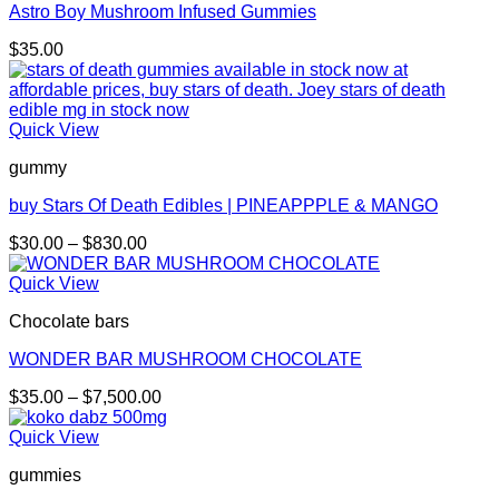
Astro Boy Mushroom Infused Gummies
$
35.00
Quick View
gummy
buy Stars Of Death Edibles | PINEAPPPLE & MANGO
Price
$
30.00
–
$
830.00
range:
$30.00
Quick View
through
Chocolate bars
$830.00
WONDER BAR MUSHROOM CHOCOLATE
Price
$
35.00
–
$
7,500.00
range:
$35.00
Quick View
through
gummies
$7,500.00