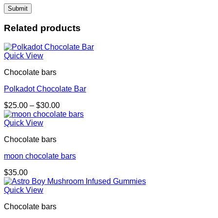
Related products
Quick View
Chocolate bars
Polkadot Chocolate Bar
Price
$
25.00
–
$
30.00
range:
$25.00
Quick View
through
Chocolate bars
$30.00
moon chocolate bars
$
35.00
Quick View
Chocolate bars