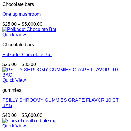
Chocolate bars
One up mushroom
Price
$
25.00
–
$
5,000.00
range:
$25.00
Quick View
through
Chocolate bars
$5,000.00
Polkadot Chocolate Bar
Price
$
25.00
–
$
30.00
range:
$25.00
through
Quick View
$30.00
gummies
PSILLY SHROOMY GUMMIES GRAPE FLAVOR 10 CT
BAG
Price
$
40.00
–
$
5,000.00
range:
$40.00
Quick View
through