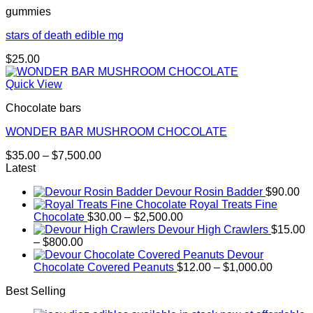
gummies
$5,000.00
stars of death edible mg
$
25.00
Quick View
Chocolate bars
WONDER BAR MUSHROOM CHOCOLATE
Price
$
35.00
–
$
7,500.00
range:
Latest
$35.00
Devour Rosin Badder
$
90.00
through
Royal Treats Fine
$7,500.00
Price
Chocolate
$
30.00
–
$
2,500.00
range:
Devour High Crawlers
$
15.00
Price
$30.00
–
$
800.00
range:
through
Devour
$15.00
$2,500.00
Price
Chocolate Covered Peanuts
$
12.00
–
$
1,000.00
through
range:
Best Selling
$800.00
$12.00
through