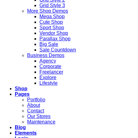
Grid Style 3
More Shop Demos
Mega Shop
Cute Shop
Sport Shop
Vendor Shop
Parallax Shop
Big Sale
Sale Countdown
Business Demos
Agency
Corporate
Freelancer
Explore
Lifestyle
Shop
Pages
Portfolio
About
Contact
Our Stores
Maintenance
Blog
Elements