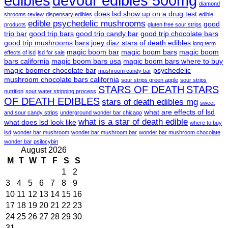
edibles
devour edibles 500mg
diamond
does lsd show up on a drug test
shrooms review
dispensary edibles
edible
edible psychedelic mushrooms
good
products
gluten free sour strips
trip bar
good trip bars
good trip candy bar
good trip chocolate bars
good trip mushrooms bars
joey diaz stars of death edibles
long term
magic boom bar
magic boom bars
magic boom
effects of lsd
lsd for sale
bars california
magic boom bars usa
magic boom bars where to buy
magic boomer chocolate bar
psychedelic
mushroom candy bar
mushroom chocolate bars california
sour strips green apple
sour strips
STARS OF DEATH
STARS
nutrition
sour water stripping process
OF DEATH EDIBLES
stars of death edibles mg
sweet
what are effects of lsd
and sour candy strips
underground wonder bar chicago
what is a star of death edible
what does lsd look like
where to buy
lsd
wonder bar mushroom
wonder bar mushroom bar
wonder bar mushroom chocolate
wonder bar psilocybin
August 2026
M
T
W
T
F
S
S
1
2
3
4
5
6
7
8
9
10
11
12
13
14
15
16
17
18
19
20
21
22
23
24
25
26
27
28
29
30
31