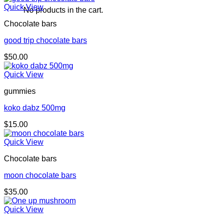
Quick View
No products in the cart.
Chocolate bars
good trip chocolate bars
$
50.00
Quick View
gummies
koko dabz 500mg
$
15.00
Quick View
Chocolate bars
moon chocolate bars
$
35.00
Quick View