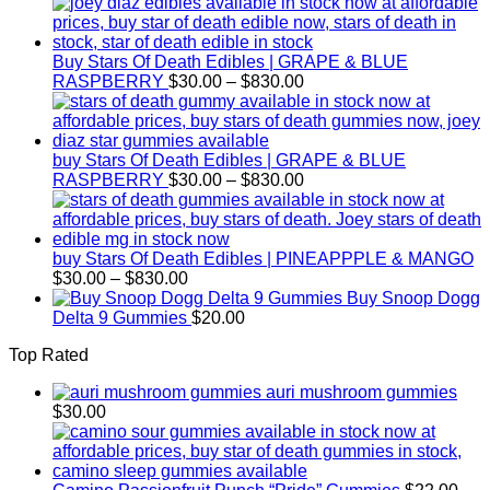
$1,000.
Buy Stars Of Death Edibles | GRAPE & BLUE
Price
RASPBERRY
$
30.00
–
$
830.00
range:
$30.00
through
$830.00
buy Stars Of Death Edibles | GRAPE & BLUE
Price
RASPBERRY
$
30.00
–
$
830.00
range:
$30.00
through
$830.00
buy Stars Of Death Edibles | PINEAPPPLE & MANGO
Price
$
30.00
–
$
830.00
range:
Buy Snoop Dogg
$30.00
Delta 9 Gummies
$
20.00
through
Top Rated
$830.00
auri mushroom gummies
$
30.00