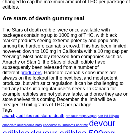
changed to cap the maximum amount of THC per package of
edibles.
Are
stars of death gummy
real
The Stars of death edible were once available with
packages containing up to 1000 mg of THC, with black
market products seeing extreme potency and popularity
among the hardcore cannabis crowd. This has been limited,
however
,
down to 100 mg in California with a 10 mg cap per
“serving”. Most notably released from companies such as
Anarchy or Starr 1, the Stars of death edible have
subsequently been released from a number of
different
producers
. Hardcore cannabis consumers are
always on the lookout for the next best and most potent
products, but with strict regulation
,
it can be challenging to
find any that suit a regular user’s needs. In Canada for
example, edibles are not yet available, and once they are on
store shelves this coming December, the limit will be a
meager 10 milligrams of THC per package.
Tags
anarchy edibles red star of death
are sour strips vegan
can lsd kill you
devour
chocolate mushrooms bars
chocolate mushrooms near me