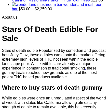
Camino Passionfruit Punch “Pride” Gummies
$
22.00
wonderland mushroom
Price
bar
$
50.00
–
$
2,250.00
range:
About us
$50.00
through
$2,250.00
Stars Of Death Edible For
Sale
Stars of death edible Popularized by comedian and podcast
host Joey Diaz, these edibles came onto the market offering
extremely high levels of THC not seen within the edible
landscape prior. While edibles are already a unique
experience in comparison to traditional smoking
,
these
gummy treats reached new grounds as one of the most
potent THC based products available.
Where to buy
stars of death gummy
While edibles were once an unregulated aspect of the world
of weed, with states like California allowing almost any
strength of edible to remain available, this has recently