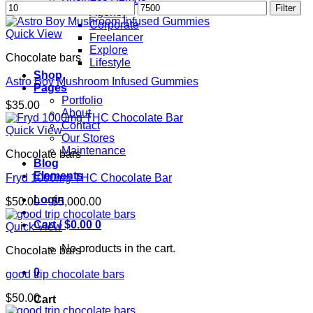
Min
Max
Filter
Agency
price
price
Corporate
Quick View
Freelancer
Explore
Chocolate bars
Lifestyle
Shop
Astro Boy Mushroom Infused Gummies
Pages
Portfolio
$
35.00
About
Contact
Quick View
Our Stores
Maintenance
Chocolate bars
Blog
Elements
Fryd 1000mg THC Chocolate Bar
Login
Price
$
50.00
–
$
5,000.00
range:
Cart /
$
0.00
0
$50.00
Quick View
through
No products in the cart.
Chocolate bars
$5,000.00
0
good trip chocolate bars
$
50.00
Cart