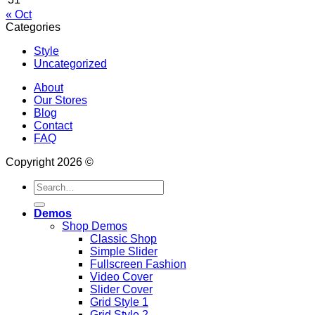
« Oct
Categories
Style
Uncategorized
About
Our Stores
Blog
Contact
FAQ
Copyright 2026 ©
Search
for:
Demos
Shop Demos
Classic Shop
Simple Slider
Fullscreen Fashion
Video Cover
Slider Cover
Grid Style 1
Grid Style 2