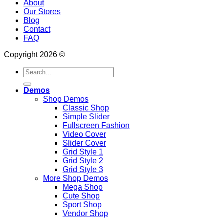
About
Our Stores
Blog
Contact
FAQ
Copyright 2026 ©
Search
for:
Demos
Shop Demos
Classic Shop
Simple Slider
Fullscreen Fashion
Video Cover
Slider Cover
Grid Style 1
Grid Style 2
Grid Style 3
More Shop Demos
Mega Shop
Cute Shop
Sport Shop
Vendor Shop