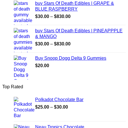
$30.00
buy Stars Of Death Edibles | GRAPE &
through
BLUE RASPBERRY
$830.00
Price
$
30.00
–
$
830.00
range:
$30.00
buy Stars Of Death Edibles | PINEAPPPLE
through
& MANGO
$830.00
Price
$
30.00
–
$
830.00
range:
$30.00
Buy Snoop Dogg Delta 9 Gummies
through
$
20.00
$830.00
Top Rated
Polkadot Chocolate Bar
Price
$
25.00
–
$
30.00
range:
$25.00
through
Neau Tropics Chocolate