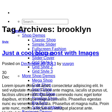
Skip
to
content
Search
for:
Tag Archives:
brooklyn
Demos
Shop Demos
Classic Shop
Style
Simple Slider
Fullscreen Fashion
Just a cool blog post with Images
Video Cover
Slider Cover
Grid Style 1
Posted on
December 30, 2013
by
vuwgn
Grid Style 2
Grid Style 3
30
More Shop Demos
Dec
Mega Shop
Cute Shop
Lorem ipsum dolor sit amet, consectetur adipiscing elit. In
Sport Shop
sed vulputate massa. Fusce ante magna, iaculis ut purus ut,
Vendor Shop
facilisis ultrices nibh. Quisque commodo nunc eget tortor
Parallax Shop
dapibus, et tristique magna convallis. Phasellus egestas
Big Sale
nunc eu venenatis vehicula. Phasellus et magna nulla. Proin
Sale Countdown
ante nunc, mollis a lectus ac, volutpat placerat ante.
Business Demos