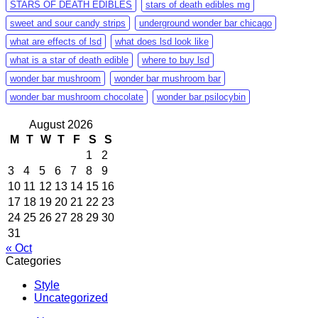
STARS OF DEATH EDIBLES
stars of death edibles mg
sweet and sour candy strips
underground wonder bar chicago
what are effects of lsd
what does lsd look like
what is a star of death edible
where to buy lsd
wonder bar mushroom
wonder bar mushroom bar
wonder bar mushroom chocolate
wonder bar psilocybin
August 2026
M
T
W
T
F
S
S
1
2
3
4
5
6
7
8
9
10
11
12
13
14
15
16
17
18
19
20
21
22
23
24
25
26
27
28
29
30
31
« Oct
Categories
Style
Uncategorized