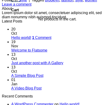
Posted in
Style
|
Tagged
brooklyn
,
fashion
,
style
,
women
Leave a comment
About
Cart
Lorem ipsum dolor sit amet, consectetuer adipiscing elit, sed
diam nonummy nibh euismod tincidunt.
No products in the cart.
Latest Posts
20
Oct
Hello world!
1
Comment
19
Nov
Welcome to Flatsome
13
Oct
Just another post with A Gallery
13
Oct
A Simple Blog Post
01
Jan
A Video Blog Post
Recent Comments
A WordPress Commenter
on
Hello world!