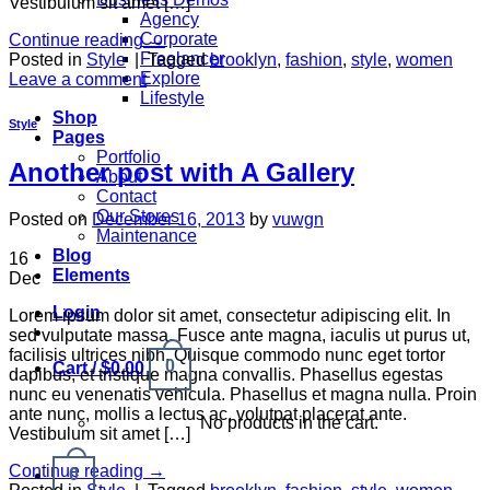
Vestibulum sit amet […]
Agency
Corporate
Continue reading
→
Freelancer
Posted in
Style
|
Tagged
brooklyn
,
fashion
,
style
,
women
Explore
Leave a comment
Lifestyle
Shop
Style
Pages
Portfolio
Another post with A Gallery
About
Contact
Our Stores
Posted on
December 16, 2013
by
vuwgn
Maintenance
Blog
16
Elements
Dec
Login
Lorem ipsum dolor sit amet, consectetur adipiscing elit. In
sed vulputate massa. Fusce ante magna, iaculis ut purus ut,
facilisis ultrices nibh. Quisque commodo nunc eget tortor
0
Cart /
$
0.00
dapibus, et tristique magna convallis. Phasellus egestas
nunc eu venenatis vehicula. Phasellus et magna nulla. Proin
ante nunc, mollis a lectus ac, volutpat placerat ante.
No products in the cart.
Vestibulum sit amet […]
Continue reading
→
0