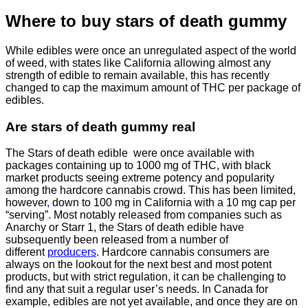
Where to buy
stars of death gummy
While edibles were once an unregulated aspect of the world
of weed, with states like California allowing almost any
strength of edible to remain available, this has recently
changed to cap the maximum amount of THC per package of
edibles.
Are
stars of death gummy
real
The Stars of death edible were once available with
packages containing up to 1000 mg of THC, with black
market products seeing extreme potency and popularity
among the hardcore cannabis crowd. This has been limited,
however
,
down to 100 mg in California with a 10 mg cap per
“serving”. Most notably released from companies such as
Anarchy or Starr 1, the Stars of death edible have
subsequently been released from a number of
different
producers
. Hardcore cannabis consumers are
always on the lookout for the next best and most potent
products, but with strict regulation
,
it can be challenging to
find any that suit a regular user’s needs. In Canada for
example, edibles are not yet available, and once they are on