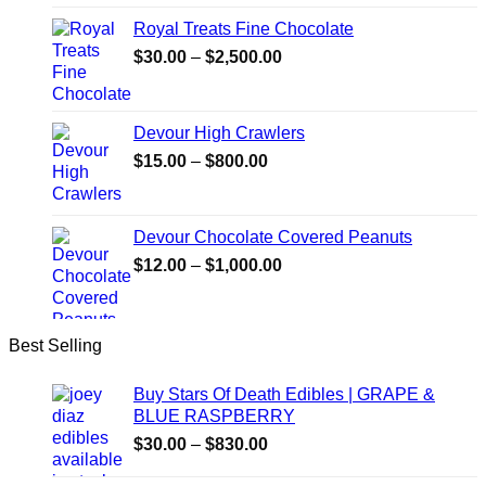
Royal Treats Fine Chocolate
Price
$
30.00
–
$
2,500.00
range:
$30.00
through
Devour High Crawlers
$2,500.00
Price
$
15.00
–
$
800.00
range:
$15.00
through
Devour Chocolate Covered Peanuts
$800.00
Price
$
12.00
–
$
1,000.00
range:
$12.00
through
Best Selling
$1,000.00
Buy Stars Of Death Edibles | GRAPE &
BLUE RASPBERRY
Price
$
30.00
–
$
830.00
range: