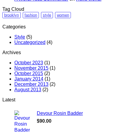
Tag Cloud
brooklyn
fashion
style
women
Categories
Style
(5)
Uncategorized
(4)
Archives
October 2023
(1)
November 2015
(1)
October 2015
(2)
January 2014
(1)
December 2013
(2)
August 2013
(2)
Latest
Devour Rosin Badder
$
90.00