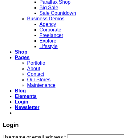
Parallax Shop
Big Sale
Sale Countdown
Business Demos
Agency
Corporate
Freelancer
Explore
Lifestyle
Shop
Pages
Portfolio
About
Contact
Our Stores
Maintenance
Blog
Elements
Login
Newsletter
Login
Username or email address
*