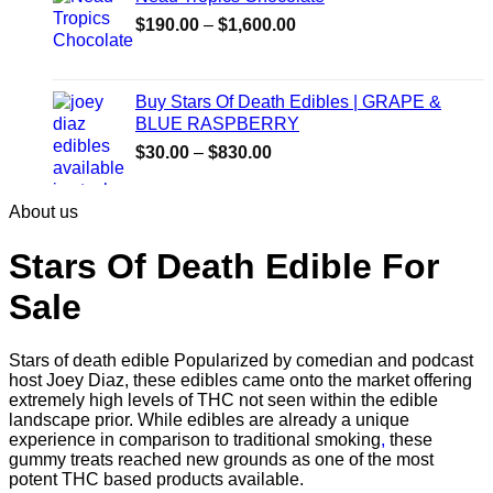
$30.00
Price
$
190.00
–
$
1,600.00
range:
$190.00
through
Buy Stars Of Death Edibles | GRAPE &
$1,600.00
BLUE RASPBERRY
Price
$
30.00
–
$
830.00
range:
$30.00
About us
through
$830.00
Stars Of Death Edible For
Sale
Stars of death edible Popularized by comedian and podcast
host Joey Diaz, these edibles came onto the market offering
extremely high levels of THC not seen within the edible
landscape prior. While edibles are already a unique
experience in comparison to traditional smoking
,
these
gummy treats reached new grounds as one of the most
potent THC based products available.