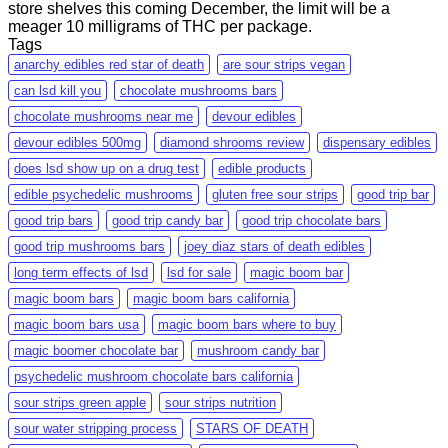
store shelves this coming December, the limit will be a
meager 10 milligrams of THC per package.
Tags
anarchy edibles red star of death
are sour strips vegan
can lsd kill you
chocolate mushrooms bars
chocolate mushrooms near me
devour edibles
devour edibles 500mg
diamond shrooms review
dispensary edibles
does lsd show up on a drug test
edible products
edible psychedelic mushrooms
gluten free sour strips
good trip bar
good trip bars
good trip candy bar
good trip chocolate bars
good trip mushrooms bars
joey diaz stars of death edibles
long term effects of lsd
lsd for sale
magic boom bar
magic boom bars
magic boom bars california
magic boom bars usa
magic boom bars where to buy
magic boomer chocolate bar
mushroom candy bar
psychedelic mushroom chocolate bars california
sour strips green apple
sour strips nutrition
sour water stripping process
STARS OF DEATH