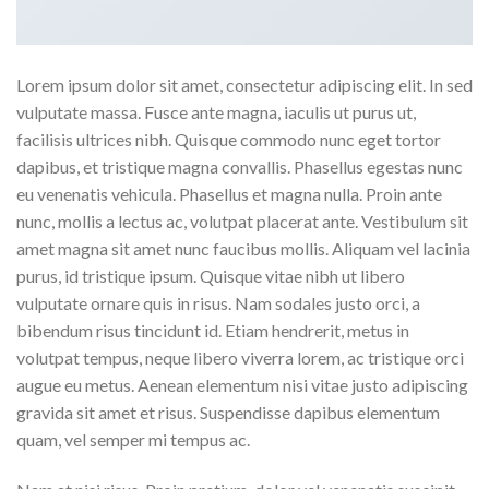
Lorem ipsum dolor sit amet, consectetur adipiscing elit. In sed
vulputate massa. Fusce ante magna, iaculis ut purus ut,
facilisis ultrices nibh. Quisque commodo nunc eget tortor
dapibus, et tristique magna convallis. Phasellus egestas nunc
eu venenatis vehicula. Phasellus et magna nulla. Proin ante
nunc, mollis a lectus ac, volutpat placerat ante. Vestibulum sit
amet magna sit amet nunc faucibus mollis. Aliquam vel lacinia
purus, id tristique ipsum. Quisque vitae nibh ut libero
vulputate ornare quis in risus. Nam sodales justo orci, a
bibendum risus tincidunt id. Etiam hendrerit, metus in
volutpat tempus, neque libero viverra lorem, ac tristique orci
augue eu metus. Aenean elementum nisi vitae justo adipiscing
gravida sit amet et risus. Suspendisse dapibus elementum
quam, vel semper mi tempus ac.