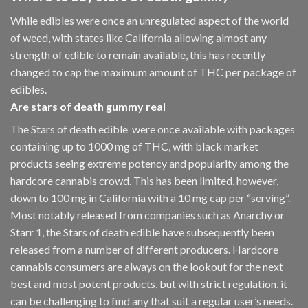
While edibles were once an unregulated aspect of the world
of weed, with states like California allowing almost any
strength of edible to remain available, this has recently
changed to cap the maximum amount of THC per package of
edibles.
Are
stars of death gummy
real
The Stars of death edible were once available with packages
containing up to 1000 mg of THC, with black market
products seeing extreme potency and popularity among the
hardcore cannabis crowd. This has been limited, however
,
down to 100 mg in California with a 10 mg cap per “serving”.
Most notably released from companies such as Anarchy or
Starr 1, the Stars of death edible have subsequently been
released from a number of different
producers
. Hardcore
cannabis consumers are always on the lookout for the next
best and most potent products, but with strict regulation
,
it
can be challenging to find any that suit a regular user’s needs.