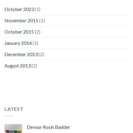
October 2023
(1)
November 2015
(1)
October 2015
(2)
January 2014
(1)
December 2013
(2)
August 2013
(2)
LATEST
Devour Rosin Badder