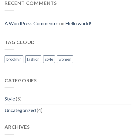
RECENT COMMENTS
A WordPress Commenter
on
Hello world!
TAG CLOUD
brooklyn
fashion
style
women
CATEGORIES
Style
(5)
Uncategorized
(4)
ARCHIVES