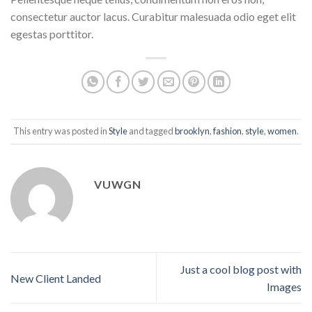
consectetur auctor lacus. Curabitur malesuada odio eget elit
egestas porttitor.
This entry was posted in
Style
and tagged
brooklyn
,
fashion
,
style
,
women
.
VUWGN
Just a cool blog post with
New Client Landed
Images