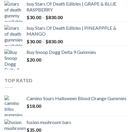
buy Stars Of Death Edibles | GRAPE & BLUE
$30.00
RASPBERRY
through
Price
$
30.00
–
$
830.00
$830.00
range:
buy Stars Of Death Edibles | PINEAPPPLE &
$30.00
MANGO
through
Price
$
30.00
–
$
830.00
$830.00
range:
Buy Snoop Dogg Delta 9 Gummies
$30.00
$
20.00
through
$830.00
TOP RATED
Camino Sours Halloween Blood Orange Gummies
$
18.00
fusion mushroom bars
$
35.00