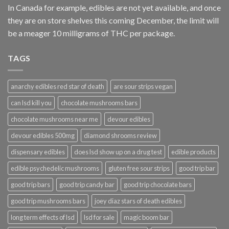
In Canada for example, edibles are not yet available, and once
they are on store shelves this coming December, the limit will
be a meager 10 milligrams of THC per package.
TAGS
anarchy edibles red star of death
are sour strips vegan
can lsd kill you
chocolate mushrooms bars
chocolate mushrooms near me
devour edibles
devour edibles 500mg
diamond shrooms review
dispensary edibles
does lsd show up on a drug test
edible products
edible psychedelic mushrooms
gluten free sour strips
good trip bar
good trip bars
good trip candy bar
good trip chocolate bars
good trip mushrooms bars
joey diaz stars of death edibles
long term effects of lsd
lsd for sale
magic boom bar