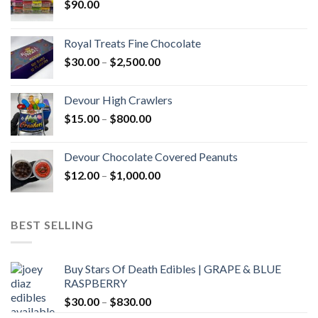
$
90.00
Royal Treats Fine Chocolate
Price
$
30.00
–
$
2,500.00
range:
$30.00
Devour High Crawlers
through
Price
$
15.00
–
$
800.00
$2,500.00
range:
$15.00
Devour Chocolate Covered Peanuts
through
Price
$
12.00
–
$
1,000.00
$800.00
range:
$12.00
through
BEST SELLING
$1,000.00
Buy Stars Of Death Edibles | GRAPE & BLUE
RASPBERRY
Price
$
30.00
–
$
830.00
range: