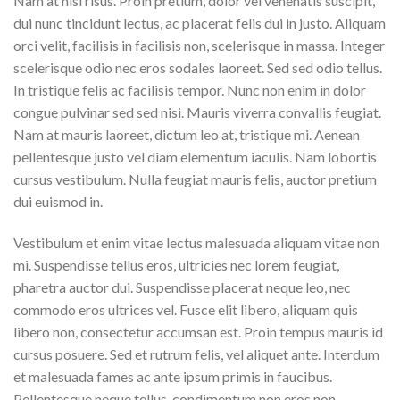
Nam at nisi risus. Proin pretium, dolor vel venenatis suscipit,
dui nunc tincidunt lectus, ac placerat felis dui in justo. Aliquam
orci velit, facilisis in facilisis non, scelerisque in massa. Integer
scelerisque odio nec eros sodales laoreet. Sed sed odio tellus.
In tristique felis ac facilisis tempor. Nunc non enim in dolor
congue pulvinar sed sed nisi. Mauris viverra convallis feugiat.
Nam at mauris laoreet, dictum leo at, tristique mi. Aenean
pellentesque justo vel diam elementum iaculis. Nam lobortis
cursus vestibulum. Nulla feugiat mauris felis, auctor pretium
dui euismod in.
Vestibulum et enim vitae lectus malesuada aliquam vitae non
mi. Suspendisse tellus eros, ultricies nec lorem feugiat,
pharetra auctor dui. Suspendisse placerat neque leo, nec
commodo eros ultrices vel. Fusce elit libero, aliquam quis
libero non, consectetur accumsan est. Proin tempus mauris id
cursus posuere. Sed et rutrum felis, vel aliquet ante. Interdum
et malesuada fames ac ante ipsum primis in faucibus.
Pellentesque neque tellus, condimentum non eros non,