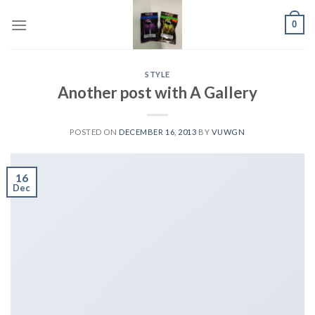
Skip
0
to
content
STYLE
Another post with A Gallery
POSTED ON
DECEMBER 16, 2013
BY
VUWGN
16
Dec