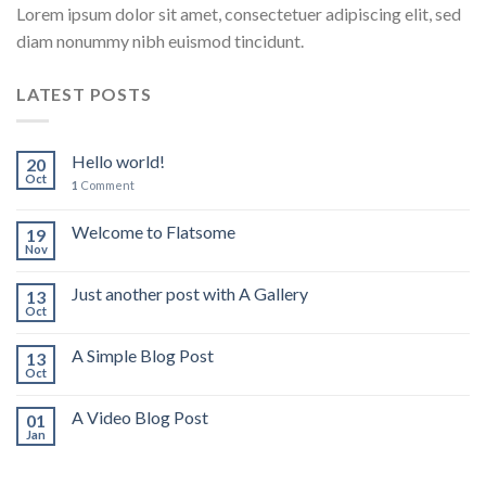
Lorem ipsum dolor sit amet, consectetuer adipiscing elit, sed
diam nonummy nibh euismod tincidunt.
LATEST POSTS
Hello world!
20
Oct
1
Comment
Welcome to Flatsome
19
Nov
Just another post with A Gallery
13
Oct
A Simple Blog Post
13
Oct
A Video Blog Post
01
Jan