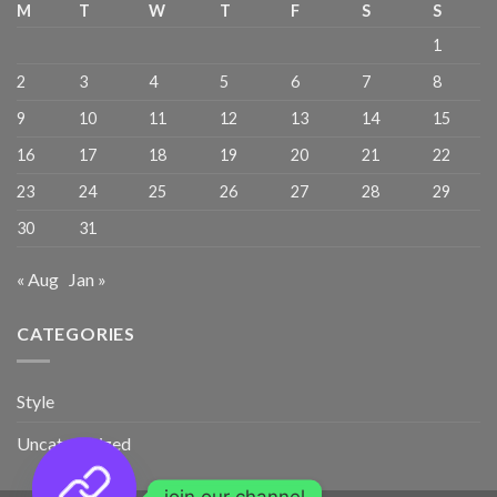
M
T
W
T
F
S
S
1
2
3
4
5
6
7
8
9
10
11
12
13
14
15
16
17
18
19
20
21
22
23
24
25
26
27
28
29
30
31
« Aug
Jan »
CATEGORIES
Style
Uncategorized
join our channel