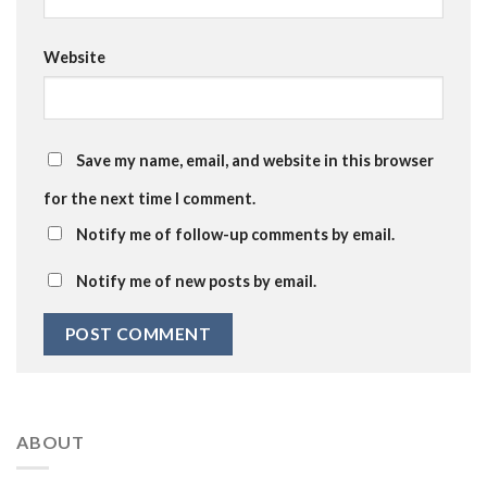
Website
Save my name, email, and website in this browser
for the next time I comment.
Notify me of follow-up comments by email.
Notify me of new posts by email.
ABOUT