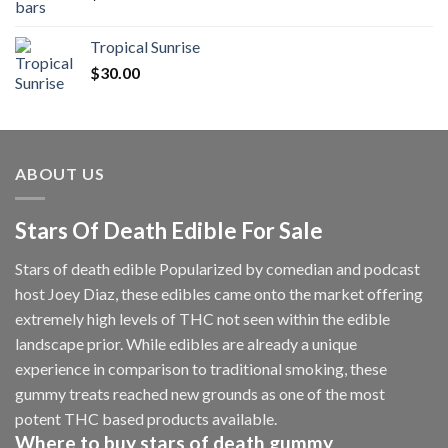
Tropical Sunrise
$
30.00
ABOUT US
Stars Of Death Edible For Sale
Stars of death edible Popularized by comedian and podcast
host Joey Diaz, these edibles came onto the market offering
extremely high levels of THC not seen within the edible
landscape prior. While edibles are already a unique
experience in comparison to traditional smoking
,
these
gummy treats reached new grounds as one of the most
potent THC based products available.
Where to buy
stars of death gummy