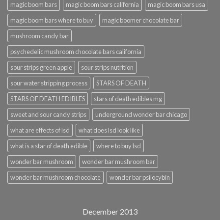
magic boom bars
magic boom bars california
magic boom bars usa
magic boom bars where to buy
magic boomer chocolate bar
mushroom candy bar
psychedelic mushroom chocolate bars california
sour strips green apple
sour strips nutrition
sour water stripping process
STARS OF DEATH
STARS OF DEATH EDIBLES
stars of death edibles mg
sweet and sour candy strips
underground wonder bar chicago
what are effects of lsd
what does lsd look like
what is a star of death edible
where to buy lsd
wonder bar mushroom
wonder bar mushroom bar
wonder bar mushroom chocolate
wonder bar psilocybin
December 2013