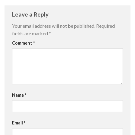
Leave a Reply
Your email address will not be published.
Required
fields are marked
*
Comment
*
Name
*
Email
*