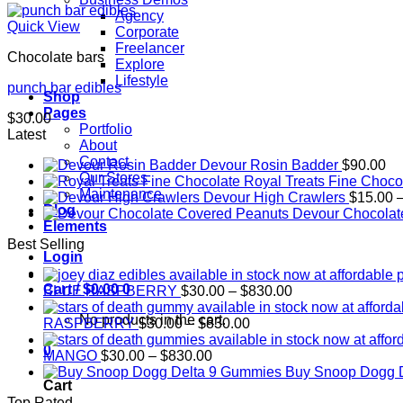
Agency
Quick View
Corporate
Freelancer
Chocolate bars
Explore
Lifestyle
punch bar edibles
Shop
Pages
$
30.00
Portfolio
Latest
About
Contact
Devour Rosin Badder
$
90.00
Our Stores
Royal Treats Fine Choco
Maintenance
Devour High Crawlers
$
15.00
Blog
Devour Chocolat
Elements
Best Selling
Login
Cart /
$
0.00
0
Price
BLUE RASPBERRY
$
30.00
–
$
830.00
range:
No products in the cart.
Price
$30.00
RASPBERRY
$
30.00
–
$
830.00
range:
through
0
Price
$30.00
$830.00
MANGO
$
30.00
–
$
830.00
range:
through
Buy Snoop Dogg 
Cart
$30.00
$830.00
Top Rated