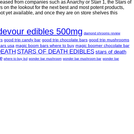
leased from companies such as Anarchy or Starr 1, the Stars of
on the lookout for the next best and most potent products,
not yet available, and once they are on store shelves this
devour edibles 500mg
diamond shrooms review
rs
good trip candy bar
good trip chocolate bars
good trip mushrooms
ars usa
magic boom bars where to buy
magic boomer chocolate bar
DEATH
STARS OF DEATH EDIBLES
stars of death
le
where to buy lsd
wonder bar mushroom
wonder bar mushroom bar
wonder bar