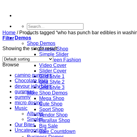
Skip
to
content
Search
for:
Home
/
Products tagged “who has punch bar edibles in washi
Demos
Filter
Shop Demos
Showing the single result
Classic Shop
Simple Slider
Fullscreen Fashion
Browse
Video Cover
Slider Cover
camino gummies
Grid Style 1
Chocolate bars
Grid Style 2
devour jelly bites
Grid Style 3
gummies
More Shop Demos
gummy
Mega Shop
micro dosing
Cute Shop
Music
Sport Shop
Albums
Vendor Shop
Singles
Parallax Shop
Our Bites
Big Sale
Uncategorized
Sale Countdown
Business Demos