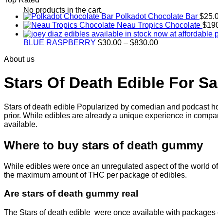
through
$830.00
No products in the cart.
Polkadot Chocolate Bar
$
25.
Neau Tropics Chocolate
$
19
Price
BLUE RASPBERRY
$
30.00
–
$
830.00
range:
About us
$30.00
through
$830.00
Stars Of Death Edible For Sa
Stars of death edible Popularized by comedian and podcast hos
prior. While edibles are already a unique experience in compar
available.
Where to buy
stars of death gummy
While edibles were once an unregulated aspect of the world of 
the maximum amount of THC per package of edibles.
Are
stars of death gummy
real
The Stars of death edible were once available with packages