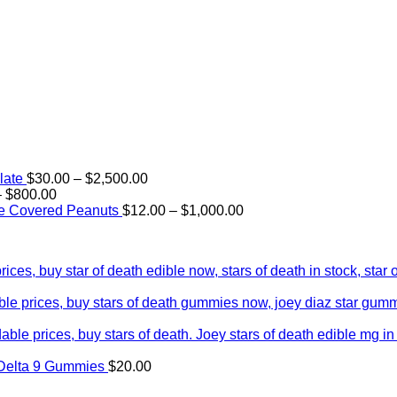
Price
late
$
30.00
–
$
2,500.00
Price
range:
–
$
800.00
range:
$30.00
Price
e Covered Peanuts
$
12.00
–
$
1,000.00
$15.00
through
range:
through
$2,500.00
$12.00
$800.00
through
$1,000.00
Delta 9 Gummies
$
20.00