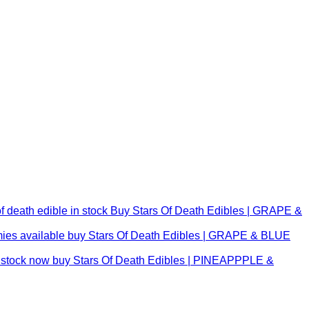
Buy Stars Of Death Edibles | GRAPE &
buy Stars Of Death Edibles | GRAPE & BLUE
buy Stars Of Death Edibles | PINEAPPPLE &