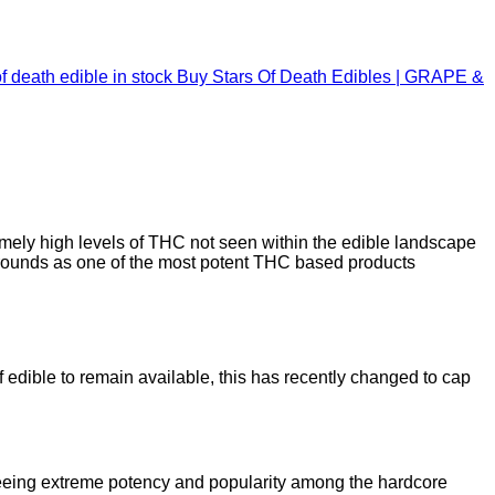
Buy Stars Of Death Edibles | GRAPE &
mely high levels of THC not seen within the edible landscape
ounds as one of the most potent THC based products
 edible to remain available, this has recently changed to cap
seeing extreme potency and popularity among the hardcore