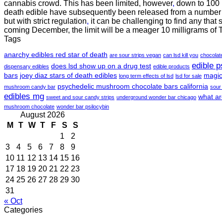
cannabis crowd. This has been limited, however
,
down to 100 m
death edible have subsequently been released from a number o
but with strict regulation
,
it can be challenging to find any that 
coming December, the limit will be a meager 10 milligrams of
Tags
anarchy edibles red star of death
are sour strips vegan
can lsd kill you
chocola
edible 
does lsd show up on a drug test
dispensary edibles
edible products
bars
joey diaz stars of death edibles
magic
long term effects of lsd
lsd for sale
psychedelic mushroom chocolate bars california
mushroom candy bar
sour
edibles mg
what ar
sweet and sour candy strips
underground wonder bar chicago
mushroom chocolate
wonder bar psilocybin
August 2026
M
T
W
T
F
S
S
1
2
3
4
5
6
7
8
9
10
11
12
13
14
15
16
17
18
19
20
21
22
23
24
25
26
27
28
29
30
31
« Oct
Categories