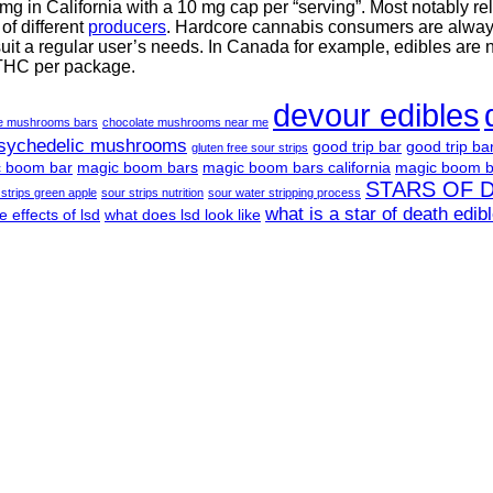
g in California with a 10 mg cap per “serving”. Most notably re
f different
producers
. Hardcore cannabis consumers are always 
suit a regular user’s needs. In Canada for example, edibles are 
 THC per package.
devour edibles
te mushrooms bars
chocolate mushrooms near me
psychedelic mushrooms
good trip bar
good trip ba
gluten free sour strips
 boom bar
magic boom bars
magic boom bars california
magic boom b
STARS OF 
 strips green apple
sour strips nutrition
sour water stripping process
what is a star of death edib
e effects of lsd
what does lsd look like