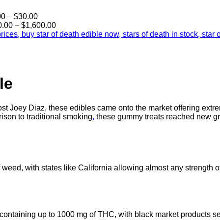
Price
00
–
$
30.00
range:
Price
0.00
–
$
1,600.00
$25.00
range:
through
$190.00
$30.00
through
$1,600.00
le
t Joey Diaz, these edibles came onto the market offering extre
ison to traditional smoking
,
these gummy treats reached new gr
weed, with states like California allowing almost any strength of
 containing up to 1000 mg of THC, with black market products 