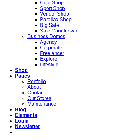
Cute Shop
Sport Shop
Vendor Shop
Parallax Shop
Big Sale
Sale Countdown
Business Demos
Agency
Corporate
Freelancer
Explore
Lifestyle
Shop
Pages
Portfolio
About
Contact
Our Stores
Maintenance
Blog
Elements
Login
Newsletter