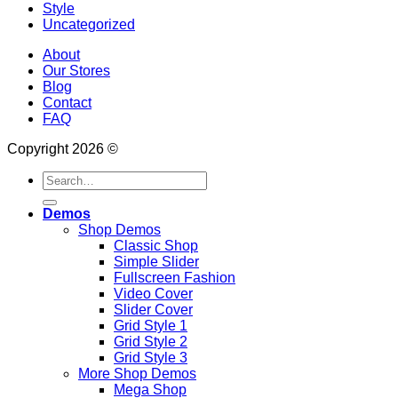
Style
Uncategorized
About
Our Stores
Blog
Contact
FAQ
Copyright 2026 ©
Search
for:
Demos
Shop Demos
Classic Shop
Simple Slider
Fullscreen Fashion
Video Cover
Slider Cover
Grid Style 1
Grid Style 2
Grid Style 3
More Shop Demos
Mega Shop