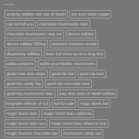
anarchy edibles red star of death
are sour strips vegan
can lsd kill you
chocolate mushrooms bars
chocolate mushrooms near me
devour edibles
devour edibles 500mg
diamond shrooms review
dispensary edibles
does lsd show up on a drug test
edible products
edible psychedelic mushrooms
gluten free sour strips
good trip bar
good trip bars
good trip candy bar
good trip chocolate bars
good trip mushrooms bars
joey diaz stars of death edibles
long term effects of lsd
lsd for sale
magic boom bar
magic boom bars
magic boom bars california
magic boom bars usa
magic boom bars where to buy
magic boomer chocolate bar
mushroom candy bar