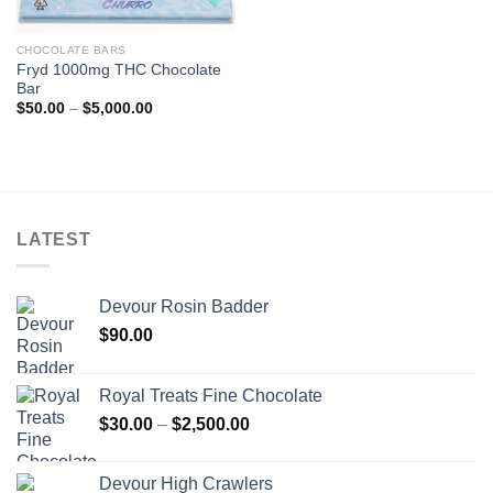
through
$5,000.00
CHOCOLATE BARS
Fryd 1000mg THC Chocolate
Bar
Price
$
50.00
–
$
5,000.00
range:
$50.00
through
$5,000.00
LATEST
Devour Rosin Badder
$
90.00
Royal Treats Fine Chocolate
Price
$
30.00
–
$
2,500.00
range:
$30.00
Devour High Crawlers
through