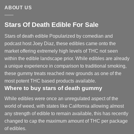
ABOUT US
Stars Of Death Edible For Sale
Stars of death edible Popularized by comedian and
podcast host Joey Diaz, these edibles came onto the
market offering extremely high levels of THC not seen
within the edible landscape prior. While edibles are already
a unique experience in comparison to traditional smoking
,
these gummy treats reached new grounds as one of the
most potent THC based products available.
Where to buy
stars of death gummy
While edibles were once an unregulated aspect of the
world of weed, with states like California allowing almost
any strength of edible to remain available, this has recently
changed to cap the maximum amount of THC per package
of edibles.