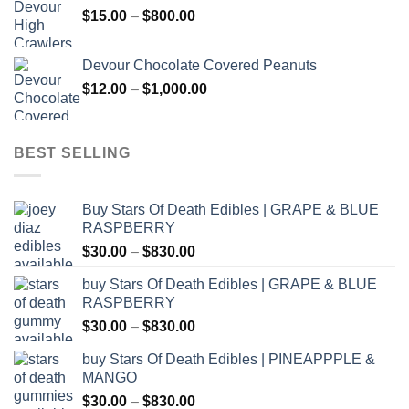
Price
$
15.00
–
$
800.00
$2,500.00
range:
$15.00
Devour Chocolate Covered Peanuts
through
Price
$
12.00
–
$
1,000.00
$800.00
range:
$12.00
through
BEST SELLING
$1,000.00
Buy Stars Of Death Edibles | GRAPE & BLUE
RASPBERRY
Price
$
30.00
–
$
830.00
range:
buy Stars Of Death Edibles | GRAPE & BLUE
$30.00
RASPBERRY
through
Price
$
30.00
–
$
830.00
$830.00
range:
buy Stars Of Death Edibles | PINEAPPPLE &
$30.00
MANGO
through
Price
$
30.00
–
$
830.00
$830.00