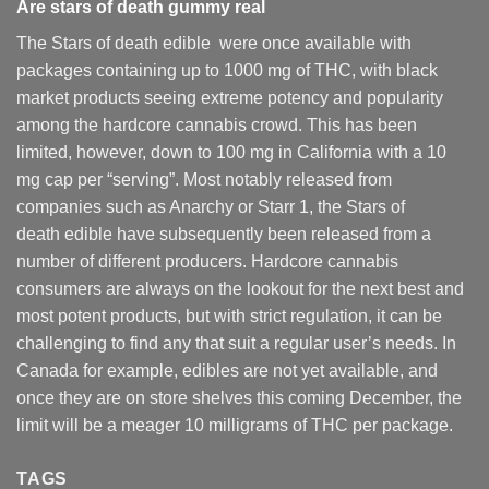
Are
stars of death gummy
real
The Stars of death edible were once available with
packages containing up to 1000 mg of THC, with black
market products seeing extreme potency and popularity
among the hardcore cannabis crowd. This has been
limited, however
,
down to 100 mg in California with a 10
mg cap per “serving”. Most notably released from
companies such as Anarchy or Starr 1, the Stars of
death edible have subsequently been released from a
number of different
producers
. Hardcore cannabis
consumers are always on the lookout for the next best and
most potent products, but with strict regulation
,
it can be
challenging to find any that suit a regular user’s needs. In
Canada for example, edibles are not yet available, and
once they are on store shelves this coming December, the
limit will be a meager 10 milligrams of THC per package.
TAGS