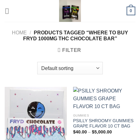
Skip
0
to
content
HOME
/
PRODUCTS TAGGED “WHERE TO BUY
FRYD 1000MG THC CHOCOLATE BAR”
FILTER
GUMMIES
PSILLY SHROOMY GUMMIES
GRAPE FLAVOR 10 CT BAG
Price
$
40.00
–
$
5,000.00
range:
$40.00