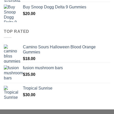
range:
Buy Snoop Dogg Delta 9 Gummies
$30.00
$
20.00
through
$830.00
TOP RATED
Camino Sours Halloween Blood Orange
Gummies
$
18.00
fusion mushroom bars
$
35.00
Tropical Sunrise
$
30.00