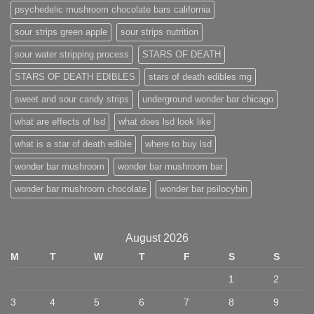
psychedelic mushroom chocolate bars california
sour strips green apple
sour strips nutrition
sour water stripping process
STARS OF DEATH
STARS OF DEATH EDIBLES
stars of death edibles mg
sweet and sour candy strips
underground wonder bar chicago
what are effects of lsd
what does lsd look like
what is a star of death edible
where to buy lsd
wonder bar mushroom
wonder bar mushroom bar
wonder bar mushroom chocolate
wonder bar psilocybin
August 2026
M
T
W
T
F
S
S
1
2
3
4
5
6
7
8
9