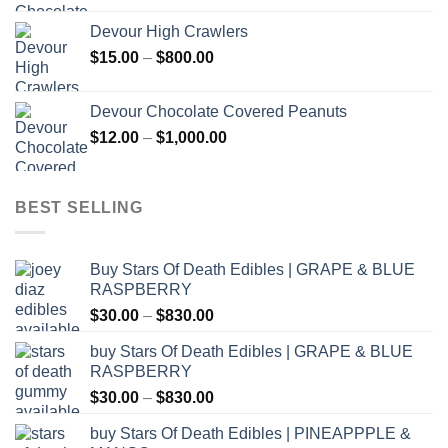
$30.00
Devour High Crawlers
through
Price
$
15.00
–
$
800.00
$2,500.00
range:
$15.00
Devour Chocolate Covered Peanuts
through
Price
$
12.00
–
$
1,000.00
$800.00
range:
$12.00
through
BEST SELLING
$1,000.00
Buy Stars Of Death Edibles | GRAPE & BLUE
RASPBERRY
Price
$
30.00
–
$
830.00
range:
buy Stars Of Death Edibles | GRAPE & BLUE
$30.00
RASPBERRY
through
Price
$
30.00
–
$
830.00
$830.00
range:
buy Stars Of Death Edibles | PINEAPPPLE &
$30.00