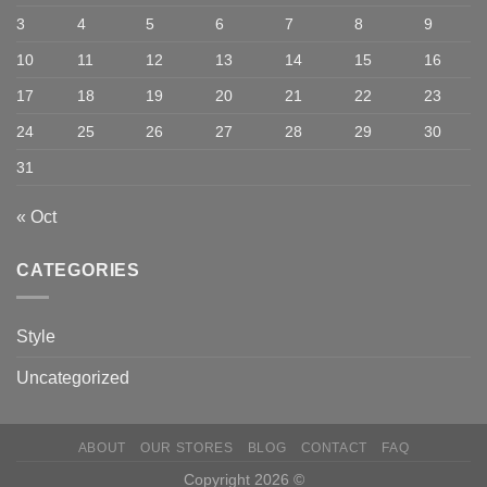
3
4
5
6
7
8
9
10
11
12
13
14
15
16
17
18
19
20
21
22
23
24
25
26
27
28
29
30
31
« Oct
CATEGORIES
Style
Uncategorized
ABOUT
OUR STORES
BLOG
CONTACT
FAQ
Copyright 2026 ©