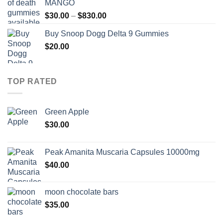
MANGO
through
Price
$
30.00
–
$
830.00
$830.00
range:
Buy Snoop Dogg Delta 9 Gummies
$30.00
$
20.00
through
$830.00
TOP RATED
Green Apple
$
30.00
Peak Amanita Muscaria Capsules 10000mg
$
40.00
moon chocolate bars
$
35.00