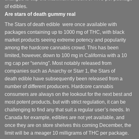
of edibles.
Are
stars of death gummy
real
The Stars of death edible were once available with
packages containing up to 1000 mg of THC, with black
market products seeing extreme potency and popularity
among the hardcore cannabis crowd. This has been
limited, however
,
down to 100 mg in California with a 10
mg cap per “serving”. Most notably released from
companies such as Anarchy or Starr 1, the Stars of
death edible have subsequently been released from a
number of different
producers
. Hardcore cannabis
consumers are always on the lookout for the next best and
most potent products, but with strict regulation
,
it can be
challenging to find any that suit a regular user’s needs. In
Canada for example, edibles are not yet available, and
once they are on store shelves this coming December, the
limit will be a meager 10 milligrams of THC per package.