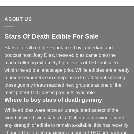
ABOUT US
Stars Of Death Edible For Sale
Stars of death edible Popularized by comedian and
podcast host Joey Diaz, these edibles came onto the
market offering extremely high levels of THC not seen
within the edible landscape prior. While edibles are already
a unique experience in comparison to traditional smoking
,
these gummy treats reached new grounds as one of the
most potent THC based products available.
Where to buy
stars of death gummy
While edibles were once an unregulated aspect of the
world of weed, with states like California allowing almost
any strength of edible to remain available, this has recently
changed to cap the maximum amount of THC per package