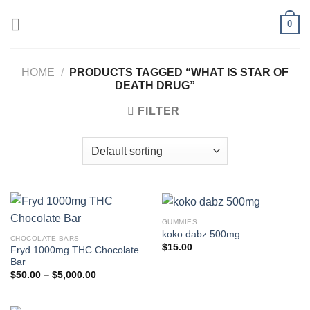
Skip
0
to
content
HOME
/
PRODUCTS TAGGED “WHAT IS STAR OF
DEATH DRUG”
FILTER
GUMMIES
koko dabz 500mg
CHOCOLATE BARS
$
15.00
Fryd 1000mg THC Chocolate
Bar
Price
$
50.00
–
$
5,000.00
range:
$50.00
through