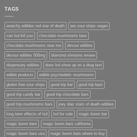
TAGS
anarchy edibles red star of death
are sour strips vegan
can lsd kill you
chocolate mushrooms bars
chocolate mushrooms near me
devour edibles
devour edibles 500mg
diamond shrooms review
dispensary edibles
does lsd show up on a drug test
edible products
edible psychedelic mushrooms
gluten free sour strips
good trip bar
good trip bars
good trip candy bar
good trip chocolate bars
good trip mushrooms bars
joey diaz stars of death edibles
long term effects of lsd
lsd for sale
magic boom bar
magic boom bars
magic boom bars california
magic boom bars usa
magic boom bars where to buy