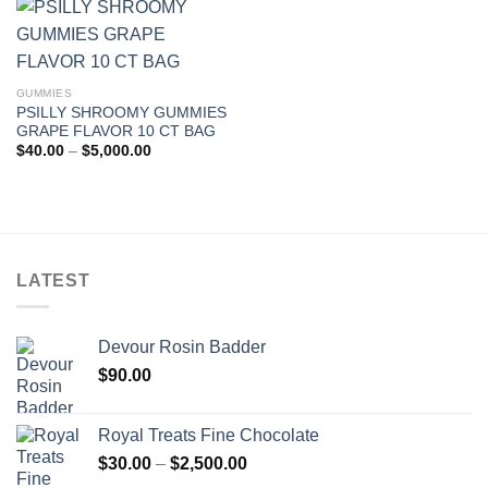
$5,000.00
GUMMIES
PSILLY SHROOMY GUMMIES
GRAPE FLAVOR 10 CT BAG
Price
$
40.00
–
$
5,000.00
range:
$40.00
through
$5,000.00
LATEST
Devour Rosin Badder
$
90.00
Royal Treats Fine Chocolate
Price
$
30.00
–
$
2,500.00
range: