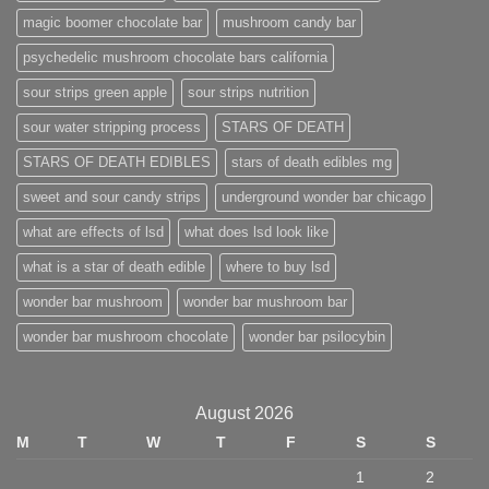
magic boomer chocolate bar
mushroom candy bar
psychedelic mushroom chocolate bars california
sour strips green apple
sour strips nutrition
sour water stripping process
STARS OF DEATH
STARS OF DEATH EDIBLES
stars of death edibles mg
sweet and sour candy strips
underground wonder bar chicago
what are effects of lsd
what does lsd look like
what is a star of death edible
where to buy lsd
wonder bar mushroom
wonder bar mushroom bar
wonder bar mushroom chocolate
wonder bar psilocybin
August 2026
M
T
W
T
F
S
S
1
2