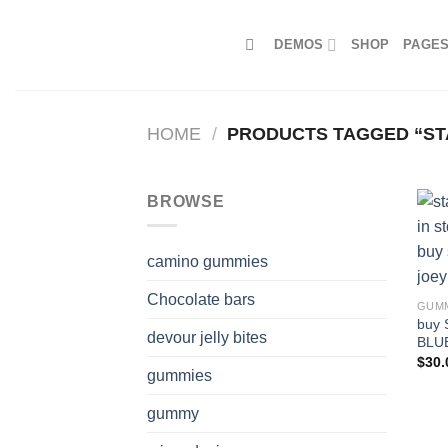
Skip
to
DEMOS
SHOP
PAGE
content
HOME
/
PRODUCTS TAGGED “STA
BROWSE
camino gummies
Chocolate bars
GUM
buy 
devour jelly bites
BLU
$
30.
gummies
gummy