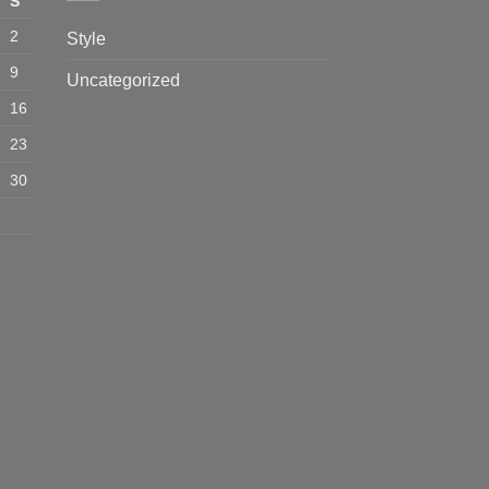
S
2
Style
9
Uncategorized
16
23
30