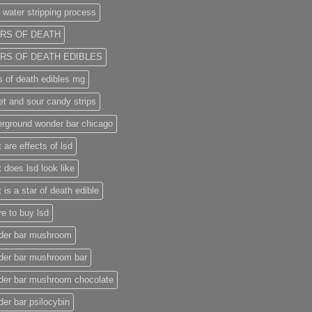
 water stripping process
RS OF DEATH
RS OF DEATH EDIBLES
s of death edibles mg
t and sour candy strips
rground wonder bar chicago
 are effects of lsd
 does lsd look like
 is a star of death edible
e to buy lsd
der bar mushroom
der bar mushroom bar
der bar mushroom chocolate
er bar psilocybin