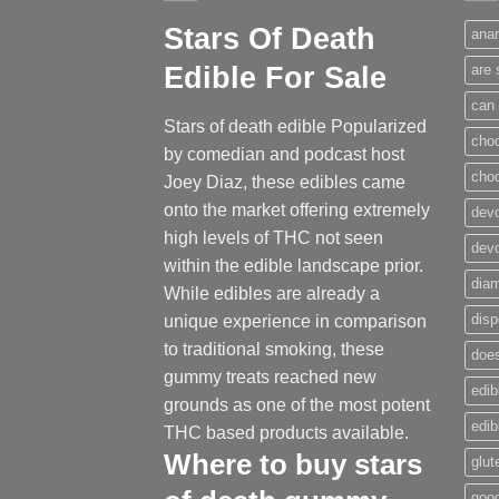
Stars Of Death
anar
Edible For Sale
are 
can 
Stars of death edible Popularized
cho
by comedian and podcast host
cho
Joey Diaz, these edibles came
onto the market offering extremely
devo
high levels of THC not seen
dev
within the edible landscape prior.
dia
While edibles are already a
disp
unique experience in comparison
to traditional smoking
,
these
does
gummy treats reached new
edib
grounds as one of the most potent
edi
THC based products available.
Where to buy
stars
glut
good