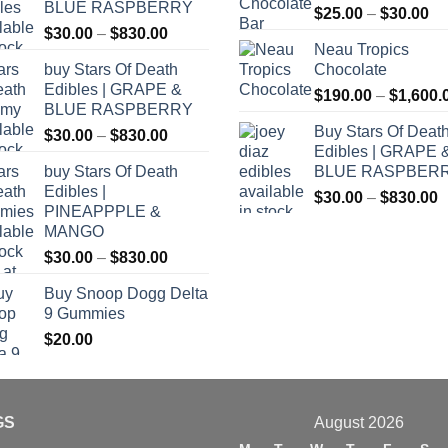
BLUE RASPBERRY
Pr
$
25.00
–
$
30.00
Price
$
30.00
–
$
830.00
ra
Neau Tropics
range:
$2
buy Stars Of Death
Chocolate
$30.00
th
Edibles | GRAPE &
through
$
190.00
–
$
1,600.
$3
BLUE RASPBERRY
$830.00
Buy Stars Of Deat
Price
$
30.00
–
$
830.00
Edibles | GRAPE 
range:
buy Stars Of Death
BLUE RASPBER
$30.00
Edibles |
P
through
$
30.00
–
$
830.00
PINEAPPPLE &
r
$830.00
MANGO
$
Price
$
30.00
–
$
830.00
t
range:
$
Buy Snoop Dogg Delta
$30.00
9 Gummies
through
$
20.00
$830.00
GS
August 2026