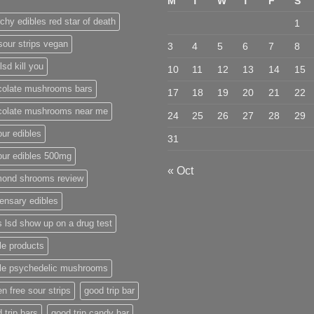
M
T
W
T
F
S
chy edibles red star of death
1
sour strips vegan
3
4
5
6
7
8
lsd kill you
10
11
12
13
14
15
colate mushrooms bars
17
18
19
20
21
22
colate mushrooms near me
24
25
26
27
28
29
ur edibles
31
our edibles 500mg
« Oct
mond shrooms review
ensary edibles
 lsd show up on a drug test
le products
ble psychedelic mushrooms
en free sour strips
good trip bar
 trip bars
good trip candy bar