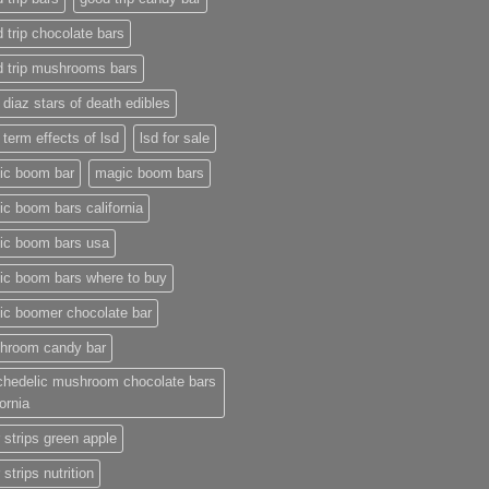
 trip chocolate bars
d trip mushrooms bars
 diaz stars of death edibles
 term effects of lsd
lsd for sale
ic boom bar
magic boom bars
c boom bars california
ic boom bars usa
ic boom bars where to buy
ic boomer chocolate bar
hroom candy bar
chedelic mushroom chocolate bars
fornia
 strips green apple
 strips nutrition