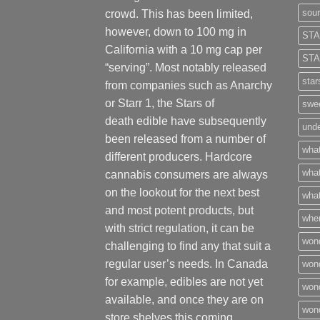
sour
crowd. This has been limited,
however
,
down to 100 mg in
STA
California with a 10 mg cap per
STA
“serving”. Most notably released
star
from companies such as Anarchy
or Starr 1, the Stars of
swee
death edible have subsequently
unde
been released from a number of
what
different
producers
. Hardcore
what
cannabis consumers are always
on the lookout for the next best
what
and most potent products, but
wher
with strict regulation
,
it can be
won
challenging to find any that suit a
regular user’s needs. In Canada
won
for example, edibles are not yet
won
available, and once they are on
wond
store shelves this coming