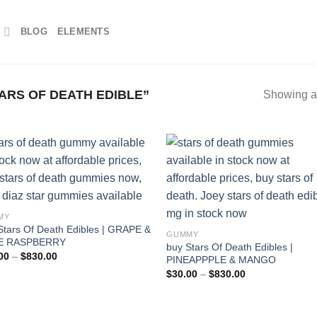
S
BLOG
ELEMENTS
RS OF DEATH EDIBLE”
Showing al
MY
Stars Of Death Edibles | GRAPE &
GUMMY
E RASPBERRY
buy Stars Of Death Edibles |
Price
00
–
$
830.00
PINEAPPPLE & MANGO
range:
Price
$
30.00
–
$
830.00
$30.00
range:
through
$30.00
$830.00
through
$830.00