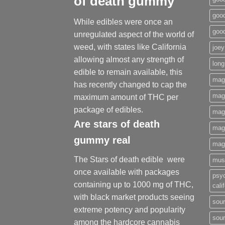
of death gummy
good
While edibles were once an
goo
unregulated aspect of the world of
weed, with states like California
joey
allowing almost any strength of
long
edible to remain available, this
mag
has recently changed to cap the
magi
maximum amount of THC per
package of edibles.
mag
Are
stars of death
mag
gummy
real
mag
The Stars of death edible were
mus
once available with packages
psy
containing up to 1000 mg of THC,
cali
with black market products seeing
sour
extreme potency and popularity
sour
among the hardcore cannabis