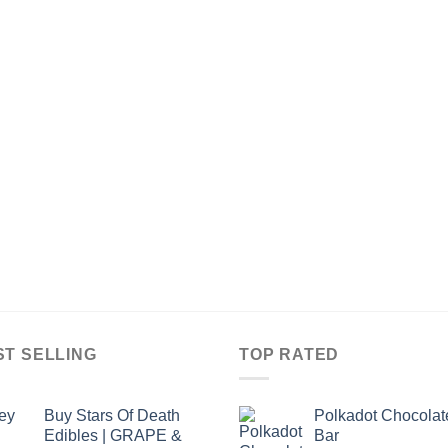
ST SELLING
TOP RATED
Buy Stars Of Death
Polkadot Chocolat
Edibles | GRAPE &
Bar