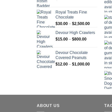
Royal Treats Fine
Chocolate
Price
$
30.00
–
$
2,500.00
range:
Devour High Crawlers
$30.00
Price
$
15.00
–
$
800.00
through
range:
$2,500.00
$15.00
Devour Chocolate
through
Covered Peanuts
$800.00
Price
$
12.00
–
$
1,000.00
range:
$12.00
through
$1,000.00
ABOUT US
TA