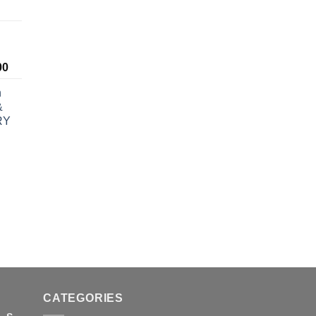
ice
nge:
5.00
rough
Price
00
0.00
range:
h
$190.00
&
through
RY
$1,600.00
rice
ange:
30.00
hrough
830.00
CATEGORIES