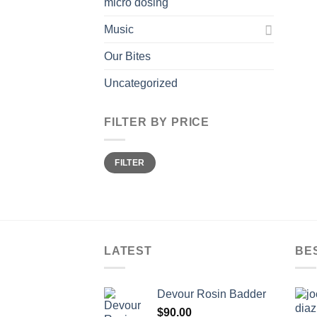
micro dosing
Music
Our Bites
Uncategorized
FILTER BY PRICE
Min
Max
FILTER
price
price
LATEST
BE
Devour Rosin Badder
$
90.00