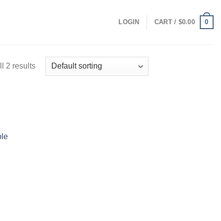
0
LOGIN
CART /
$
0.00
l 2 results