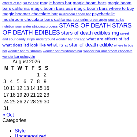
magic boom bar
magic boom bars
magic boom
effects of lsd
lsd for sale
bars california
magic boom bars usa
magic boom bars where to buy
magic boomer chocolate bar
psychedelic
mushroom candy bar
mushroom chocolate bars california
sour strips green apple
sour strips
STARS OF DEATH
STARS
nutrition
sour water stripping process
OF DEATH EDIBLES
stars of death edibles mg
sweet
what are effects of lsd
and sour candy strips
underground wonder bar chicago
what is a star of death edible
what does lsd look like
where to buy
lsd
wonder bar mushroom
wonder bar mushroom bar
wonder bar mushroom chocolate
wonder bar psilocybin
August 2026
M
T
W
T
F
S
S
1
2
3
4
5
6
7
8
9
10
11
12
13
14
15
16
17
18
19
20
21
22
23
24
25
26
27
28
29
30
31
« Oct
Categories
Style
Uncategorized