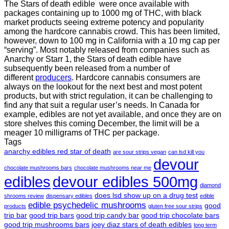
The Stars of death edible were once available with
packages containing up to 1000 mg of THC, with black
market products seeing extreme potency and popularity
among the hardcore cannabis crowd. This has been limited,
however
,
down to 100 mg in California with a 10 mg cap per
“serving”. Most notably released from companies such as
Anarchy or Starr 1, the Stars of death edible have
subsequently been released from a number of
different
producers
. Hardcore cannabis consumers are
always on the lookout for the next best and most potent
products, but with strict regulation
,
it can be challenging to
find any that suit a regular user’s needs. In Canada for
example, edibles are not yet available, and once they are on
store shelves this coming December, the limit will be a
meager 10 milligrams of THC per package.
Tags
anarchy edibles red star of death
are sour strips vegan
can lsd kill you
devour
chocolate mushrooms bars
chocolate mushrooms near me
edibles
devour edibles 500mg
diamond
does lsd show up on a drug test
shrooms review
dispensary edibles
edible
edible psychedelic mushrooms
good
products
gluten free sour strips
trip bar
good trip bars
good trip candy bar
good trip chocolate bars
good trip mushrooms bars
joey diaz stars of death edibles
long term