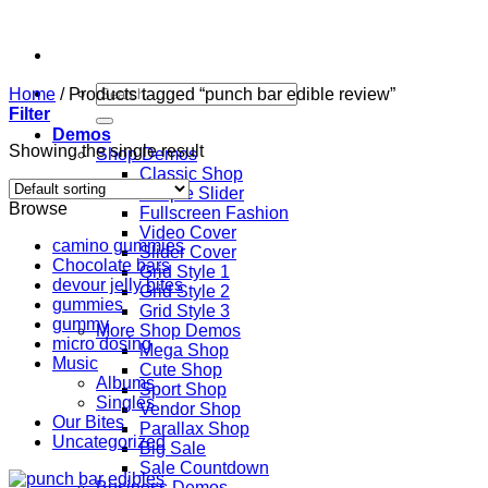
Skip
to
content
Search
Home
/
Products tagged “punch bar edible review”
for:
Filter
Demos
Showing the single result
Shop Demos
Classic Shop
Simple Slider
Browse
Fullscreen Fashion
Video Cover
camino gummies
Slider Cover
Chocolate bars
Grid Style 1
devour jelly bites
Grid Style 2
gummies
Grid Style 3
gummy
More Shop Demos
micro dosing
Mega Shop
Music
Cute Shop
Albums
Sport Shop
Singles
Vendor Shop
Our Bites
Parallax Shop
Uncategorized
Big Sale
Sale Countdown
Business Demos