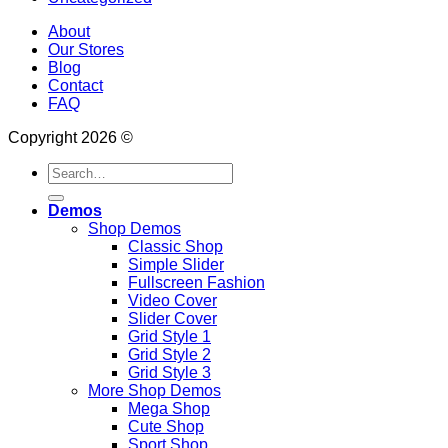
About
Our Stores
Blog
Contact
FAQ
Copyright 2026 ©
Search
for:
Demos
Shop Demos
Classic Shop
Simple Slider
Fullscreen Fashion
Video Cover
Slider Cover
Grid Style 1
Grid Style 2
Grid Style 3
More Shop Demos
Mega Shop
Cute Shop
Sport Shop