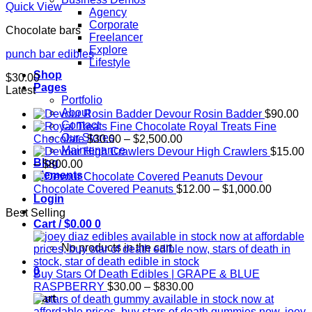
Quick View
Agency
Corporate
Chocolate bars
Freelancer
Explore
punch bar edibles
Lifestyle
Shop
$
30.00
Pages
Latest
Portfolio
About
Devour Rosin Badder
$
90.00
Contact
Royal Treats Fine
Our Stores
Price
Chocolate
$
30.00
–
$
2,500.00
Maintenance
range:
Devour High Crawlers
$
15.00
Blog
Price
$30.00
–
$
800.00
Elements
range:
through
Devour
$15.00
$2,500.00
Price
Chocolate Covered Peanuts
$
12.00
–
$
1,000.00
Login
through
range:
Best Selling
$800.00
$12.00
Cart /
$
0.00
0
through
$1,000.
No products in the cart.
0
Buy Stars Of Death Edibles | GRAPE & BLUE
Price
RASPBERRY
$
30.00
–
$
830.00
range:
Cart
$30.00