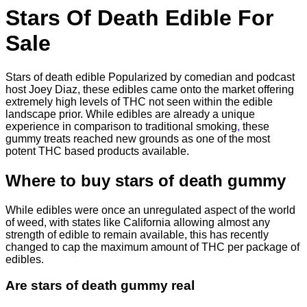
$830.00
Stars Of Death Edible For
Sale
Stars of death edible Popularized by comedian and podcast
host Joey Diaz, these edibles came onto the market offering
extremely high levels of THC not seen within the edible
landscape prior. While edibles are already a unique
experience in comparison to traditional smoking
,
these
gummy treats reached new grounds as one of the most
potent THC based products available.
Where to buy
stars of death gummy
While edibles were once an unregulated aspect of the world
of weed, with states like California allowing almost any
strength of edible to remain available, this has recently
changed to cap the maximum amount of THC per package of
edibles.
Are
stars of death gummy
real