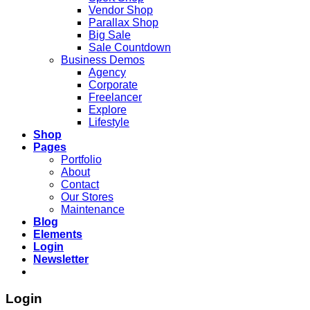
Vendor Shop
Parallax Shop
Big Sale
Sale Countdown
Business Demos
Agency
Corporate
Freelancer
Explore
Lifestyle
Shop
Pages
Portfolio
About
Contact
Our Stores
Maintenance
Blog
Elements
Login
Newsletter
Login