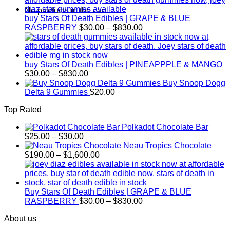
through
No products in the cart.
$830.00
buy Stars Of Death Edibles | GRAPE & BLUE
Price
RASPBERRY
$
30.00
–
$
830.00
range:
$30.00
through
$830.00
buy Stars Of Death Edibles | PINEAPPPLE & MANGO
Price
$
30.00
–
$
830.00
range:
Buy Snoop Dogg
$30.00
Delta 9 Gummies
$
20.00
through
Top Rated
$830.00
Polkadot Chocolate Bar
Price
$
25.00
–
$
30.00
range:
Neau Tropics Chocolate
$25.00
Price
$
190.00
–
$
1,600.00
through
range:
$30.00
$190.00
through
$1,600.00
Buy Stars Of Death Edibles | GRAPE & BLUE
Price
RASPBERRY
$
30.00
–
$
830.00
range:
About us
$30.00
through