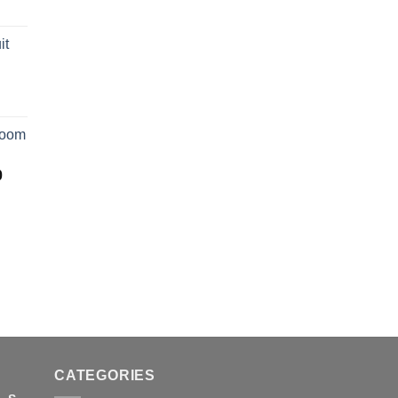
it
room
Price
0
range:
$50.00
through
$2,250.00
CATEGORIES