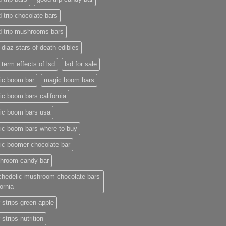
 trip chocolate bars
d trip mushrooms bars
 diaz stars of death edibles
 term effects of lsd
lsd for sale
ic boom bar
magic boom bars
c boom bars california
ic boom bars usa
ic boom bars where to buy
ic boomer chocolate bar
hroom candy bar
chedelic mushroom chocolate bars
fornia
 strips green apple
 strips nutrition