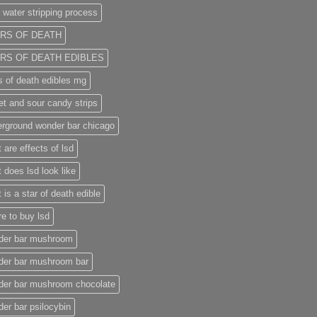
 water stripping process
RS OF DEATH
RS OF DEATH EDIBLES
s of death edibles mg
t and sour candy strips
rground wonder bar chicago
 are effects of lsd
 does lsd look like
 is a star of death edible
e to buy lsd
der bar mushroom
der bar mushroom bar
der bar mushroom chocolate
er bar psilocybin