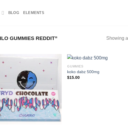
S
BLOG
ELEMENTS
LO GUMMIES REDDIT”
Showing al
GUMMIES
koko dabz 500mg
$
15.00