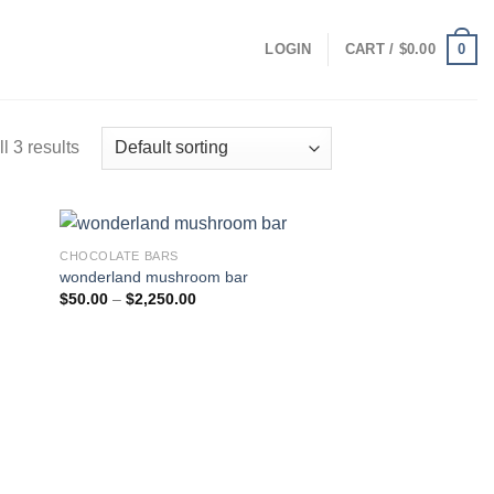
0
LOGIN
CART /
$
0.00
l 3 results
CHOCOLATE BARS
wonderland mushroom bar
Price
$
50.00
–
$
2,250.00
range:
$50.00
through
$2,250.00