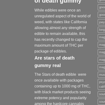
of death gummy
good
While edibles were once an
goo
unregulated aspect of the world of
weed, with states like California
joey
allowing almost any strength of
long
edible to remain available, this
mag
has recently changed to cap the
magi
maximum amount of THC per
package of edibles.
mag
Are
stars of death
mag
gummy
real
mag
The Stars of death edible were
mus
once available with packages
psy
containing up to 1000 mg of THC,
cali
with black market products seeing
sour
extreme potency and popularity
sour
among the hardcore cannabis