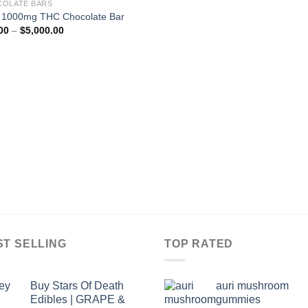
OLATE BARS
 1000mg THC Chocolate Bar
Price
00
–
$
5,000.00
range:
$50.00
through
$5,000.00
ST SELLING
TOP RATED
Buy Stars Of Death
auri mushroom
Edibles | GRAPE &
gummies