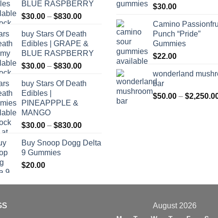
BLUE RASPBERRY
$
30.00
Price
$
30.00
–
$
830.00
Camino Passionfru
range:
buy Stars Of Death
Punch “Pride”
$30.00
Edibles | GRAPE &
Gummies
through
BLUE RASPBERRY
$
22.00
$830.00
Price
$
30.00
–
$
830.00
wonderland mush
range:
buy Stars Of Death
bar
$30.00
Edibles |
through
$
50.00
–
$
2,250.0
PINEAPPPLE &
$830.00
MANGO
Price
$
30.00
–
$
830.00
range:
Buy Snoop Dogg Delta
$30.00
9 Gummies
through
$
20.00
$830.00
GS
August 2026