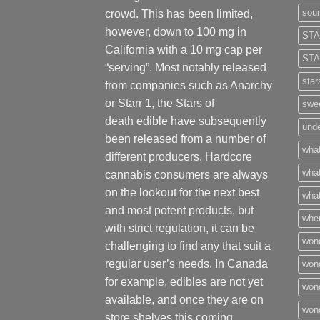
sour
crowd. This has been limited,
however
,
down to 100 mg in
STA
California with a 10 mg cap per
STA
“serving”. Most notably released
star
from companies such as Anarchy
or Starr 1, the Stars of
swee
death edible have subsequently
unde
been released from a number of
what
different
producers
. Hardcore
what
cannabis consumers are always
on the lookout for the next best
what
and most potent products, but
wher
with strict regulation
,
it can be
won
challenging to find any that suit a
regular user’s needs. In Canada
won
for example, edibles are not yet
won
available, and once they are on
wond
store shelves this coming