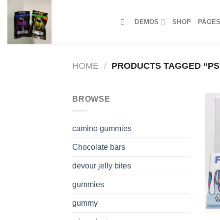
Skip
to
DEMOS
SHOP
PAGE
content
HOME
/
PRODUCTS TAGGED “PSI
BROWSE
camino gummies
Chocolate bars
devour jelly bites
gummies
gummy