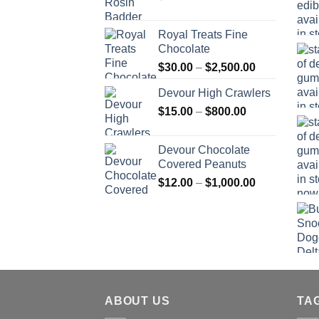
Royal Treats Fine
Chocolate
Price
$
30.00
–
$
2,500.00
range:
Devour High Crawlers
$30.00
Price
$
15.00
–
$
800.00
through
range:
$2,500.00
$15.00
Devour Chocolate
through
Covered Peanuts
$800.00
Price
$
12.00
–
$
1,000.00
range:
$12.00
through
$1,000.00
ABOUT US
TA