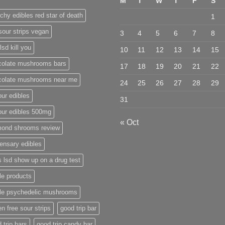
M
T
W
T
F
S
chy edibles red star of death
1
sour strips vegan
3
4
5
6
7
8
lsd kill you
10
11
12
13
14
15
colate mushrooms bars
17
18
19
20
21
22
colate mushrooms near me
24
25
26
27
28
29
ur edibles
31
our edibles 500mg
« Oct
mond shrooms review
ensary edibles
 lsd show up on a drug test
le products
ble psychedelic mushrooms
en free sour strips
good trip bar
 trip bars
good trip candy bar