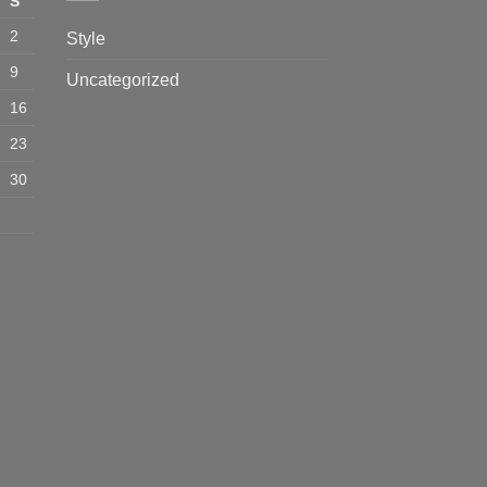
S
2
Style
9
Uncategorized
16
23
30