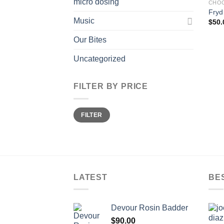
micro dosing
CHOC
Fryd
Music
$
50.
Our Bites
Uncategorized
FILTER BY PRICE
Min
Max
FILTER
price
price
LATEST
BE
Devour Rosin Badder
$
90.00