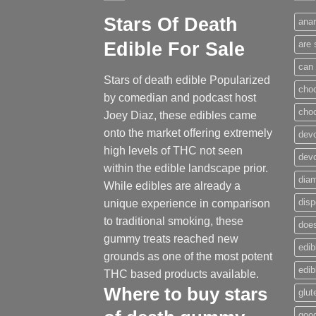
Stars Of Death
anar
Edible For Sale
are 
can 
Stars of death edible Popularized
cho
by comedian and podcast host
cho
Joey Diaz, these edibles came
onto the market offering extremely
devo
high levels of THC not seen
dev
within the edible landscape prior.
dia
While edibles are already a
disp
unique experience in comparison
to traditional smoking
,
these
does
gummy treats reached new
edib
grounds as one of the most potent
edi
THC based products available.
Where to buy
stars
glut
good