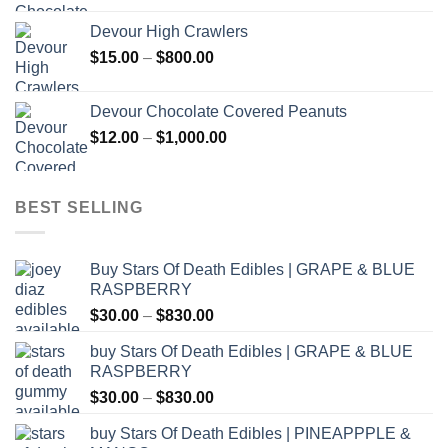
$30.00
Devour High Crawlers
through
Price
$
15.00
–
$
800.00
$2,500.00
range:
$15.00
Devour Chocolate Covered Peanuts
through
Price
$
12.00
–
$
1,000.00
$800.00
range:
$12.00
through
BEST SELLING
$1,000.00
Buy Stars Of Death Edibles | GRAPE & BLUE
RASPBERRY
Price
$
30.00
–
$
830.00
range:
buy Stars Of Death Edibles | GRAPE & BLUE
$30.00
RASPBERRY
through
Price
$
30.00
–
$
830.00
$830.00
range:
buy Stars Of Death Edibles | PINEAPPPLE &
$30.00