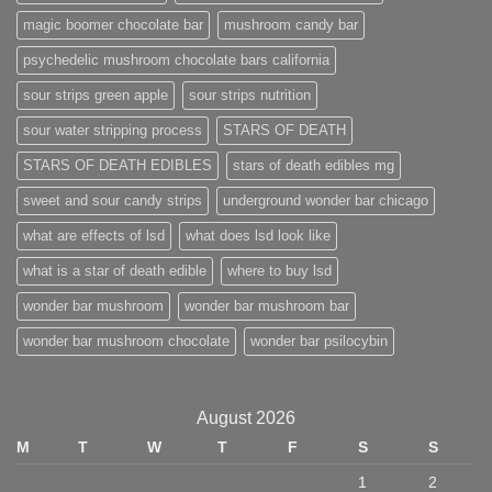
magic boomer chocolate bar
mushroom candy bar
psychedelic mushroom chocolate bars california
sour strips green apple
sour strips nutrition
sour water stripping process
STARS OF DEATH
STARS OF DEATH EDIBLES
stars of death edibles mg
sweet and sour candy strips
underground wonder bar chicago
what are effects of lsd
what does lsd look like
what is a star of death edible
where to buy lsd
wonder bar mushroom
wonder bar mushroom bar
wonder bar mushroom chocolate
wonder bar psilocybin
August 2026
M
T
W
T
F
S
S
1
2