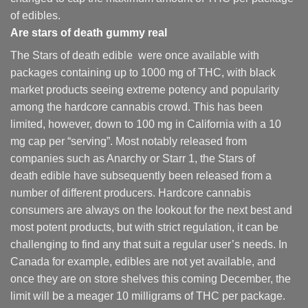
of edibles.
Are
stars of death gummy
real
The Stars of death edible were once available with
packages containing up to 1000 mg of THC, with black
market products seeing extreme potency and popularity
among the hardcore cannabis crowd. This has been
limited, however
,
down to 100 mg in California with a 10
mg cap per “serving”. Most notably released from
companies such as Anarchy or Starr 1, the Stars of
death edible have subsequently been released from a
number of different
producers
. Hardcore cannabis
consumers are always on the lookout for the next best and
most potent products, but with strict regulation
,
it can be
challenging to find any that suit a regular user’s needs. In
Canada for example, edibles are not yet available, and
once they are on store shelves this coming December, the
limit will be a meager 10 milligrams of THC per package.