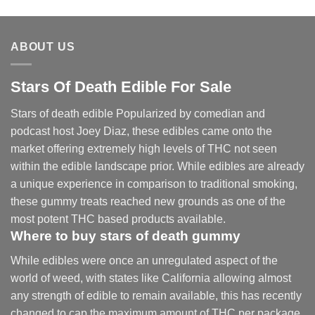
range:
$30.00
through
ABOUT US
$830.00
Stars Of Death Edible For Sale
Stars of death edible Popularized by comedian and
podcast host Joey Diaz, these edibles came onto the
market offering extremely high levels of THC not seen
within the edible landscape prior. While edibles are already
a unique experience in comparison to traditional smoking
,
these gummy treats reached new grounds as one of the
most potent THC based products available.
Where to buy
stars of death gummy
While edibles were once an unregulated aspect of the
world of weed, with states like California allowing almost
any strength of edible to remain available, this has recently
changed to cap the maximum amount of THC per package