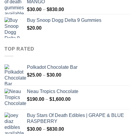
MANGO
through
Price
$
30.00
–
$
830.00
$830.00
range:
Buy Snoop Dogg Delta 9 Gummies
$30.00
$
20.00
through
$830.00
TOP RATED
Polkadot Chocolate Bar
Price
$
25.00
–
$
30.00
range:
$25.00
Neau Tropics Chocolate
through
Price
$
190.00
–
$
1,600.00
$30.00
range:
$190.00
Buy Stars Of Death Edibles | GRAPE & BLUE
through
RASPBERRY
$1,600.00
Price
$
30.00
–
$
830.00