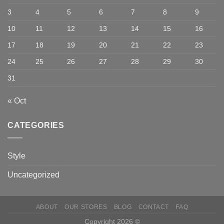
3
4
5
6
7
8
9
10
11
12
13
14
15
16
17
18
19
20
21
22
23
24
25
26
27
28
29
30
31
« Oct
CATEGORIES
Style
Uncategorized
ABOUT
OUR STORES
BLOG
CONTACT
FAQ
Copyright 2026 ©