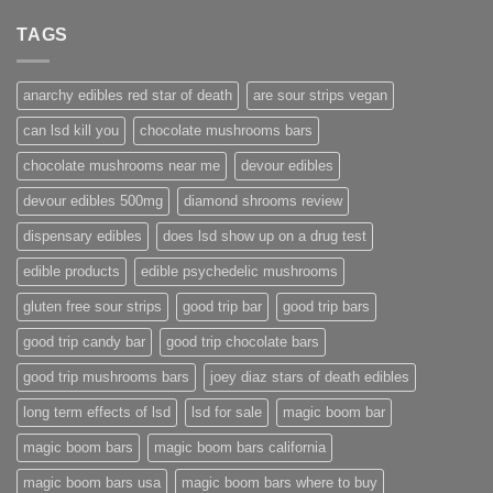
TAGS
anarchy edibles red star of death
are sour strips vegan
can lsd kill you
chocolate mushrooms bars
chocolate mushrooms near me
devour edibles
devour edibles 500mg
diamond shrooms review
dispensary edibles
does lsd show up on a drug test
edible products
edible psychedelic mushrooms
gluten free sour strips
good trip bar
good trip bars
good trip candy bar
good trip chocolate bars
good trip mushrooms bars
joey diaz stars of death edibles
long term effects of lsd
lsd for sale
magic boom bar
magic boom bars
magic boom bars california
magic boom bars usa
magic boom bars where to buy