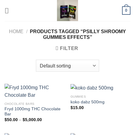
Skip
0
to
content
HOME
/
PRODUCTS TAGGED “PSILLY SHROOMY
GUMMIES EFFECTS”
FILTER
GUMMIES
koko dabz 500mg
CHOCOLATE BARS
$
15.00
Fryd 1000mg THC Chocolate
Bar
Price
$
50.00
–
$
5,000.00
range:
$50.00
through