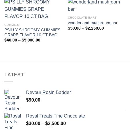
$5,000.00
CHOCOLATE BARS
wonderland mushroom bar
GUMMIES
Price
$
50.00
–
$
2,250.00
PSILLY SHROOMY GUMMIES
range:
GRAPE FLAVOR 10 CT BAG
$50.00
through
Price
$
40.00
–
$
5,000.00
$2,250.00
range:
$40.00
through
$5,000.00
LATEST
Devour Rosin Badder
$
90.00
Royal Treats Fine Chocolate
Price
$
30.00
–
$
2,500.00
range: