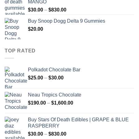
MANGO
through
Price
$
30.00
–
$
830.00
$830.00
range:
Buy Snoop Dogg Delta 9 Gummies
$30.00
$
20.00
through
$830.00
TOP RATED
Polkadot Chocolate Bar
Price
$
25.00
–
$
30.00
range:
$25.00
Neau Tropics Chocolate
through
Price
$
190.00
–
$
1,600.00
$30.00
range:
$190.00
Buy Stars Of Death Edibles | GRAPE & BLUE
through
RASPBERRY
$1,600.00
Price
$
30.00
–
$
830.00