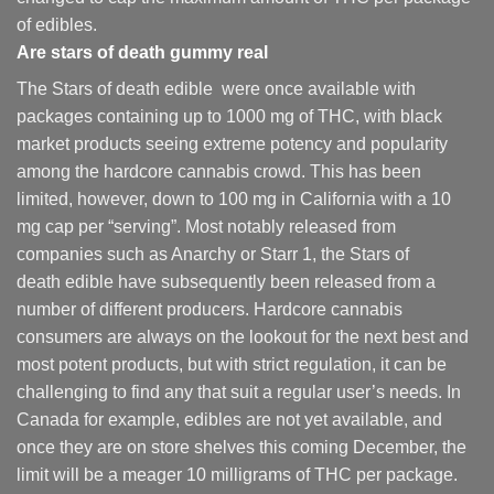
of edibles.
Are
stars of death gummy
real
The Stars of death edible were once available with
packages containing up to 1000 mg of THC, with black
market products seeing extreme potency and popularity
among the hardcore cannabis crowd. This has been
limited, however
,
down to 100 mg in California with a 10
mg cap per “serving”. Most notably released from
companies such as Anarchy or Starr 1, the Stars of
death edible have subsequently been released from a
number of different
producers
. Hardcore cannabis
consumers are always on the lookout for the next best and
most potent products, but with strict regulation
,
it can be
challenging to find any that suit a regular user’s needs. In
Canada for example, edibles are not yet available, and
once they are on store shelves this coming December, the
limit will be a meager 10 milligrams of THC per package.