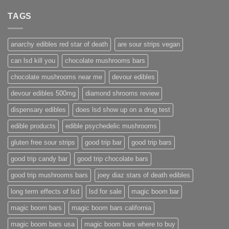
TAGS
anarchy edibles red star of death
are sour strips vegan
can lsd kill you
chocolate mushrooms bars
chocolate mushrooms near me
devour edibles
devour edibles 500mg
diamond shrooms review
dispensary edibles
does lsd show up on a drug test
edible products
edible psychedelic mushrooms
gluten free sour strips
good trip bar
good trip bars
good trip candy bar
good trip chocolate bars
good trip mushrooms bars
joey diaz stars of death edibles
long term effects of lsd
lsd for sale
magic boom bar
magic boom bars
magic boom bars california
magic boom bars usa
magic boom bars where to buy