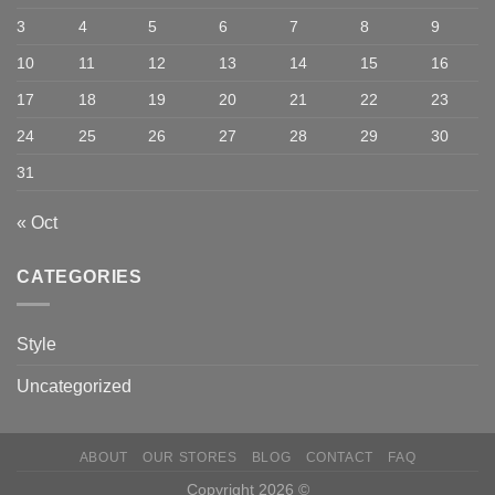
3
4
5
6
7
8
9
10
11
12
13
14
15
16
17
18
19
20
21
22
23
24
25
26
27
28
29
30
31
« Oct
CATEGORIES
Style
Uncategorized
ABOUT
OUR STORES
BLOG
CONTACT
FAQ
Copyright 2026 ©