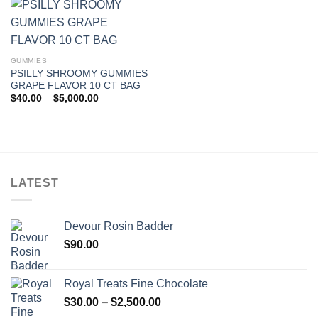
$5,000.00
GUMMIES
PSILLY SHROOMY GUMMIES
GRAPE FLAVOR 10 CT BAG
Price
$
40.00
–
$
5,000.00
range:
$40.00
through
$5,000.00
LATEST
Devour Rosin Badder
$
90.00
Royal Treats Fine Chocolate
Price
$
30.00
–
$
2,500.00
range: