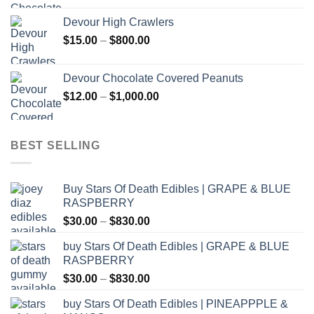
$30.00
Devour High Crawlers
through
Price
$
15.00
–
$
800.00
$2,500.00
range:
$15.00
Devour Chocolate Covered Peanuts
through
Price
$
12.00
–
$
1,000.00
$800.00
range:
$12.00
through
BEST SELLING
$1,000.00
Buy Stars Of Death Edibles | GRAPE & BLUE
RASPBERRY
Price
$
30.00
–
$
830.00
range:
buy Stars Of Death Edibles | GRAPE & BLUE
$30.00
RASPBERRY
through
Price
$
30.00
–
$
830.00
$830.00
range:
buy Stars Of Death Edibles | PINEAPPPLE &
$30.00