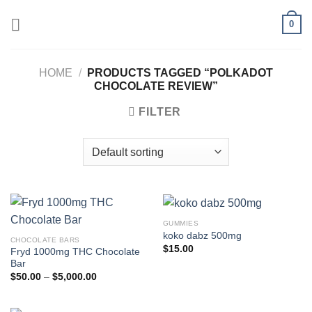
Skip
0
to
content
HOME
/
PRODUCTS TAGGED “POLKADOT
CHOCOLATE REVIEW”
FILTER
GUMMIES
koko dabz 500mg
CHOCOLATE BARS
$
15.00
Fryd 1000mg THC Chocolate
Bar
Price
$
50.00
–
$
5,000.00
range:
$50.00
through