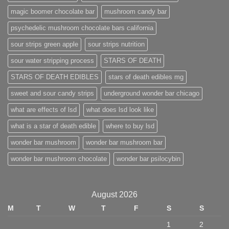
magic boomer chocolate bar
mushroom candy bar
psychedelic mushroom chocolate bars california
sour strips green apple
sour strips nutrition
sour water stripping process
STARS OF DEATH
STARS OF DEATH EDIBLES
stars of death edibles mg
sweet and sour candy strips
underground wonder bar chicago
what are effects of lsd
what does lsd look like
what is a star of death edible
where to buy lsd
wonder bar mushroom
wonder bar mushroom bar
wonder bar mushroom chocolate
wonder bar psilocybin
August 2026
M
T
W
T
F
S
S
1
2