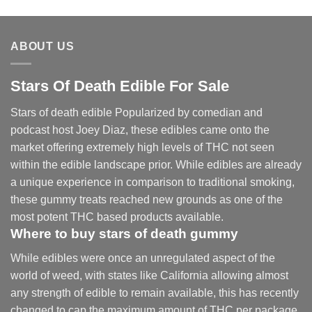
range:
$30.00
through
ABOUT US
$830.00
Stars Of Death Edible For Sale
Stars of death edible Popularized by comedian and
podcast host Joey Diaz, these edibles came onto the
market offering extremely high levels of THC not seen
within the edible landscape prior. While edibles are already
a unique experience in comparison to traditional smoking
,
these gummy treats reached new grounds as one of the
most potent THC based products available.
Where to buy
stars of death gummy
While edibles were once an unregulated aspect of the
world of weed, with states like California allowing almost
any strength of edible to remain available, this has recently
changed to cap the maximum amount of THC per package