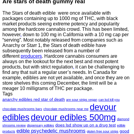
Are
stars of death gummy
real
The Stars of death edible were once available with
packages containing up to 1000 mg of THC, with black
market products seeing extreme potency and popularity
among the hardcore cannabis crowd. This has been limited,
however
,
down to 100 mg in California with a 10 mg cap per
“serving”. Most notably released from companies such as
Anarchy or Starr 1, the Stars of death edible have
subsequently been released from a number of
different
producers
. Hardcore cannabis consumers are
always on the lookout for the next best and most potent
products, but with strict regulation
,
it can be challenging to
find any that suit a regular user’s needs. In Canada for
example, edibles are not yet available, and once they are on
store shelves this coming December, the limit will be a
meager 10 milligrams of THC per package.
Tags
anarchy edibles red star of death
are sour strips vegan
can lsd kill you
devour
chocolate mushrooms bars
chocolate mushrooms near me
edibles
devour edibles 500mg
diamond
does lsd show up on a drug test
shrooms review
dispensary edibles
edible
edible psychedelic mushrooms
good
products
gluten free sour strips