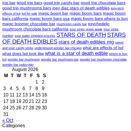
trip bar
good trip bars
good trip candy bar
good trip chocolate bars
good trip mushrooms bars
joey diaz stars of death edibles
long term
magic boom bar
magic boom bars
magic boom
effects of lsd
lsd for sale
bars california
magic boom bars usa
magic boom bars where to buy
magic boomer chocolate bar
psychedelic
mushroom candy bar
mushroom chocolate bars california
sour strips green apple
sour strips
STARS OF DEATH
STARS
nutrition
sour water stripping process
OF DEATH EDIBLES
stars of death edibles mg
sweet
what are effects of lsd
and sour candy strips
underground wonder bar chicago
what is a star of death edible
what does lsd look like
where to buy
lsd
wonder bar mushroom
wonder bar mushroom bar
wonder bar mushroom chocolate
wonder bar psilocybin
August 2026
M
T
W
T
F
S
S
1
2
3
4
5
6
7
8
9
10
11
12
13
14
15
16
17
18
19
20
21
22
23
24
25
26
27
28
29
30
31
« Oct
Categories