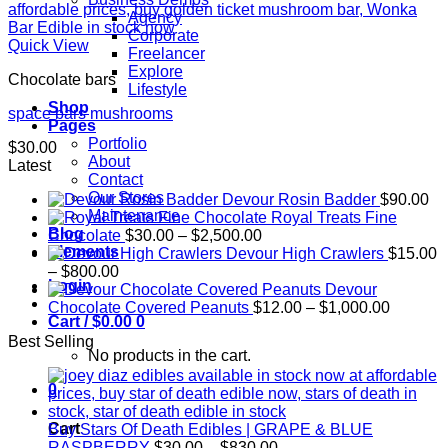
Agency
Corporate
Quick View
Freelancer
Explore
Chocolate bars
Lifestyle
Shop
space bars mushrooms
Pages
Portfolio
$
30.00
About
Latest
Contact
Our Stores
Devour Rosin Badder
$
90.00
Maintenance
Royal Treats Fine
Blog
Price
Chocolate
$
30.00
–
$
2,500.00
Elements
range:
Devour High Crawlers
$
15.00
Price
$30.00
–
$
800.00
Login
range:
through
Devour
$15.00
$2,500.00
Price
Chocolate Covered Peanuts
$
12.00
–
$
1,000.00
Cart /
$
0.00
0
through
range:
Best Selling
$800.00
$12.00
No products in the cart.
through
$1,000.
0
Cart
Buy Stars Of Death Edibles | GRAPE & BLUE
Price
RASPBERRY
$
30.00
–
$
830.00