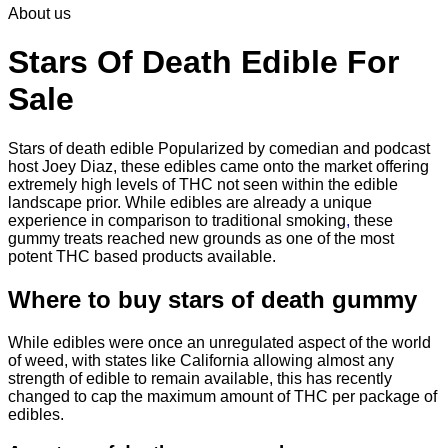
About us
$30.00
through
$830.00
Stars Of Death Edible For
Sale
Stars of death edible Popularized by comedian and podcast
host Joey Diaz, these edibles came onto the market offering
extremely high levels of THC not seen within the edible
landscape prior. While edibles are already a unique
experience in comparison to traditional smoking
,
these
gummy treats reached new grounds as one of the most
potent THC based products available.
Where to buy
stars of death gummy
While edibles were once an unregulated aspect of the world
of weed, with states like California allowing almost any
strength of edible to remain available, this has recently
changed to cap the maximum amount of THC per package of
edibles.