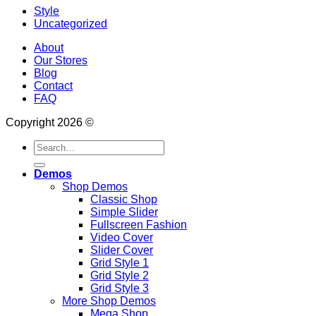
Style
Uncategorized
About
Our Stores
Blog
Contact
FAQ
Copyright 2026 ©
Search
for:
Demos
Shop Demos
Classic Shop
Simple Slider
Fullscreen Fashion
Video Cover
Slider Cover
Grid Style 1
Grid Style 2
Grid Style 3
More Shop Demos
Mega Shop