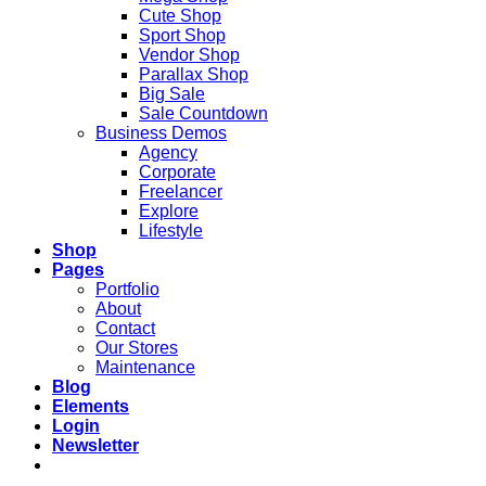
Cute Shop
Sport Shop
Vendor Shop
Parallax Shop
Big Sale
Sale Countdown
Business Demos
Agency
Corporate
Freelancer
Explore
Lifestyle
Shop
Pages
Portfolio
About
Contact
Our Stores
Maintenance
Blog
Elements
Login
Newsletter