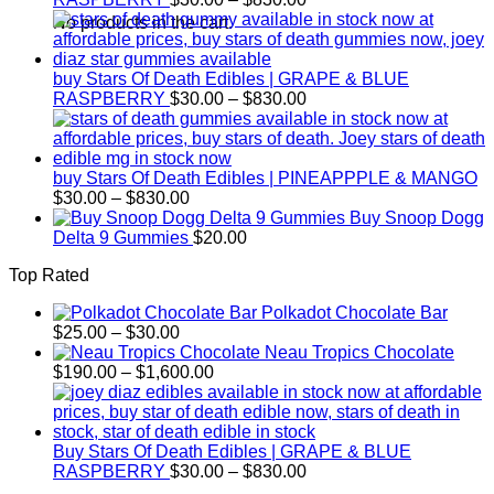
range:
No products in the cart.
$30.00
through
$830.00
buy Stars Of Death Edibles | GRAPE & BLUE
Price
RASPBERRY
$
30.00
–
$
830.00
range:
$30.00
through
$830.00
buy Stars Of Death Edibles | PINEAPPPLE & MANGO
Price
$
30.00
–
$
830.00
range:
Buy Snoop Dogg
$30.00
Delta 9 Gummies
$
20.00
through
Top Rated
$830.00
Polkadot Chocolate Bar
Price
$
25.00
–
$
30.00
range:
Neau Tropics Chocolate
$25.00
Price
$
190.00
–
$
1,600.00
through
range:
$30.00
$190.00
through
$1,600.00
Buy Stars Of Death Edibles | GRAPE & BLUE
Price
RASPBERRY
$
30.00
–
$
830.00
range: