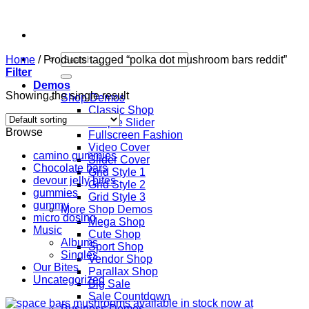
Skip
to
content
Search
Home
/
Products tagged “polka dot mushroom bars reddit”
for:
Filter
Demos
Showing the single result
Shop Demos
Classic Shop
Simple Slider
Browse
Fullscreen Fashion
Video Cover
camino gummies
Slider Cover
Chocolate bars
Grid Style 1
devour jelly bites
Grid Style 2
gummies
Grid Style 3
gummy
More Shop Demos
micro dosing
Mega Shop
Music
Cute Shop
Albums
Sport Shop
Singles
Vendor Shop
Our Bites
Parallax Shop
Uncategorized
Big Sale
Sale Countdown
Business Demos