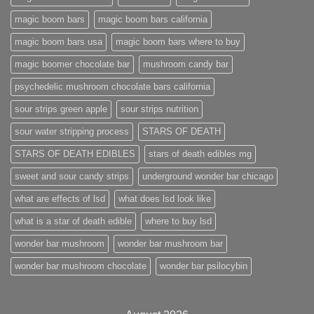
magic boom bars
magic boom bars california
magic boom bars usa
magic boom bars where to buy
magic boomer chocolate bar
mushroom candy bar
psychedelic mushroom chocolate bars california
sour strips green apple
sour strips nutrition
sour water stripping process
STARS OF DEATH
STARS OF DEATH EDIBLES
stars of death edibles mg
sweet and sour candy strips
underground wonder bar chicago
what are effects of lsd
what does lsd look like
what is a star of death edible
where to buy lsd
wonder bar mushroom
wonder bar mushroom bar
wonder bar mushroom chocolate
wonder bar psilocybin