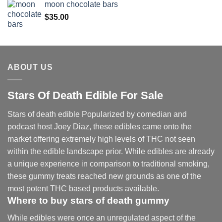
moon chocolate bars
$
35.00
ABOUT US
Stars Of Death Edible For Sale
Stars of death edible Popularized by comedian and
podcast host Joey Diaz, these edibles came onto the
market offering extremely high levels of THC not seen
within the edible landscape prior. While edibles are already
a unique experience in comparison to traditional smoking
,
these gummy treats reached new grounds as one of the
most potent THC based products available.
Where to buy
stars of death gummy
While edibles were once an unregulated aspect of the