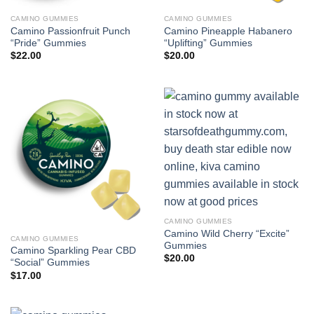
CAMINO GUMMIES
CAMINO GUMMIES
Camino Passionfruit Punch
Camino Pineapple Habanero
“Pride” Gummies
“Uplifting” Gummies
$
22.00
$
20.00
CAMINO GUMMIES
Camino Wild Cherry “Excite”
CAMINO GUMMIES
Gummies
Camino Sparkling Pear CBD
$
20.00
“Social” Gummies
$
17.00