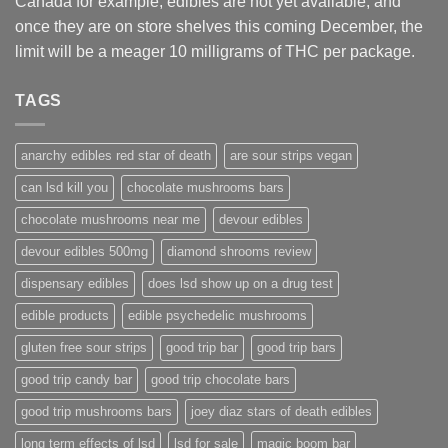
Canada for example, edibles are not yet available, and
once they are on store shelves this coming December, the
limit will be a meager 10 milligrams of THC per package.
TAGS
anarchy edibles red star of death
are sour strips vegan
can lsd kill you
chocolate mushrooms bars
chocolate mushrooms near me
devour edibles
devour edibles 500mg
diamond shrooms review
dispensary edibles
does lsd show up on a drug test
edible products
edible psychedelic mushrooms
gluten free sour strips
good trip bar
good trip bars
good trip candy bar
good trip chocolate bars
good trip mushrooms bars
joey diaz stars of death edibles
long term effects of lsd
lsd for sale
magic boom bar