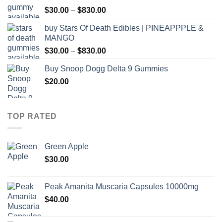
through
Price
$
30.00
–
$
830.00
$830.00
range:
buy Stars Of Death Edibles | PINEAPPPLE &
$30.00
MANGO
through
Price
$
30.00
–
$
830.00
$830.00
range:
Buy Snoop Dogg Delta 9 Gummies
$30.00
$
20.00
through
$830.00
TOP RATED
Green Apple
$
30.00
Peak Amanita Muscaria Capsules 10000mg
$
40.00