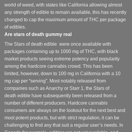
world of weed, with states like California allowing almost
any strength of edible to remain available, this has recently
changed to cap the maximum amount of THC per package
of edibles.
Are
stars of death gummy
real
The Stars of death edible were once available with
packages containing up to 1000 mg of THC, with black
market products seeing extreme potency and popularity
among the hardcore cannabis crowd. This has been
limited, however
,
down to 100 mg in California with a 10
mg cap per “serving”. Most notably released from
companies such as Anarchy or Starr 1, the Stars of
death edible have subsequently been released from a
number of different
producers
. Hardcore cannabis
consumers are always on the lookout for the next best and
most potent products, but with strict regulation
,
it can be
challenging to find any that suit a regular user’s needs. In