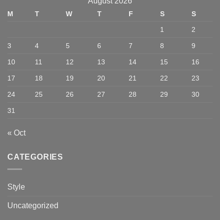
August 2026
M
T
W
T
F
S
S
1
2
3
4
5
6
7
8
9
10
11
12
13
14
15
16
17
18
19
20
21
22
23
24
25
26
27
28
29
30
31
« Oct
CATEGORIES
Style
Uncategorized