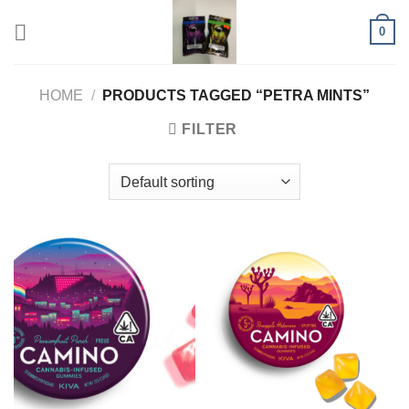
Skip
0
to
content
HOME
/
PRODUCTS TAGGED “PETRA MINTS”
FILTER