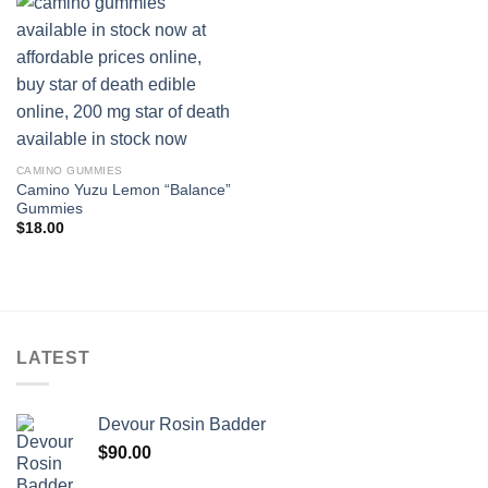
CAMINO GUMMIES
Camino Yuzu Lemon “Balance”
Gummies
$
18.00
LATEST
Devour Rosin Badder
$
90.00