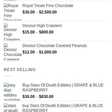
Royal Treats Fine Chocolate
Price
$
30.00
–
$
2,500.00
range:
$30.00
Devour High Crawlers
through
Price
$
15.00
–
$
800.00
$2,500.00
range:
$15.00
Devour Chocolate Covered Peanuts
through
Price
$
12.00
–
$
1,000.00
$800.00
range:
$12.00
through
BEST SELLING
$1,000.00
Buy Stars Of Death Edibles | GRAPE & BLUE
RASPBERRY
Price
$
30.00
–
$
830.00
range:
buy Stars Of Death Edibles | GRAPE & BLUE
$30.00
RASPBERRY