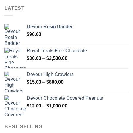
LATEST
Devour Rosin Badder
$
90.00
Royal Treats Fine Chocolate
Price
$
30.00
–
$
2,500.00
range:
$30.00
Devour High Crawlers
through
Price
$
15.00
–
$
800.00
$2,500.00
range:
$15.00
Devour Chocolate Covered Peanuts
through
Price
$
12.00
–
$
1,000.00
$800.00
range:
$12.00
through
BEST SELLING
$1,000.00