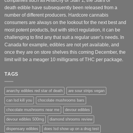
companies such as Anarchy or Starr 1, the Stars of
death edible have subsequently been released from a
number of different
producers
. Hardcore cannabis
consumers are always on the lookout for the next best and
most potent products, but with strict regulation
,
it can be
challenging to find any that suit a regular user’s needs. In
Canada for example, edibles are not yet available, and
once they are on store shelves this coming December, the
limit will be a meager 10 milligrams of THC per package.
TAGS
anarchy edibles red star of death
are sour strips vegan
can lsd kill you
chocolate mushrooms bars
chocolate mushrooms near me
devour edibles
devour edibles 500mg
diamond shrooms review
dispensary edibles
does lsd show up on a drug test