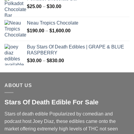
Price
$
25.00
–
$
30.00
range:
$25.00
Neau Tropics Chocolate
through
Price
$
190.00
–
$
1,600.00
$30.00
range:
$190.00
Buy Stars Of Death Edibles | GRAPE & BLUE
through
RASPBERRY
$1,600.00
Price
$
30.00
–
$
830.00
range:
$30.00
through
ABOUT US
$830.00
Stars Of Death Edible For Sale
Stars of death edible Popularized by comedian and
podcast host Joey Diaz, these edibles came onto the
market offering extremely high levels of THC not seen