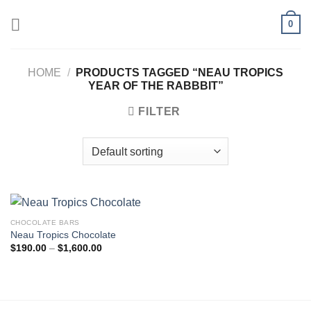
Skip
0
to
content
HOME
/
PRODUCTS TAGGED “NEAU TROPICS
YEAR OF THE RABBBIT”
FILTER
CHOCOLATE BARS
Neau Tropics Chocolate
Price
$
190.00
–
$
1,600.00
range:
$190.00
through
$1,600.00