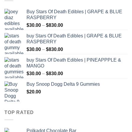
Buy Stars Of Death Edibles | GRAPE & BLUE
RASPBERRY
Price
$
30.00
–
$
830.00
range:
buy Stars Of Death Edibles | GRAPE & BLUE
$30.00
RASPBERRY
through
Price
$
30.00
–
$
830.00
$830.00
range:
buy Stars Of Death Edibles | PINEAPPPLE &
$30.00
MANGO
through
Price
$
30.00
–
$
830.00
$830.00
range:
Buy Snoop Dogg Delta 9 Gummies
$30.00
$
20.00
through
$830.00
TOP RATED
Polkadot Chocolate Bar