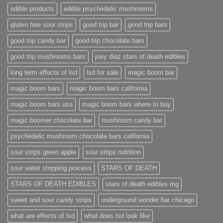
edible products
edible psychedelic mushrooms
gluten free sour strips
good trip bar
good trip bars
good trip candy bar
good trip chocolate bars
good trip mushrooms bars
joey diaz stars of death edibles
long term effects of lsd
lsd for sale
magic boom bar
magic boom bars
magic boom bars california
magic boom bars usa
magic boom bars where to buy
magic boomer chocolate bar
mushroom candy bar
psychedelic mushroom chocolate bars california
sour strips green apple
sour strips nutrition
sour water stripping process
STARS OF DEATH
STARS OF DEATH EDIBLES
stars of death edibles mg
sweet and sour candy strips
underground wonder bar chicago
what are effects of lsd
what does lsd look like