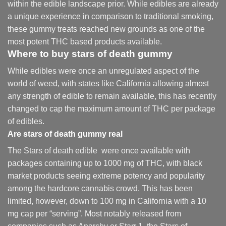
within the edible landscape prior. While edibles are already
a unique experience in comparison to traditional smoking
,
these gummy treats reached new grounds as one of the
most potent THC based products available.
Where to buy
stars of death gummy
While edibles were once an unregulated aspect of the
world of weed, with states like California allowing almost
any strength of edible to remain available, this has recently
changed to cap the maximum amount of THC per package
of edibles.
Are
stars of death gummy
real
The Stars of death edible were once available with
packages containing up to 1000 mg of THC, with black
market products seeing extreme potency and popularity
among the hardcore cannabis crowd. This has been
limited, however
,
down to 100 mg in California with a 10
mg cap per “serving”. Most notably released from