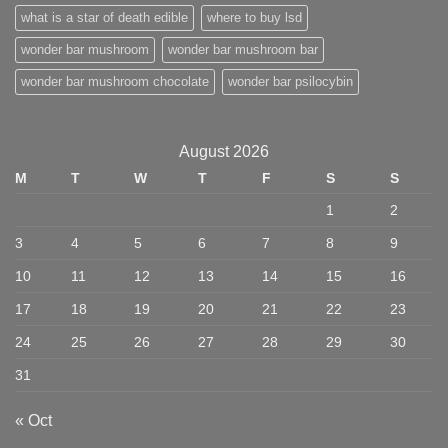
what is a star of death edible
where to buy lsd
wonder bar mushroom
wonder bar mushroom bar
wonder bar mushroom chocolate
wonder bar psilocybin
August 2026
M
T
W
T
F
S
S
1
2
3
4
5
6
7
8
9
10
11
12
13
14
15
16
17
18
19
20
21
22
23
24
25
26
27
28
29
30
31
« Oct