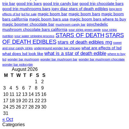
trip bar
good trip bars
good trip candy bar
good trip chocolate bars
good trip mushrooms bars
joey diaz stars of death edibles
long term
magic boom bar
magic boom bars
magic boom
effects of lsd
lsd for sale
bars california
magic boom bars usa
magic boom bars where to buy
magic boomer chocolate bar
psychedelic
mushroom candy bar
mushroom chocolate bars california
sour strips green apple
sour strips
STARS OF DEATH
STARS
nutrition
sour water stripping process
OF DEATH EDIBLES
stars of death edibles mg
sweet
what are effects of lsd
and sour candy strips
underground wonder bar chicago
what is a star of death edible
what does lsd look like
where to buy
lsd
wonder bar mushroom
wonder bar mushroom bar
wonder bar mushroom chocolate
wonder bar psilocybin
August 2026
M
T
W
T
F
S
S
1
2
3
4
5
6
7
8
9
10
11
12
13
14
15
16
17
18
19
20
21
22
23
24
25
26
27
28
29
30
31
« Oct
Categories