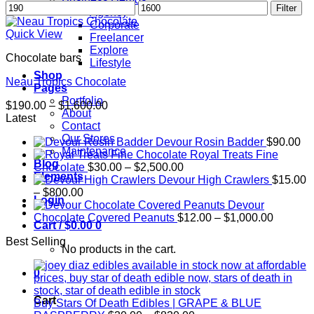
Min
Max
Filter
Agency
price
price
Corporate
Quick View
Freelancer
Explore
Chocolate bars
Lifestyle
Shop
Neau Tropics Chocolate
Pages
Portfolio
Price
$
190.00
–
$
1,600.00
About
range:
Latest
Contact
$190.00
Our Stores
Devour Rosin Badder
$
90.00
through
Maintenance
Royal Treats Fine
$1,600.00
Blog
Price
Chocolate
$
30.00
–
$
2,500.00
Elements
range:
Devour High Crawlers
$
15.00
Price
$30.00
–
$
800.00
Login
range:
through
Devour
$15.00
$2,500.00
Price
Chocolate Covered Peanuts
$
12.00
–
$
1,000.00
Cart /
$
0.00
0
through
range:
Best Selling
$800.00
$12.00
No products in the cart.
through
$1,000.
0
Cart
Buy Stars Of Death Edibles | GRAPE & BLUE