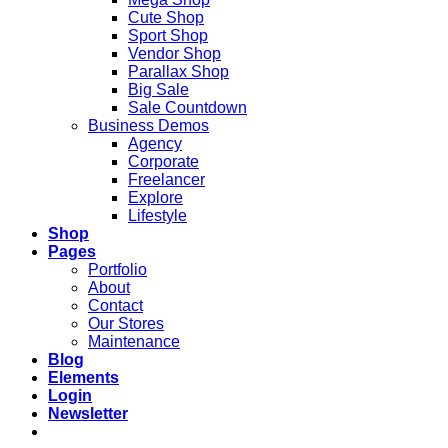
Cute Shop
Sport Shop
Vendor Shop
Parallax Shop
Big Sale
Sale Countdown
Business Demos
Agency
Corporate
Freelancer
Explore
Lifestyle
Shop
Pages
Portfolio
About
Contact
Our Stores
Maintenance
Blog
Elements
Login
Newsletter