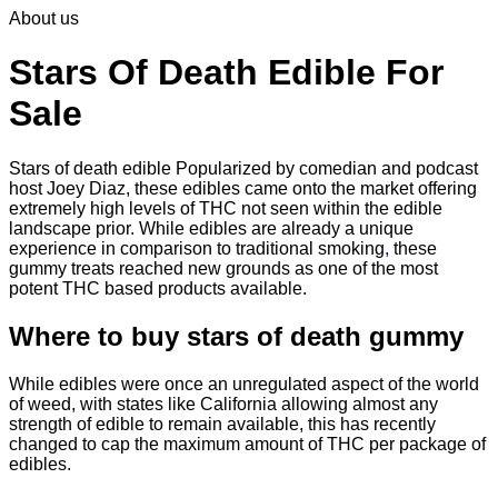
About us
$30.00
through
$830.00
Stars Of Death Edible For
Sale
Stars of death edible Popularized by comedian and podcast
host Joey Diaz, these edibles came onto the market offering
extremely high levels of THC not seen within the edible
landscape prior. While edibles are already a unique
experience in comparison to traditional smoking
,
these
gummy treats reached new grounds as one of the most
potent THC based products available.
Where to buy
stars of death gummy
While edibles were once an unregulated aspect of the world
of weed, with states like California allowing almost any
strength of edible to remain available, this has recently
changed to cap the maximum amount of THC per package of
edibles.