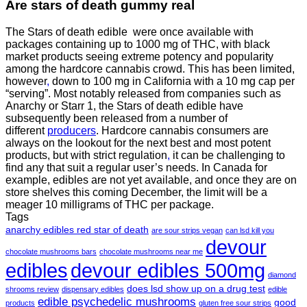
Are
stars of death gummy
real
The Stars of death edible were once available with
packages containing up to 1000 mg of THC, with black
market products seeing extreme potency and popularity
among the hardcore cannabis crowd. This has been limited,
however
,
down to 100 mg in California with a 10 mg cap per
“serving”. Most notably released from companies such as
Anarchy or Starr 1, the Stars of death edible have
subsequently been released from a number of
different
producers
. Hardcore cannabis consumers are
always on the lookout for the next best and most potent
products, but with strict regulation
,
it can be challenging to
find any that suit a regular user’s needs. In Canada for
example, edibles are not yet available, and once they are on
store shelves this coming December, the limit will be a
meager 10 milligrams of THC per package.
Tags
anarchy edibles red star of death
are sour strips vegan
can lsd kill you
devour
chocolate mushrooms bars
chocolate mushrooms near me
edibles
devour edibles 500mg
diamond
does lsd show up on a drug test
shrooms review
dispensary edibles
edible
edible psychedelic mushrooms
good
products
gluten free sour strips