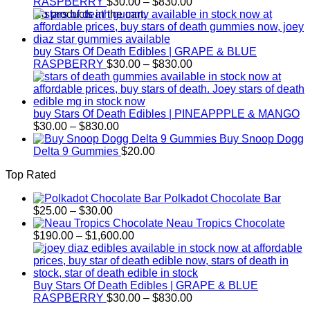
Price
RASPBERRY
$
30.00
–
$
830.00
range:
No products in the cart.
$30.00
through
$830.00
buy Stars Of Death Edibles | GRAPE & BLUE
Price
RASPBERRY
$
30.00
–
$
830.00
range:
$30.00
through
$830.00
buy Stars Of Death Edibles | PINEAPPPLE & MANGO
Price
$
30.00
–
$
830.00
range:
Buy Snoop Dogg
$30.00
Delta 9 Gummies
$
20.00
through
Top Rated
$830.00
Polkadot Chocolate Bar
Price
$
25.00
–
$
30.00
range:
Neau Tropics Chocolate
$25.00
Price
$
190.00
–
$
1,600.00
through
range:
$30.00
$190.00
through
$1,600.00
Buy Stars Of Death Edibles | GRAPE & BLUE
Price
RASPBERRY
$
30.00
–
$
830.00
range: