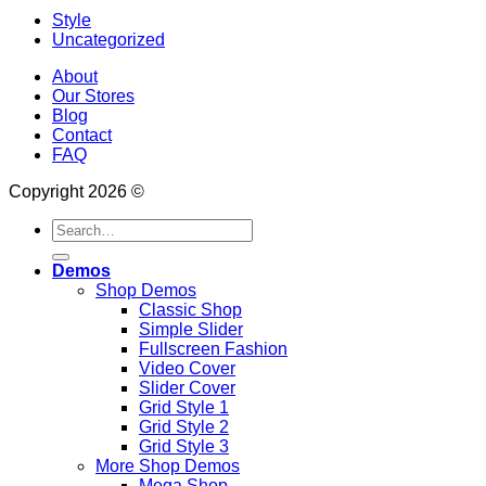
Style
Uncategorized
About
Our Stores
Blog
Contact
FAQ
Copyright 2026 ©
Search
for:
Demos
Shop Demos
Classic Shop
Simple Slider
Fullscreen Fashion
Video Cover
Slider Cover
Grid Style 1
Grid Style 2
Grid Style 3
More Shop Demos
Mega Shop