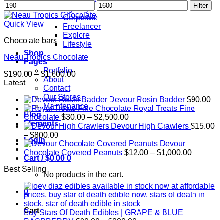
Min
Max
Filter
Agency
price
price
Corporate
Quick View
Freelancer
Explore
Chocolate bars
Lifestyle
Shop
Neau Tropics Chocolate
Pages
Portfolio
Price
$
190.00
–
$
1,600.00
About
range:
Latest
Contact
$190.00
Our Stores
Devour Rosin Badder
$
90.00
through
Maintenance
Royal Treats Fine
$1,600.00
Blog
Price
Chocolate
$
30.00
–
$
2,500.00
Elements
range:
Devour High Crawlers
$
15.00
Price
$30.00
–
$
800.00
Login
range:
through
Devour
$15.00
$2,500.00
Price
Chocolate Covered Peanuts
$
12.00
–
$
1,000.00
Cart /
$
0.00
0
through
range:
Best Selling
$800.00
$12.00
No products in the cart.
through
$1,000.
0
Cart
Buy Stars Of Death Edibles | GRAPE & BLUE