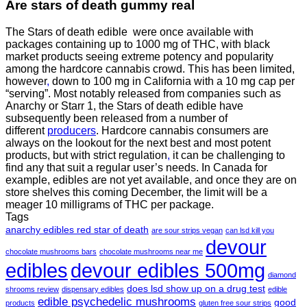
Are
stars of death gummy
real
The Stars of death edible were once available with
packages containing up to 1000 mg of THC, with black
market products seeing extreme potency and popularity
among the hardcore cannabis crowd. This has been limited,
however
,
down to 100 mg in California with a 10 mg cap per
“serving”. Most notably released from companies such as
Anarchy or Starr 1, the Stars of death edible have
subsequently been released from a number of
different
producers
. Hardcore cannabis consumers are
always on the lookout for the next best and most potent
products, but with strict regulation
,
it can be challenging to
find any that suit a regular user’s needs. In Canada for
example, edibles are not yet available, and once they are on
store shelves this coming December, the limit will be a
meager 10 milligrams of THC per package.
Tags
anarchy edibles red star of death
are sour strips vegan
can lsd kill you
devour
chocolate mushrooms bars
chocolate mushrooms near me
edibles
devour edibles 500mg
diamond
does lsd show up on a drug test
shrooms review
dispensary edibles
edible
edible psychedelic mushrooms
good
products
gluten free sour strips