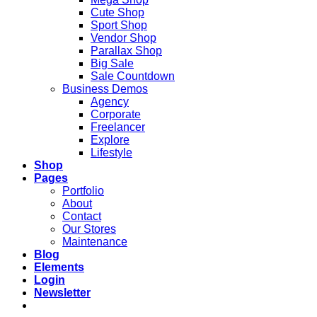
Cute Shop
Sport Shop
Vendor Shop
Parallax Shop
Big Sale
Sale Countdown
Business Demos
Agency
Corporate
Freelancer
Explore
Lifestyle
Shop
Pages
Portfolio
About
Contact
Our Stores
Maintenance
Blog
Elements
Login
Newsletter