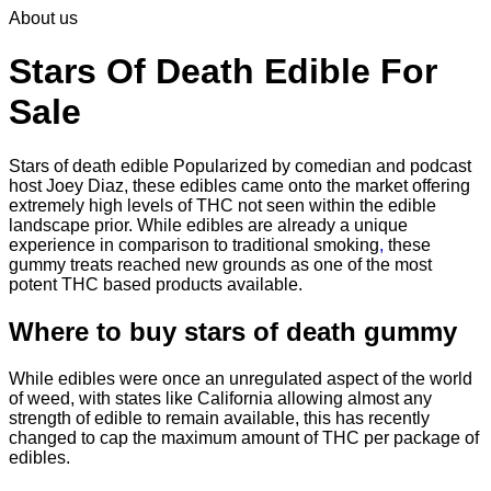
About us
$30.00
through
$830.00
Stars Of Death Edible For
Sale
Stars of death edible Popularized by comedian and podcast
host Joey Diaz, these edibles came onto the market offering
extremely high levels of THC not seen within the edible
landscape prior. While edibles are already a unique
experience in comparison to traditional smoking
,
these
gummy treats reached new grounds as one of the most
potent THC based products available.
Where to buy
stars of death gummy
While edibles were once an unregulated aspect of the world
of weed, with states like California allowing almost any
strength of edible to remain available, this has recently
changed to cap the maximum amount of THC per package of
edibles.