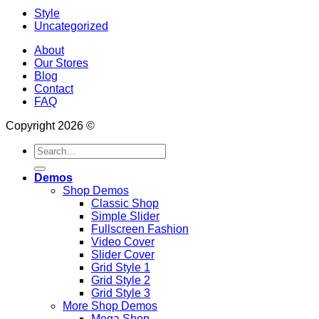
Style
Uncategorized
About
Our Stores
Blog
Contact
FAQ
Copyright 2026 ©
Search
for:
Demos
Shop Demos
Classic Shop
Simple Slider
Fullscreen Fashion
Video Cover
Slider Cover
Grid Style 1
Grid Style 2
Grid Style 3
More Shop Demos
Mega Shop