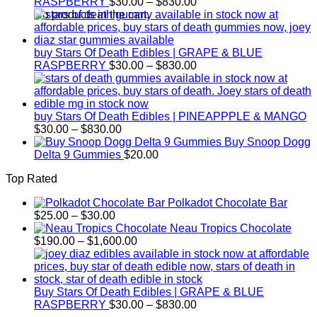
Price
RASPBERRY
$
30.00
–
$
830.00
range:
No products in the cart.
$30.00
through
$830.00
buy Stars Of Death Edibles | GRAPE & BLUE
Price
RASPBERRY
$
30.00
–
$
830.00
range:
$30.00
through
$830.00
buy Stars Of Death Edibles | PINEAPPPLE & MANGO
Price
$
30.00
–
$
830.00
range:
Buy Snoop Dogg
$30.00
Delta 9 Gummies
$
20.00
through
Top Rated
$830.00
Polkadot Chocolate Bar
Price
$
25.00
–
$
30.00
range:
Neau Tropics Chocolate
$25.00
Price
$
190.00
–
$
1,600.00
through
range:
$30.00
$190.00
through
$1,600.00
Buy Stars Of Death Edibles | GRAPE & BLUE
Price
RASPBERRY
$
30.00
–
$
830.00
range: