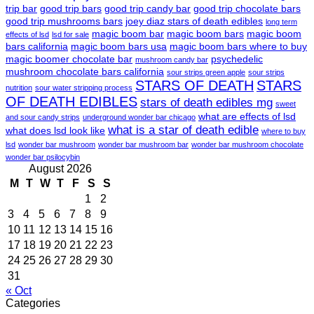
trip bar
good trip bars
good trip candy bar
good trip chocolate bars
good trip mushrooms bars
joey diaz stars of death edibles
long term
magic boom bar
magic boom bars
magic boom
effects of lsd
lsd for sale
bars california
magic boom bars usa
magic boom bars where to buy
magic boomer chocolate bar
psychedelic
mushroom candy bar
mushroom chocolate bars california
sour strips green apple
sour strips
STARS OF DEATH
STARS
nutrition
sour water stripping process
OF DEATH EDIBLES
stars of death edibles mg
sweet
what are effects of lsd
and sour candy strips
underground wonder bar chicago
what is a star of death edible
what does lsd look like
where to buy
lsd
wonder bar mushroom
wonder bar mushroom bar
wonder bar mushroom chocolate
wonder bar psilocybin
August 2026
M
T
W
T
F
S
S
1
2
3
4
5
6
7
8
9
10
11
12
13
14
15
16
17
18
19
20
21
22
23
24
25
26
27
28
29
30
31
« Oct
Categories