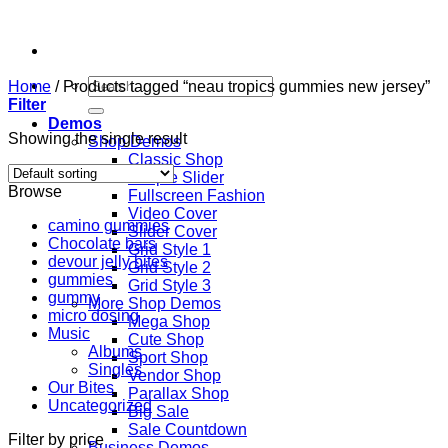
Skip
to
content
Search
Home
/
Products tagged “neau tropics gummies new jersey”
for:
Filter
Demos
Showing the single result
Shop Demos
Classic Shop
Simple Slider
Browse
Fullscreen Fashion
Video Cover
camino gummies
Slider Cover
Chocolate bars
Grid Style 1
devour jelly bites
Grid Style 2
gummies
Grid Style 3
gummy
More Shop Demos
micro dosing
Mega Shop
Music
Cute Shop
Albums
Sport Shop
Singles
Vendor Shop
Our Bites
Parallax Shop
Uncategorized
Big Sale
Sale Countdown
Filter by price
Business Demos