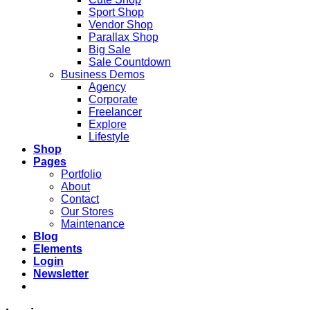
Sport Shop
Vendor Shop
Parallax Shop
Big Sale
Sale Countdown
Business Demos
Agency
Corporate
Freelancer
Explore
Lifestyle
Shop
Pages
Portfolio
About
Contact
Our Stores
Maintenance
Blog
Elements
Login
Newsletter