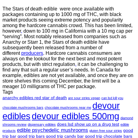
The Stars of death edible were once available with
packages containing up to 1000 mg of THC, with black
market products seeing extreme potency and popularity
among the hardcore cannabis crowd. This has been limited,
however
,
down to 100 mg in California with a 10 mg cap per
“serving”. Most notably released from companies such as
Anarchy or Starr 1, the Stars of death edible have
subsequently been released from a number of
different
producers
. Hardcore cannabis consumers are
always on the lookout for the next best and most potent
products, but with strict regulation
,
it can be challenging to
find any that suit a regular user’s needs. In Canada for
example, edibles are not yet available, and once they are on
store shelves this coming December, the limit will be a
meager 10 milligrams of THC per package.
Tags
anarchy edibles red star of death
are sour strips vegan
can lsd kill you
devour
chocolate mushrooms bars
chocolate mushrooms near me
edibles
devour edibles 500mg
diamond
does lsd show up on a drug test
shrooms review
dispensary edibles
edible
edible psychedelic mushrooms
good
products
gluten free sour strips
trip bar
good trip bars
good trip candy bar
good trip chocolate bars