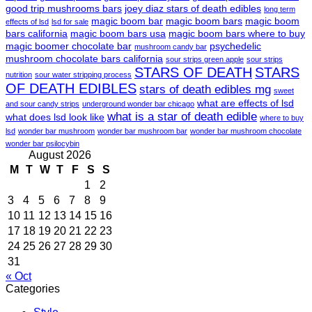
good trip mushrooms bars
joey diaz stars of death edibles
long term
magic boom bar
magic boom bars
magic boom
effects of lsd
lsd for sale
bars california
magic boom bars usa
magic boom bars where to buy
magic boomer chocolate bar
psychedelic
mushroom candy bar
mushroom chocolate bars california
sour strips green apple
sour strips
STARS OF DEATH
STARS
nutrition
sour water stripping process
OF DEATH EDIBLES
stars of death edibles mg
sweet
what are effects of lsd
and sour candy strips
underground wonder bar chicago
what is a star of death edible
what does lsd look like
where to buy
lsd
wonder bar mushroom
wonder bar mushroom bar
wonder bar mushroom chocolate
wonder bar psilocybin
August 2026
M
T
W
T
F
S
S
1
2
3
4
5
6
7
8
9
10
11
12
13
14
15
16
17
18
19
20
21
22
23
24
25
26
27
28
29
30
31
« Oct
Categories