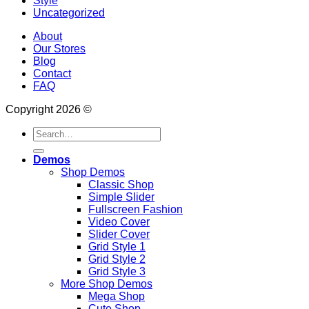
Style
Uncategorized
About
Our Stores
Blog
Contact
FAQ
Copyright 2026 ©
Search
for:
Demos
Shop Demos
Classic Shop
Simple Slider
Fullscreen Fashion
Video Cover
Slider Cover
Grid Style 1
Grid Style 2
Grid Style 3
More Shop Demos
Mega Shop
Cute Shop