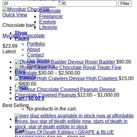
Min
Max
Filter
Agency
price
price
Corporate
Quick View
Freelancer
Explore
Chocolate bars
Lifestyle
Shop
Mycobar Chocolate
Pages
Portfolio
$
23.99
About
Latest
Contact
Our Stores
Devour Rosin Badder
$
90.00
Maintenance
Royal Treats Fine
Blog
Price
Chocolate
$
30.00
–
$
2,500.00
Elements
range:
Devour High Crawlers
$
15.00
Price
$30.00
–
$
800.00
Login
range:
through
Devour
$15.00
$2,500.00
Price
Chocolate Covered Peanuts
$
12.00
–
$
1,000.00
Cart /
$
0.00
0
through
range:
Best Selling
$800.00
$12.00
No products in the cart.
through
$1,000.
0
Cart
Buy Stars Of Death Edibles | GRAPE & BLUE