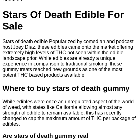
through
$2,250.00
Stars Of Death Edible For
Sale
Stars of death edible Popularized by comedian and podcast
host Joey Diaz, these edibles came onto the market offering
extremely high levels of THC not seen within the edible
landscape prior. While edibles are already a unique
experience in comparison to traditional smoking
,
these
gummy treats reached new grounds as one of the most
potent THC based products available.
Where to buy
stars of death gummy
While edibles were once an unregulated aspect of the world
of weed, with states like California allowing almost any
strength of edible to remain available, this has recently
changed to cap the maximum amount of THC per package of
edibles.
Are
stars of death gummy
real