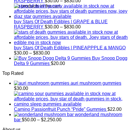
Price
RASPBERRY
$
30.00
–
$
830.00
range:
No products in the cart.
$30.00
through
$830.00
buy Stars Of Death Edibles | GRAPE & BLUE
Price
RASPBERRY
$
30.00
–
$
830.00
range:
$30.00
through
$830.00
buy Stars Of Death Edibles | PINEAPPPLE & MANGO
Price
$
30.00
–
$
830.00
range:
Buy Snoop Dogg
$30.00
Delta 9 Gummies
$
20.00
through
Top Rated
$830.00
auri mushroom gummies
$
30.00
Camino Passionfruit Punch “Pride” Gummies
$
22.00
wonderland mushroom
Price
bar
$
50.00
–
$
2,250.00
range:
About us
$50.00