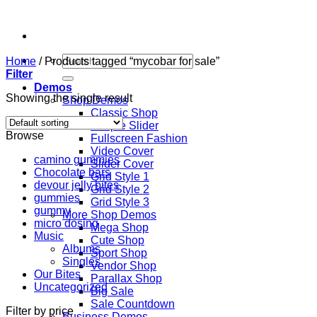
Skip
to
content
Search
Home
/
Products tagged “mycobar for sale”
for:
Filter
Demos
Showing the single result
Shop Demos
Classic Shop
Simple Slider
Browse
Fullscreen Fashion
Video Cover
camino gummies
Slider Cover
Chocolate bars
Grid Style 1
devour jelly bites
Grid Style 2
gummies
Grid Style 3
gummy
More Shop Demos
micro dosing
Mega Shop
Music
Cute Shop
Albums
Sport Shop
Singles
Vendor Shop
Our Bites
Parallax Shop
Uncategorized
Big Sale
Sale Countdown
Filter by price
Business Demos