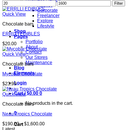
Min
Max
Filter
Agency
price
price
Corporate
Quick View
Freelancer
Explore
Chocolate bars
Lifestyle
Shop
ERRLLI EDIBLES
Pages
Portfolio
$
20.00
About
Contact
Quick View
Our Stores
Maintenance
Chocolate bars
Blog
Elements
Mycobar Chocolate
Login
$
23.99
Cart /
$
0.00
0
Quick View
No products in the cart.
Chocolate bars
0
Neau Tropics Chocolate
Price
$
190.00
–
$
1,600.00
Cart
range:
Latest