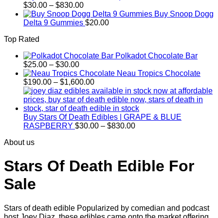
Price
$
30.00
–
$
830.00
range:
Buy Snoop Dogg
$30.00
Delta 9 Gummies
$
20.00
through
Top Rated
$830.00
Polkadot Chocolate Bar
Price
$
25.00
–
$
30.00
range:
Neau Tropics Chocolate
$25.00
Price
$
190.00
–
$
1,600.00
through
range:
$30.00
$190.00
through
$1,600.00
Buy Stars Of Death Edibles | GRAPE & BLUE
Price
RASPBERRY
$
30.00
–
$
830.00
range:
About us
$30.00
through
$830.00
Stars Of Death Edible For
Sale
Stars of death edible Popularized by comedian and podcast
host Joey Diaz, these edibles came onto the market offering