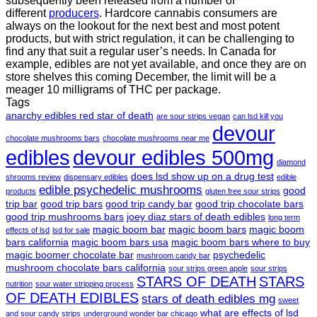
subsequently been released from a number of
different
producers
. Hardcore cannabis consumers are
always on the lookout for the next best and most potent
products, but with strict regulation
,
it can be challenging to
find any that suit a regular user’s needs. In Canada for
example, edibles are not yet available, and once they are on
store shelves this coming December, the limit will be a
meager 10 milligrams of THC per package.
Tags
anarchy edibles red star of death
are sour strips vegan
can lsd kill you
devour
chocolate mushrooms bars
chocolate mushrooms near me
edibles
devour edibles 500mg
diamond
does lsd show up on a drug test
shrooms review
dispensary edibles
edible
edible psychedelic mushrooms
good
products
gluten free sour strips
trip bar
good trip bars
good trip candy bar
good trip chocolate bars
good trip mushrooms bars
joey diaz stars of death edibles
long term
magic boom bar
magic boom bars
magic boom
effects of lsd
lsd for sale
bars california
magic boom bars usa
magic boom bars where to buy
magic boomer chocolate bar
psychedelic
mushroom candy bar
mushroom chocolate bars california
sour strips green apple
sour strips
STARS OF DEATH
STARS
nutrition
sour water stripping process
OF DEATH EDIBLES
stars of death edibles mg
sweet
what are effects of lsd
and sour candy strips
underground wonder bar chicago