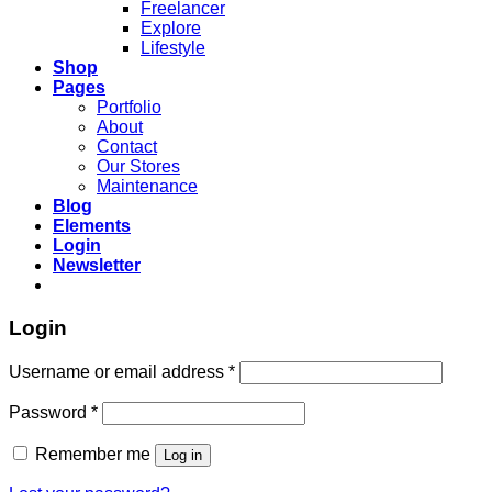
Freelancer
Explore
Lifestyle
Shop
Pages
Portfolio
About
Contact
Our Stores
Maintenance
Blog
Elements
Login
Newsletter
Login
Username or email address
*
Password
*
Remember me
Log in