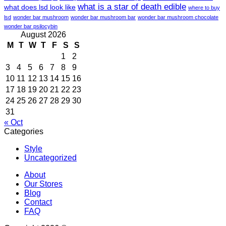
what is a star of death edible
what does lsd look like
where to buy
lsd
wonder bar mushroom
wonder bar mushroom bar
wonder bar mushroom chocolate
wonder bar psilocybin
August 2026
M
T
W
T
F
S
S
1
2
3
4
5
6
7
8
9
10
11
12
13
14
15
16
17
18
19
20
21
22
23
24
25
26
27
28
29
30
31
« Oct
Categories
Style
Uncategorized
About
Our Stores
Blog
Contact
FAQ