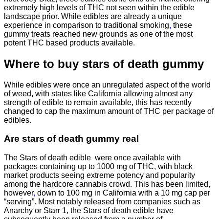
extremely high levels of THC not seen within the edible
landscape prior. While edibles are already a unique
experience in comparison to traditional smoking
,
these
gummy treats reached new grounds as one of the most
potent THC based products available.
Where to buy
stars of death gummy
While edibles were once an unregulated aspect of the world
of weed, with states like California allowing almost any
strength of edible to remain available, this has recently
changed to cap the maximum amount of THC per package of
edibles.
Are
stars of death gummy
real
The Stars of death edible were once available with
packages containing up to 1000 mg of THC, with black
market products seeing extreme potency and popularity
among the hardcore cannabis crowd. This has been limited,
however
,
down to 100 mg in California with a 10 mg cap per
“serving”. Most notably released from companies such as
Anarchy or Starr 1, the Stars of death edible have