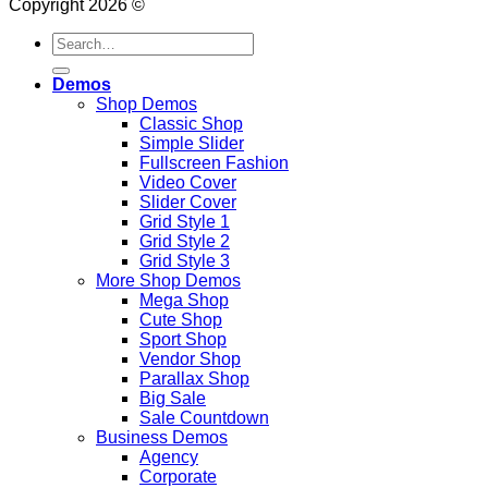
Copyright 2026 ©
Search
for:
Demos
Shop Demos
Classic Shop
Simple Slider
Fullscreen Fashion
Video Cover
Slider Cover
Grid Style 1
Grid Style 2
Grid Style 3
More Shop Demos
Mega Shop
Cute Shop
Sport Shop
Vendor Shop
Parallax Shop
Big Sale
Sale Countdown
Business Demos
Agency
Corporate