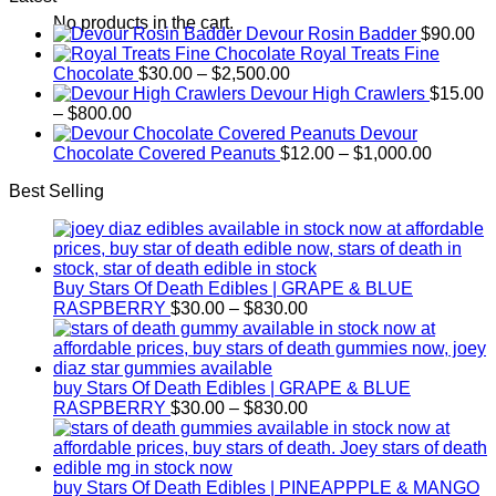
$190.00
No products in the cart.
Devour Rosin Badder
$
90.00
through
Royal Treats Fine
$1,600.00
Price
Chocolate
$
30.00
–
$
2,500.00
range:
Devour High Crawlers
$
15.00
Price
$30.00
–
$
800.00
range:
through
Devour
$15.00
$2,500.00
Price
Chocolate Covered Peanuts
$
12.00
–
$
1,000.00
through
range:
Best Selling
$800.00
$12.00
through
$1,000.
Buy Stars Of Death Edibles | GRAPE & BLUE
Price
RASPBERRY
$
30.00
–
$
830.00
range:
$30.00
through
$830.00
buy Stars Of Death Edibles | GRAPE & BLUE
Price
RASPBERRY
$
30.00
–
$
830.00
range:
$30.00
through
$830.00
buy Stars Of Death Edibles | PINEAPPPLE & MANGO