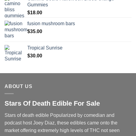
Gummies
$
18.00
fusion mushroom bars
$
35.00
Tropical Sunrise
$
30.00
ABOUT US
Stars Of Death Edible For Sale
Stars of death edible Popularized by comedian and
podcast host Joey Diaz, these edibles came onto the
market offering extremely high levels of THC not seen