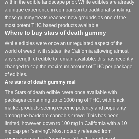
within the edible landscape prior. While edibles are already
a unique experience in comparison to traditional smoking
,
these gummy treats reached new grounds as one of the
most potent THC based products available.
Where to buy
stars of death gummy
While edibles were once an unregulated aspect of the
world of weed, with states like California allowing almost
any strength of edible to remain available, this has recently
changed to cap the maximum amount of THC per package
of edibles.
Are
stars of death gummy
real
The Stars of death edible were once available with
packages containing up to 1000 mg of THC, with black
market products seeing extreme potency and popularity
among the hardcore cannabis crowd. This has been
limited, however
,
down to 100 mg in California with a 10
mg cap per “serving”. Most notably released from
companies such as Anarchy or Starr 1, the Stars of