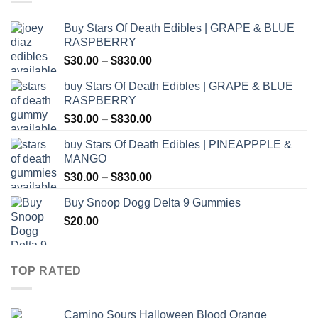
Buy Stars Of Death Edibles | GRAPE & BLUE
RASPBERRY
Price
$
30.00
–
$
830.00
range:
buy Stars Of Death Edibles | GRAPE & BLUE
$30.00
RASPBERRY
through
Price
$
30.00
–
$
830.00
$830.00
range:
buy Stars Of Death Edibles | PINEAPPPLE &
$30.00
MANGO
through
Price
$
30.00
–
$
830.00
$830.00
range:
Buy Snoop Dogg Delta 9 Gummies
$30.00
$
20.00
through
$830.00
TOP RATED
Camino Sours Halloween Blood Orange