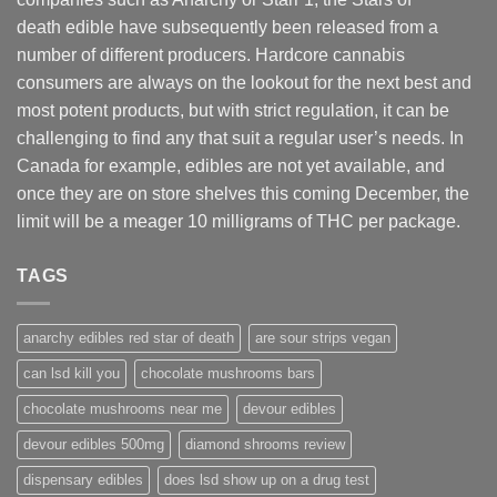
death edible have subsequently been released from a
number of different
producers
. Hardcore cannabis
consumers are always on the lookout for the next best and
most potent products, but with strict regulation
,
it can be
challenging to find any that suit a regular user’s needs. In
Canada for example, edibles are not yet available, and
once they are on store shelves this coming December, the
limit will be a meager 10 milligrams of THC per package.
TAGS
anarchy edibles red star of death
are sour strips vegan
can lsd kill you
chocolate mushrooms bars
chocolate mushrooms near me
devour edibles
devour edibles 500mg
diamond shrooms review
dispensary edibles
does lsd show up on a drug test