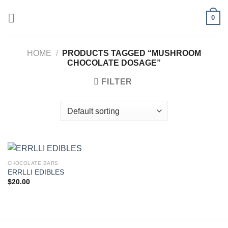
Skip
0
to
content
HOME
/
PRODUCTS TAGGED “MUSHROOM
CHOCOLATE DOSAGE”
FILTER
CHOCOLATE BARS
ERRLLI EDIBLES
$
20.00