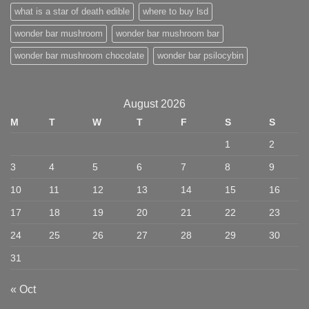
what is a star of death edible
where to buy lsd
wonder bar mushroom
wonder bar mushroom bar
wonder bar mushroom chocolate
wonder bar psilocybin
August 2026
M
T
W
T
F
S
S
1
2
3
4
5
6
7
8
9
10
11
12
13
14
15
16
17
18
19
20
21
22
23
24
25
26
27
28
29
30
31
« Oct