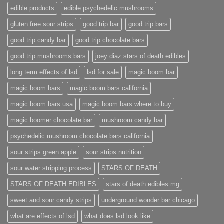
edible products
edible psychedelic mushrooms
gluten free sour strips
good trip bar
good trip bars
good trip candy bar
good trip chocolate bars
good trip mushrooms bars
joey diaz stars of death edibles
long term effects of lsd
lsd for sale
magic boom bar
magic boom bars
magic boom bars california
magic boom bars usa
magic boom bars where to buy
magic boomer chocolate bar
mushroom candy bar
psychedelic mushroom chocolate bars california
sour strips green apple
sour strips nutrition
sour water stripping process
STARS OF DEATH
STARS OF DEATH EDIBLES
stars of death edibles mg
sweet and sour candy strips
underground wonder bar chicago
what are effects of lsd
what does lsd look like