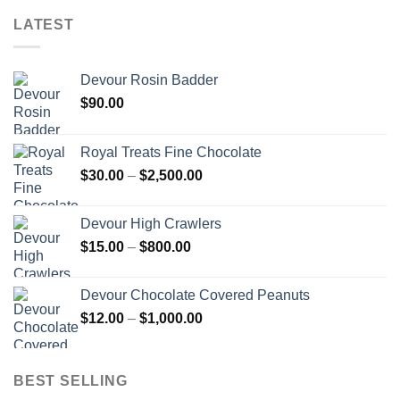
LATEST
Devour Rosin Badder
$
90.00
Royal Treats Fine Chocolate
Price
$
30.00
–
$
2,500.00
range:
$30.00
Devour High Crawlers
through
Price
$
15.00
–
$
800.00
$2,500.00
range:
$15.00
Devour Chocolate Covered Peanuts
through
Price
$
12.00
–
$
1,000.00
$800.00
range:
$12.00
through
BEST SELLING
$1,000.00