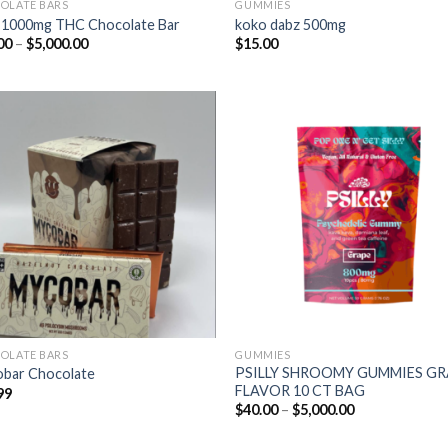
OLATE BARS
GUMMIES
 1000mg THC Chocolate Bar
koko dabz 500mg
Price
00
–
$
5,000.00
$
15.00
range:
$50.00
through
$5,000.00
OLATE BARS
GUMMIES
PSILLY SHROOMY GUMMIES G
bar Chocolate
FLAVOR 10 CT BAG
99
Price
$
40.00
–
$
5,000.00
range:
$40.00