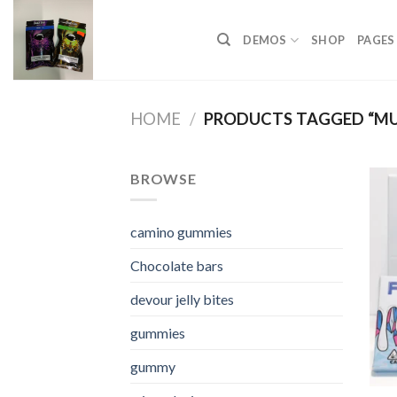
Skip
to
DEMOS
SHOP
PAGES
content
HOME
/
PRODUCTS TAGGED “M
BROWSE
camino gummies
Chocolate bars
devour jelly bites
gummies
gummy