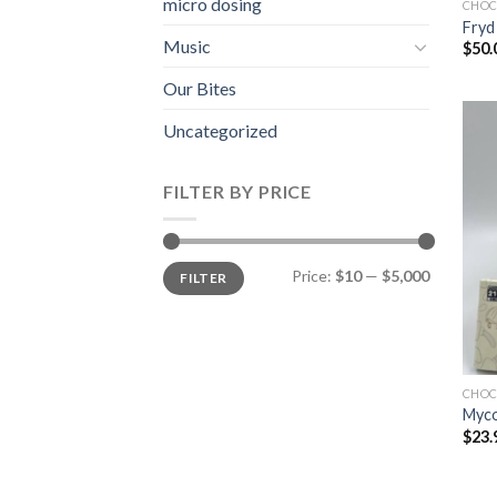
micro dosing
CHOC
Fryd
Music
$
50.
Our Bites
Uncategorized
FILTER BY PRICE
Min
Max
Price:
$10
—
$5,000
FILTER
price
price
CHOC
Myco
$
23.