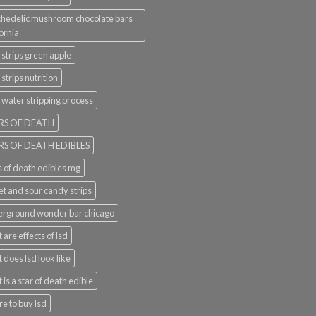
hedelic mushroom chocolate bars
fornia
 strips green apple
 strips nutrition
 water stripping process
RS OF DEATH
RS OF DEATH EDIBLES
s of death edibles mg
t and sour candy strips
rground wonder bar chicago
 are effects of lsd
 does lsd look like
 is a star of death edible
e to buy lsd