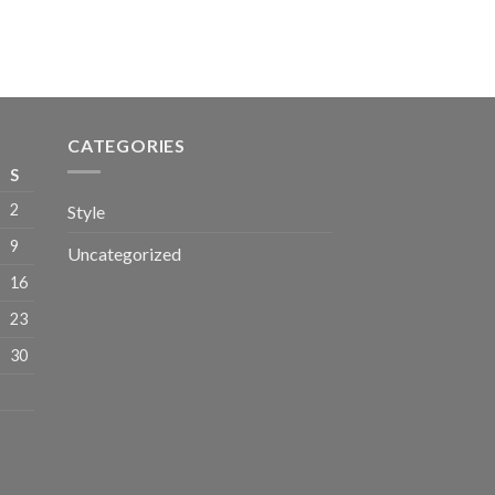
CATEGORIES
S
2
Style
9
Uncategorized
16
23
30