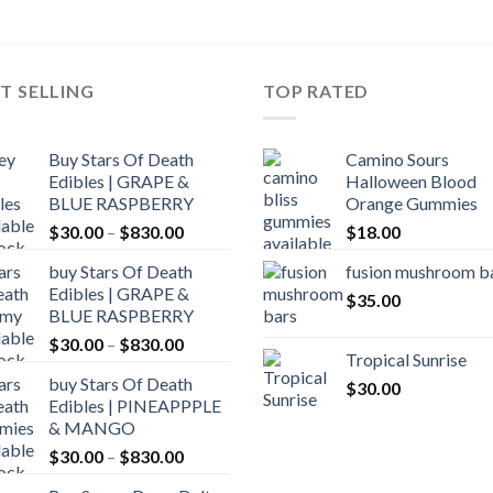
through
$5,000.00
T SELLING
TOP RATED
Buy Stars Of Death
Camino Sours
Edibles | GRAPE &
Halloween Blood
BLUE RASPBERRY
Orange Gummies
Price
$
30.00
–
$
830.00
$
18.00
range:
buy Stars Of Death
fusion mushroom b
$30.00
Edibles | GRAPE &
through
$
35.00
BLUE RASPBERRY
$830.00
Price
$
30.00
–
$
830.00
Tropical Sunrise
range:
buy Stars Of Death
$
30.00
$30.00
Edibles | PINEAPPPLE
through
& MANGO
$830.00
Price
$
30.00
–
$
830.00
range: