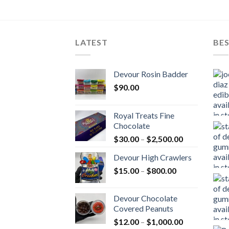
LATEST
BES
Devour Rosin Badder
$
90.00
Royal Treats Fine
Chocolate
Price
$
30.00
–
$
2,500.00
range:
Devour High Crawlers
$30.00
Price
$
15.00
–
$
800.00
through
range:
$2,500.00
$15.00
Devour Chocolate
through
Covered Peanuts
$800.00
Price
$
12.00
–
$
1,000.00