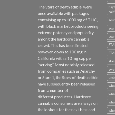
The Stars of death edible were
psyc
cali
once available with packages
containing up to 1000 mg of THC,
sour
with black market products seeing
sour
extreme potency and popularity
sour
among the hardcore cannabis
STA
crowd. This has been limited,
however
,
down to 100 mg in
STA
California with a 10 mg cap per
star
“serving”. Most notably released
swee
from companies such as Anarchy
or Starr 1, the Stars of death edible
unde
have subsequently been released
what
from a number of
what
different
producers
. Hardcore
what
cannabis consumers are always on
the lookout for the next best and
wher