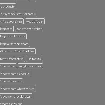
le products
le psychedelic mushrooms
en free sour strips
good trip bar
 trip bars
good trip candy bar
 trip chocolate bars
 trip mushrooms bars
 diaz stars of death edibles
 term effects of lsd
lsd for sale
ic boom bar
magic boom bars
c boom bars california
c boom bars usa
c boom bars where to buy
c boomer chocolate bar
hroom candy bar