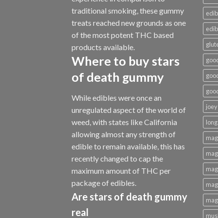
traditional smoking
,
these gummy
edib
treats reached new grounds as one
edib
of the most potent THC based
glut
products available.
Where to buy
stars
good
of death gummy
good
good
While edibles were once an
joey
unregulated aspect of the world of
weed, with states like California
long
allowing almost any strength of
mag
edible to remain available, this has
magi
recently changed to cap the
magi
maximum amount of THC per
package of edibles.
magi
Are
stars of death gummy
magi
real
mus