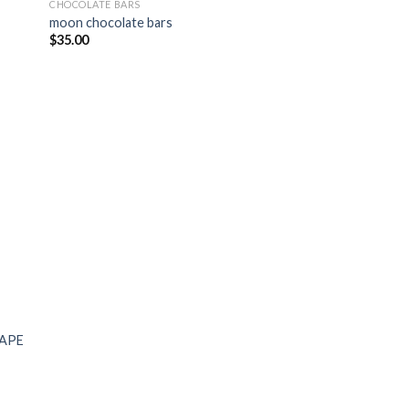
CHOCOLATE BARS
moon chocolate bars
$
35.00
RAPE