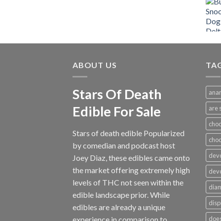
range:
$12.00
through
$1,000.00
ABOUT US
TA
Stars Of Death
anar
Edible For Sale
are 
choc
Stars of death edible Popularized
cho
by comedian and podcast host
devo
Joey Diaz, these edibles came onto
the market offering extremely high
devo
levels of THC not seen within the
dia
edible landscape prior. While
disp
edibles are already a unique
experience in comparison to
does