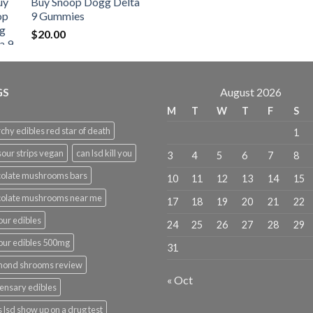
Buy Snoop Dogg Delta
$30.00
9 Gummies
through
$
20.00
$830.00
GS
August 2026
M
T
W
T
F
S
chy edibles red star of death
1
sour strips vegan
can lsd kill you
3
4
5
6
7
8
olate mushrooms bars
10
11
12
13
14
15
colate mushrooms near me
17
18
19
20
21
22
ur edibles
24
25
26
27
28
29
ur edibles 500mg
31
mond shrooms review
« Oct
ensary edibles
 lsd show up on a drug test