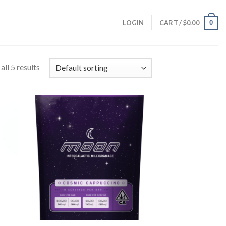
0
LOGIN
CART /
$
0.00
ll 5 results