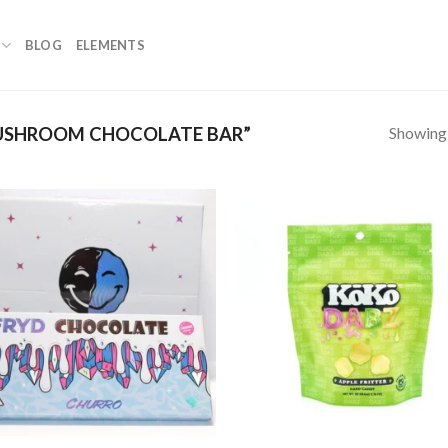
BLOG
ELEMENTS
Showing a
USHROOM CHOCOLATE BAR”