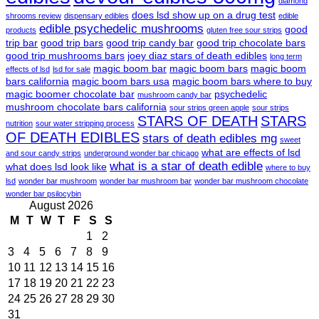
diamond
does lsd show up on a drug test
shrooms review
dispensary edibles
edible
edible psychedelic mushrooms
good
products
gluten free sour strips
trip bar
good trip bars
good trip candy bar
good trip chocolate bars
good trip mushrooms bars
joey diaz stars of death edibles
long term
magic boom bar
magic boom bars
magic boom
effects of lsd
lsd for sale
bars california
magic boom bars usa
magic boom bars where to buy
magic boomer chocolate bar
psychedelic
mushroom candy bar
mushroom chocolate bars california
sour strips green apple
sour strips
STARS OF DEATH
STARS
nutrition
sour water stripping process
OF DEATH EDIBLES
stars of death edibles mg
sweet
what are effects of lsd
and sour candy strips
underground wonder bar chicago
what is a star of death edible
what does lsd look like
where to buy
lsd
wonder bar mushroom
wonder bar mushroom bar
wonder bar mushroom chocolate
wonder bar psilocybin
August 2026
M
T
W
T
F
S
S
1
2
3
4
5
6
7
8
9
10
11
12
13
14
15
16
17
18
19
20
21
22
23
24
25
26
27
28
29
30
31