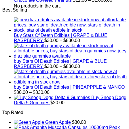
Chocolate Covered Peanuts
$
12.00
–
$
1,000.00
through
range:
No products in the cart.
Best Selling
$800.00
$12.00
through
$1,000.
Buy Stars Of Death Edibles | GRAPE & BLUE
Price
RASPBERRY
$
30.00
–
$
830.00
range:
$30.00
through
$830.00
buy Stars Of Death Edibles | GRAPE & BLUE
Price
RASPBERRY
$
30.00
–
$
830.00
range:
$30.00
through
$830.00
buy Stars Of Death Edibles | PINEAPPPLE & MANGO
Price
$
30.00
–
$
830.00
range:
Buy Snoop Dogg
$30.00
Delta 9 Gummies
$
20.00
through
Top Rated
$830.00
Green Apple
$
30.00
Peak