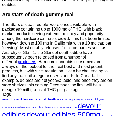
edibles.
Are
stars of death gummy
real
The Stars of death edible were once available with
packages containing up to 1000 mg of THC, with black
market products seeing extreme potency and popularity
among the hardcore cannabis crowd. This has been limited,
however
,
down to 100 mg in California with a 10 mg cap per
“serving”. Most notably released from companies such as
Anarchy or Starr 1, the Stars of death edible have
subsequently been released from a number of
different
producers
. Hardcore cannabis consumers are
always on the lookout for the next best and most potent
products, but with strict regulation
,
it can be challenging to
find any that suit a regular user’s needs. In Canada for
example, edibles are not yet available, and once they are on
store shelves this coming December, the limit will be a
meager 10 milligrams of THC per package.
Tags
anarchy edibles red star of death
are sour strips vegan
can lsd kill you
devour
chocolate mushrooms bars
chocolate mushrooms near me
edibles
devour edibles 500mg