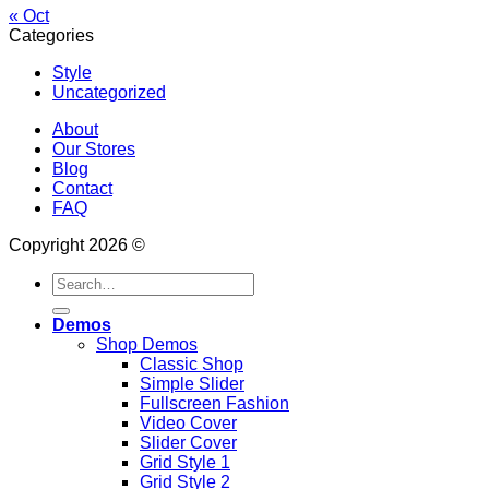
« Oct
Categories
Style
Uncategorized
About
Our Stores
Blog
Contact
FAQ
Copyright 2026 ©
Search
for:
Demos
Shop Demos
Classic Shop
Simple Slider
Fullscreen Fashion
Video Cover
Slider Cover
Grid Style 1
Grid Style 2