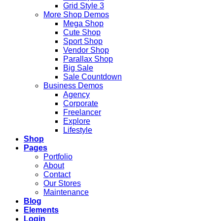
Grid Style 3
More Shop Demos
Mega Shop
Cute Shop
Sport Shop
Vendor Shop
Parallax Shop
Big Sale
Sale Countdown
Business Demos
Agency
Corporate
Freelancer
Explore
Lifestyle
Shop
Pages
Portfolio
About
Contact
Our Stores
Maintenance
Blog
Elements
Login