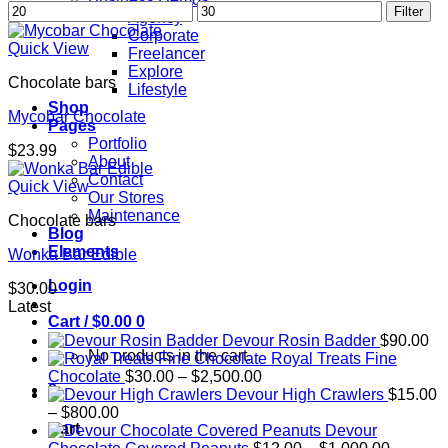
Min
Max
Filter
Agency
price
price
Corporate
Quick View
Freelancer
Explore
Chocolate bars
Lifestyle
Shop
Mycobar Chocolate
Pages
Portfolio
$
23.99
About
Contact
Quick View
Our Stores
Maintenance
Chocolate bars
Blog
Elements
Wonka Bar Edible
Login
$
30.00
Latest
Cart /
$
0.00
0
Devour Rosin Badder
$
90.00
No products in the cart.
Royal Treats Fine
Price
Chocolate
$
30.00
–
$
2,500.00
0
range:
Devour High Crawlers
$
15.00
Price
$30.00
–
$
800.00
Cart
range:
through
Devour
$15.00
$2,500.00
Price