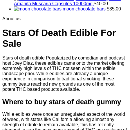
Amanita Muscaria Capsules 10000mg
$
40.00
moon chocolate bars
$
35.00
About us
Stars Of Death Edible For
Sale
Stars of death edible Popularized by comedian and podcast
host Joey Diaz, these edibles came onto the market offering
extremely high levels of THC not seen within the edible
landscape prior. While edibles are already a unique
experience in comparison to traditional smoking
,
these
gummy treats reached new grounds as one of the most
potent THC based products available.
Where to buy
stars of death gummy
While edibles were once an unregulated aspect of the world
of weed, with states like California allowing almost any
strength of edible to remain available, this has recently
changed to cap the maximum amount of THC per package of