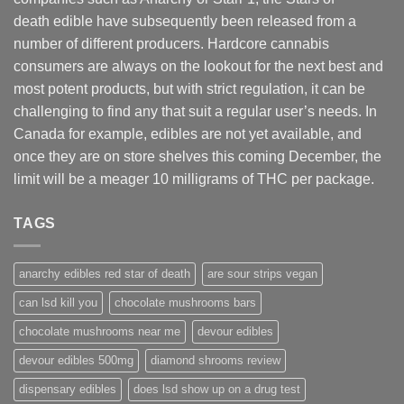
death edible have subsequently been released from a
number of different
producers
. Hardcore cannabis
consumers are always on the lookout for the next best and
most potent products, but with strict regulation
,
it can be
challenging to find any that suit a regular user’s needs. In
Canada for example, edibles are not yet available, and
once they are on store shelves this coming December, the
limit will be a meager 10 milligrams of THC per package.
TAGS
anarchy edibles red star of death
are sour strips vegan
can lsd kill you
chocolate mushrooms bars
chocolate mushrooms near me
devour edibles
devour edibles 500mg
diamond shrooms review
dispensary edibles
does lsd show up on a drug test