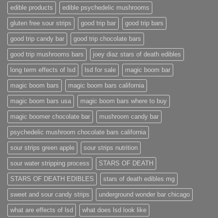
edible products
edible psychedelic mushrooms
gluten free sour strips
good trip bar
good trip bars
good trip candy bar
good trip chocolate bars
good trip mushrooms bars
joey diaz stars of death edibles
long term effects of lsd
lsd for sale
magic boom bar
magic boom bars
magic boom bars california
magic boom bars usa
magic boom bars where to buy
magic boomer chocolate bar
mushroom candy bar
psychedelic mushroom chocolate bars california
sour strips green apple
sour strips nutrition
sour water stripping process
STARS OF DEATH
STARS OF DEATH EDIBLES
stars of death edibles mg
sweet and sour candy strips
underground wonder bar chicago
what are effects of lsd
what does lsd look like