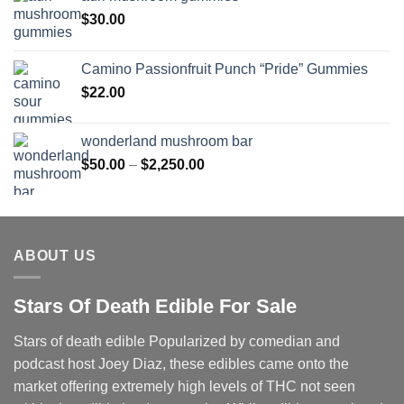
$
30.00
Camino Passionfruit Punch “Pride” Gummies
$
22.00
wonderland mushroom bar
Price
$
50.00
–
$
2,250.00
range:
$50.00
through
$2,250.00
ABOUT US
Stars Of Death Edible For Sale
Stars of death edible Popularized by comedian and
podcast host Joey Diaz, these edibles came onto the
market offering extremely high levels of THC not seen