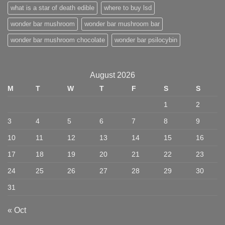
what is a star of death edible
where to buy lsd
wonder bar mushroom
wonder bar mushroom bar
wonder bar mushroom chocolate
wonder bar psilocybin
August 2026
M
T
W
T
F
S
S
1
2
3
4
5
6
7
8
9
10
11
12
13
14
15
16
17
18
19
20
21
22
23
24
25
26
27
28
29
30
31
« Oct