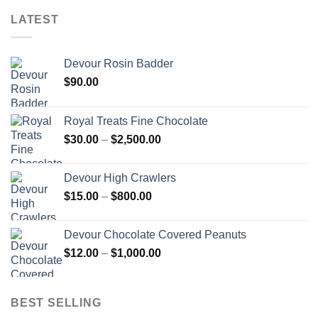
LATEST
Devour Rosin Badder
$
90.00
Royal Treats Fine Chocolate
Price
$
30.00
–
$
2,500.00
range:
$30.00
Devour High Crawlers
through
Price
$
15.00
–
$
800.00
$2,500.00
range:
$15.00
Devour Chocolate Covered Peanuts
through
Price
$
12.00
–
$
1,000.00
$800.00
range:
$12.00
through
BEST SELLING
$1,000.00