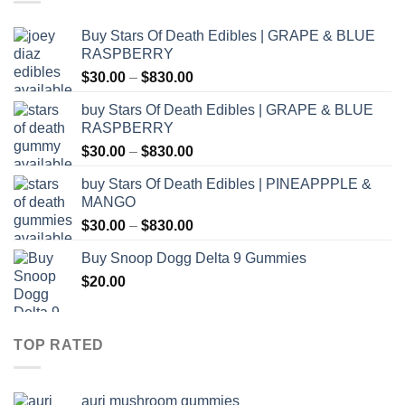
Buy Stars Of Death Edibles | GRAPE & BLUE
RASPBERRY
Price
$
30.00
–
$
830.00
range:
buy Stars Of Death Edibles | GRAPE & BLUE
$30.00
RASPBERRY
through
Price
$
30.00
–
$
830.00
$830.00
range:
buy Stars Of Death Edibles | PINEAPPPLE &
$30.00
MANGO
through
Price
$
30.00
–
$
830.00
$830.00
range:
Buy Snoop Dogg Delta 9 Gummies
$30.00
$
20.00
through
$830.00
TOP RATED
auri mushroom gummies