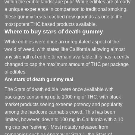
within the edible landscape prior. While edibles are already
a unique experience in comparison to traditional smoking
,
these gummy treats reached new grounds as one of the
most potent THC based products available.
Where to buy
stars of death gummy
While edibles were once an unregulated aspect of the
world of weed, with states like California allowing almost
any strength of edible to remain available, this has recently
changed to cap the maximum amount of THC per package
of edibles.
Are
stars of death gummy
real
The Stars of death edible were once available with
packages containing up to 1000 mg of THC, with black
market products seeing extreme potency and popularity
among the hardcore cannabis crowd. This has been
limited, however
,
down to 100 mg in California with a 10
mg cap per “serving”. Most notably released from
companies such as Anarchy or Starr 1, the Stars of