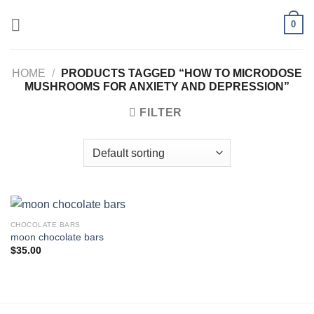
Skip
0
to
content
HOME
/
PRODUCTS TAGGED “HOW TO MICRODOSE
MUSHROOMS FOR ANXIETY AND DEPRESSION”
FILTER
CHOCOLATE BARS
moon chocolate bars
$
35.00