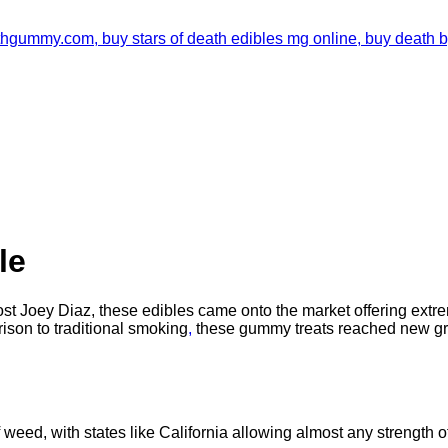
le
t Joey Diaz, these edibles came onto the market offering extre
ison to traditional smoking
,
these gummy treats reached new gr
weed, with states like California allowing almost any strength of