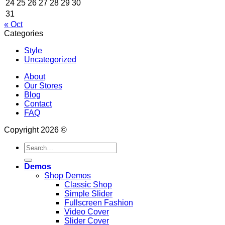
24
25
26
27
28
29
30
31
« Oct
Categories
Style
Uncategorized
About
Our Stores
Blog
Contact
FAQ
Copyright 2026 ©
Search
for:
Demos
Shop Demos
Classic Shop
Simple Slider
Fullscreen Fashion
Video Cover
Slider Cover