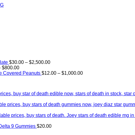
Price
late
$
30.00
–
$
2,500.00
Price
range:
–
$
800.00
range:
$30.00
Price
e Covered Peanuts
$
12.00
–
$
1,000.00
$15.00
through
range:
through
$2,500.00
$12.00
$800.00
through
$1,000.00
Delta 9 Gummies
$
20.00