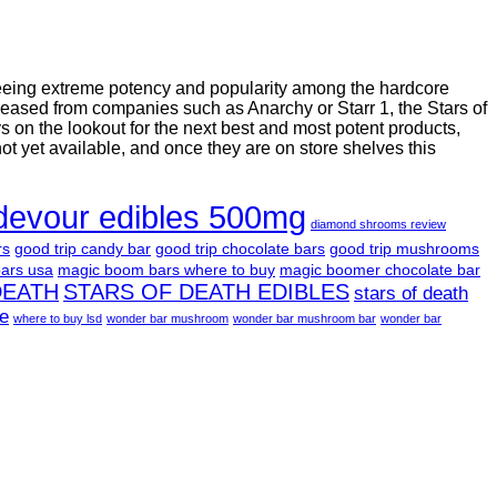
seeing extreme potency and popularity among the hardcore
leased from companies such as Anarchy or Starr 1, the Stars of
on the lookout for the next best and most potent products,
not yet available, and once they are on store shelves this
devour edibles 500mg
diamond shrooms review
rs
good trip candy bar
good trip chocolate bars
good trip mushrooms
ars usa
magic boom bars where to buy
magic boomer chocolate bar
DEATH
STARS OF DEATH EDIBLES
stars of death
le
where to buy lsd
wonder bar mushroom
wonder bar mushroom bar
wonder bar