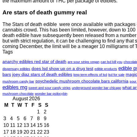
the maximum amount of THC per package of edibles.
Are
stars of death gummy
real
The Stars of death edible were once available with packages
cannabis crowd. This has been limited, however
,
down to 100 m
death edible have subsequently been released from a number o
but with strict regulation
,
it can be challenging to find any that 
coming December, the limit will be a meager 10 milligrams of
Tags
anarchy edibles red star of death
are sour strips vegan
can lsd kill you
chocola
edible 
does lsd show up on a drug test
dispensary edibles
edible products
bars
joey diaz stars of death edibles
magic
long term effects of lsd
lsd for sale
psychedelic mushroom chocolate bars california
mushroom candy bar
sour
edibles mg
what ar
sweet and sour candy strips
underground wonder bar chicago
mushroom chocolate
wonder bar psilocybin
August 2026
M
T
W
T
F
S
S
1
2
3
4
5
6
7
8
9
10
11
12
13
14
15
16
17
18
19
20
21
22
23