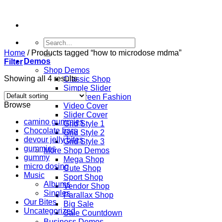
Skip
to
content
Search
for:
Home
/
Products tagged “how to microdose mdma”
Demos
Filter
Shop Demos
Showing all 4 results
Classic Shop
Simple Slider
Fullscreen Fashion
Browse
Video Cover
Slider Cover
camino gummies
Grid Style 1
Chocolate bars
Grid Style 2
devour jelly bites
Grid Style 3
gummies
More Shop Demos
gummy
Mega Shop
micro dosing
Cute Shop
Music
Sport Shop
Albums
Vendor Shop
Singles
Parallax Shop
Our Bites
Big Sale
Uncategorized
Sale Countdown
Business Demos