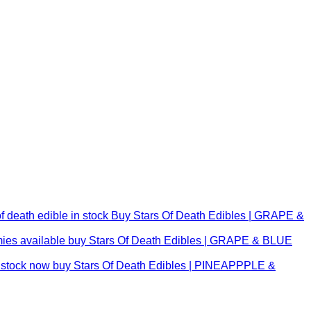
Buy Stars Of Death Edibles | GRAPE &
buy Stars Of Death Edibles | GRAPE & BLUE
buy Stars Of Death Edibles | PINEAPPPLE &