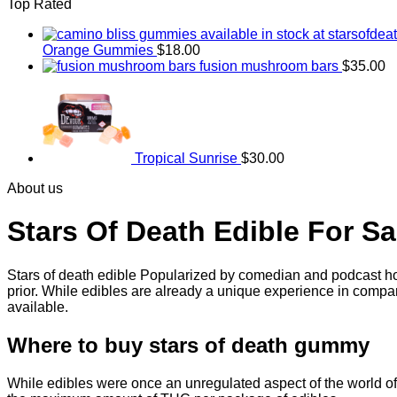
Top Rated
through
$830.00
Orange Gummies
$
18.00
fusion mushroom bars
$
35.00
Tropical Sunrise
$
30.00
About us
Stars Of Death Edible For Sa
Stars of death edible Popularized by comedian and podcast hos
prior. While edibles are already a unique experience in compar
available.
Where to buy
stars of death gummy
While edibles were once an unregulated aspect of the world of 