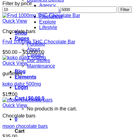
Filter by price
Agency
Min
Max
Filter
Corporate
price
price
Freelancer
Quick View
Explore
Lifestyle
Chocolate bars
Shop
Pages
Fryd 1000mg THC Chocolate Bar
Portfolio
About
Price
$
50.00
–
$
5,000.00
Contact
range:
Our Stores
$50.00
Quick View
Maintenance
through
Blog
gummies
$5,000.00
Elements
koko dabz 500mg
Login
$
15.00
Cart /
$
0.00
0
Quick View
No products in the cart.
Chocolate bars
0
moon chocolate bars
Cart
$
35.00