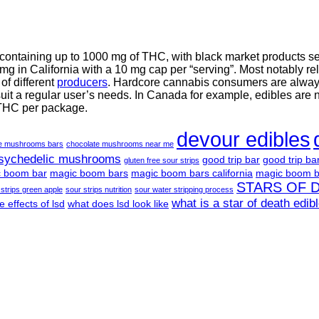
 containing up to 1000 mg of THC, with black market products 
g in California with a 10 mg cap per “serving”. Most notably re
f different
producers
. Hardcore cannabis consumers are always 
suit a regular user’s needs. In Canada for example, edibles are 
 THC per package.
devour edibles
te mushrooms bars
chocolate mushrooms near me
psychedelic mushrooms
good trip bar
good trip ba
gluten free sour strips
 boom bar
magic boom bars
magic boom bars california
magic boom b
STARS OF 
 strips green apple
sour strips nutrition
sour water stripping process
what is a star of death edib
e effects of lsd
what does lsd look like