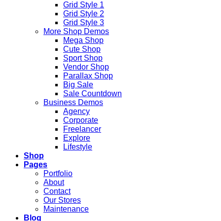
Grid Style 1
Grid Style 2
Grid Style 3
More Shop Demos
Mega Shop
Cute Shop
Sport Shop
Vendor Shop
Parallax Shop
Big Sale
Sale Countdown
Business Demos
Agency
Corporate
Freelancer
Explore
Lifestyle
Shop
Pages
Portfolio
About
Contact
Our Stores
Maintenance
Blog