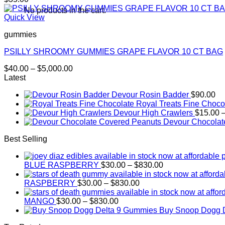
No products in the cart.
Quick View
gummies
PSILLY SHROOMY GUMMIES GRAPE FLAVOR 10 CT BAG
Price
$
40.00
–
$
5,000.00
range:
Latest
$40.00
Devour Rosin Badder
$
90.00
through
Royal Treats Fine Choco
$5,000.00
Devour High Crawlers
$
15.00
Devour Chocolat
Best Selling
Price
BLUE RASPBERRY
$
30.00
–
$
830.00
range:
Price
$30.00
RASPBERRY
$
30.00
–
$
830.00
range:
through
Price
$30.00
$830.00
MANGO
$
30.00
–
$
830.00
range:
through
Buy Snoop Dogg 
$30.00
$830.00