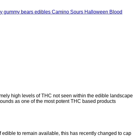
Camino Sours Halloween Blood
mely high levels of THC not seen within the edible landscape
ounds as one of the most potent THC based products
 edible to remain available, this has recently changed to cap