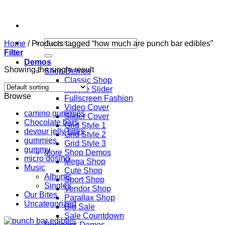
Skip
to
content
Search
Home
/
Products tagged “how much are punch bar edibles”
for:
Filter
Demos
Showing the single result
Shop Demos
Classic Shop
Simple Slider
Browse
Fullscreen Fashion
Video Cover
camino gummies
Slider Cover
Chocolate bars
Grid Style 1
devour jelly bites
Grid Style 2
gummies
Grid Style 3
gummy
More Shop Demos
micro dosing
Mega Shop
Music
Cute Shop
Albums
Sport Shop
Singles
Vendor Shop
Our Bites
Parallax Shop
Uncategorized
Big Sale
Sale Countdown
Business Demos