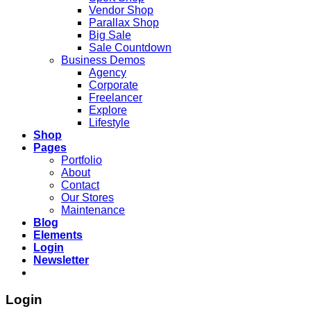
Vendor Shop
Parallax Shop
Big Sale
Sale Countdown
Business Demos
Agency
Corporate
Freelancer
Explore
Lifestyle
Shop
Pages
Portfolio
About
Contact
Our Stores
Maintenance
Blog
Elements
Login
Newsletter
Login