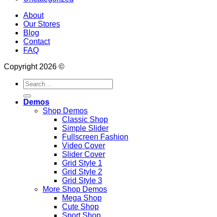
About
Our Stores
Blog
Contact
FAQ
Copyright 2026 ©
Search
for:
Demos
Shop Demos
Classic Shop
Simple Slider
Fullscreen Fashion
Video Cover
Slider Cover
Grid Style 1
Grid Style 2
Grid Style 3
More Shop Demos
Mega Shop
Cute Shop
Sport Shop