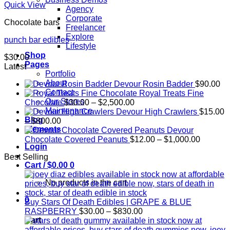
Quick View
Agency
Corporate
Chocolate bars
Freelancer
Explore
punch bar edibles
Lifestyle
Shop
$
30.00
Pages
Latest
Portfolio
About
Devour Rosin Badder
$
90.00
Contact
Royal Treats Fine
Our Stores
Price
Chocolate
$
30.00
–
$
2,500.00
Maintenance
range:
Devour High Crawlers
$
15.00
Blog
Price
$30.00
–
$
800.00
Elements
range:
through
Devour
$15.00
$2,500.00
Price
Chocolate Covered Peanuts
$
12.00
–
$
1,000.00
Login
through
range:
Best Selling
$800.00
$12.00
Cart /
$
0.00
0
through
$1,000.
No products in the cart.
0
Buy Stars Of Death Edibles | GRAPE & BLUE
Price
RASPBERRY
$
30.00
–
$
830.00
range:
Cart
$30.00