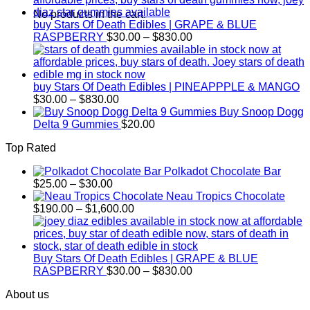
through
No products in the cart.
$830.00
buy Stars Of Death Edibles | GRAPE & BLUE
Price
RASPBERRY
$
30.00
–
$
830.00
range:
$30.00
through
$830.00
buy Stars Of Death Edibles | PINEAPPPLE & MANGO
Price
$
30.00
–
$
830.00
range:
Buy Snoop Dogg
$30.00
Delta 9 Gummies
$
20.00
through
Top Rated
$830.00
Polkadot Chocolate Bar
Price
$
25.00
–
$
30.00
range:
Neau Tropics Chocolate
$25.00
Price
$
190.00
–
$
1,600.00
through
range:
$30.00
$190.00
through
$1,600.00
Buy Stars Of Death Edibles | GRAPE & BLUE
Price
RASPBERRY
$
30.00
–
$
830.00
range:
About us
$30.00
through