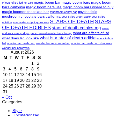
magic boom bar
magic boom bars
magic boom
effects of lsd
lsd for sale
bars california
magic boom bars usa
magic boom bars where to buy
magic boomer chocolate bar
psychedelic
mushroom candy bar
mushroom chocolate bars california
sour strips green apple
sour strips
STARS OF DEATH
STARS
nutrition
sour water stripping process
OF DEATH EDIBLES
stars of death edibles mg
sweet
what are effects of lsd
and sour candy strips
underground wonder bar chicago
what is a star of death edible
what does lsd look like
where to buy
lsd
wonder bar mushroom
wonder bar mushroom bar
wonder bar mushroom chocolate
wonder bar psilocybin
August 2026
M
T
W
T
F
S
S
1
2
3
4
5
6
7
8
9
10
11
12
13
14
15
16
17
18
19
20
21
22
23
24
25
26
27
28
29
30
31
« Oct
Categories
Style
Uncategorized