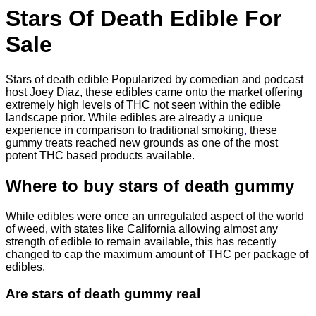
$830.00
Stars Of Death Edible For
Sale
Stars of death edible Popularized by comedian and podcast
host Joey Diaz, these edibles came onto the market offering
extremely high levels of THC not seen within the edible
landscape prior. While edibles are already a unique
experience in comparison to traditional smoking
,
these
gummy treats reached new grounds as one of the most
potent THC based products available.
Where to buy
stars of death gummy
While edibles were once an unregulated aspect of the world
of weed, with states like California allowing almost any
strength of edible to remain available, this has recently
changed to cap the maximum amount of THC per package of
edibles.
Are
stars of death gummy
real