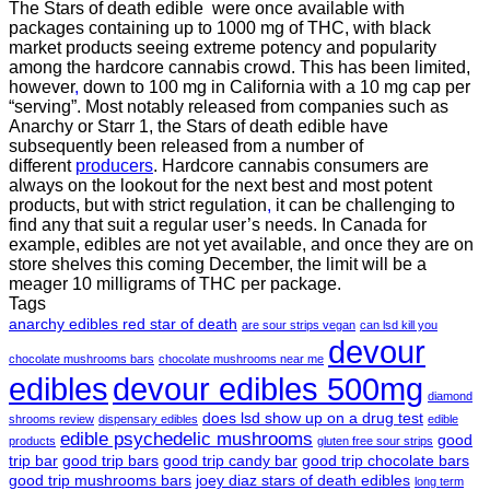
The Stars of death edible were once available with
packages containing up to 1000 mg of THC, with black
market products seeing extreme potency and popularity
among the hardcore cannabis crowd. This has been limited,
however
,
down to 100 mg in California with a 10 mg cap per
“serving”. Most notably released from companies such as
Anarchy or Starr 1, the Stars of death edible have
subsequently been released from a number of
different
producers
. Hardcore cannabis consumers are
always on the lookout for the next best and most potent
products, but with strict regulation
,
it can be challenging to
find any that suit a regular user’s needs. In Canada for
example, edibles are not yet available, and once they are on
store shelves this coming December, the limit will be a
meager 10 milligrams of THC per package.
Tags
anarchy edibles red star of death
are sour strips vegan
can lsd kill you
devour
chocolate mushrooms bars
chocolate mushrooms near me
edibles
devour edibles 500mg
diamond
does lsd show up on a drug test
shrooms review
dispensary edibles
edible
edible psychedelic mushrooms
good
products
gluten free sour strips
trip bar
good trip bars
good trip candy bar
good trip chocolate bars
good trip mushrooms bars
joey diaz stars of death edibles
long term