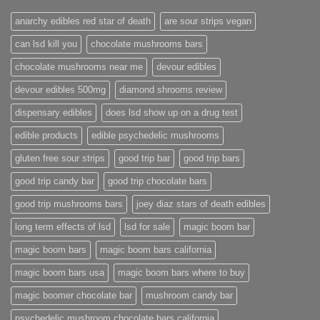
anarchy edibles red star of death
are sour strips vegan
can lsd kill you
chocolate mushrooms bars
chocolate mushrooms near me
devour edibles
devour edibles 500mg
diamond shrooms review
dispensary edibles
does lsd show up on a drug test
edible products
edible psychedelic mushrooms
gluten free sour strips
good trip bar
good trip bars
good trip candy bar
good trip chocolate bars
good trip mushrooms bars
joey diaz stars of death edibles
long term effects of lsd
lsd for sale
magic boom bar
magic boom bars
magic boom bars california
magic boom bars usa
magic boom bars where to buy
magic boomer chocolate bar
mushroom candy bar
psychedelic mushroom chocolate bars california