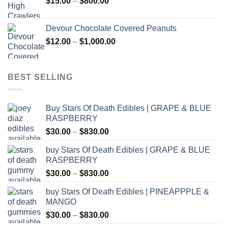
Price
$
15.00
–
$
800.00
$2,500.00
range:
$15.00
Devour Chocolate Covered Peanuts
through
Price
$
12.00
–
$
1,000.00
$800.00
range:
$12.00
through
BEST SELLING
$1,000.00
Buy Stars Of Death Edibles | GRAPE & BLUE
RASPBERRY
Price
$
30.00
–
$
830.00
range:
buy Stars Of Death Edibles | GRAPE & BLUE
$30.00
RASPBERRY
through
Price
$
30.00
–
$
830.00
$830.00
range:
buy Stars Of Death Edibles | PINEAPPPLE &
$30.00
MANGO
through
Price
$
30.00
–
$
830.00
$830.00
range: