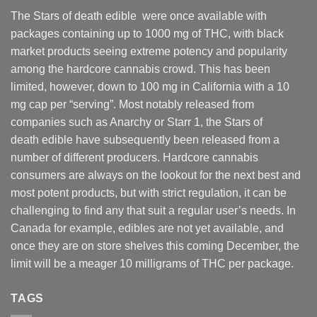
The Stars of death edible were once available with
packages containing up to 1000 mg of THC, with black
market products seeing extreme potency and popularity
among the hardcore cannabis crowd. This has been
limited, however
,
down to 100 mg in California with a 10
mg cap per “serving”. Most notably released from
companies such as Anarchy or Starr 1, the Stars of
death edible have subsequently been released from a
number of different
producers
. Hardcore cannabis
consumers are always on the lookout for the next best and
most potent products, but with strict regulation
,
it can be
challenging to find any that suit a regular user’s needs. In
Canada for example, edibles are not yet available, and
once they are on store shelves this coming December, the
limit will be a meager 10 milligrams of THC per package.
TAGS