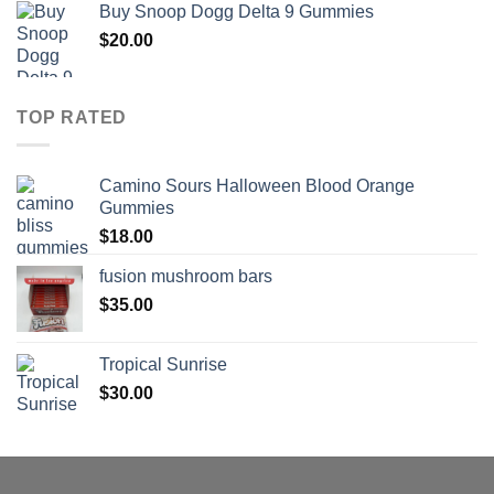
Buy Snoop Dogg Delta 9 Gummies
$30.00
$
20.00
through
$830.00
TOP RATED
Camino Sours Halloween Blood Orange
Gummies
$
18.00
fusion mushroom bars
$
35.00
Tropical Sunrise
$
30.00