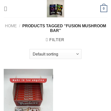
Skip
0
to
content
HOME
/
PRODUCTS TAGGED “FUSION MUSHROOM
BAR”
FILTER