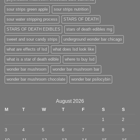
sour strips green apple
sour strips nutrition
sour water stripping process
STARS OF DEATH
STARS OF DEATH EDIBLES
stars of death edibles mg
sweet and sour candy strips
underground wonder bar chicago
what are effects of lsd
what does lsd look like
what is a star of death edible
where to buy lsd
wonder bar mushroom
wonder bar mushroom bar
wonder bar mushroom chocolate
wonder bar psilocybin
August 2026
M
T
W
T
F
S
S
1
2
3
4
5
6
7
8
9
10
11
12
13
14
15
16