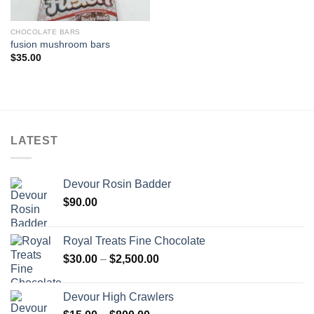
CHOCOLATE BARS
fusion mushroom bars
$
35.00
LATEST
Devour Rosin Badder
$
90.00
Royal Treats Fine Chocolate
Price
$
30.00
–
$
2,500.00
range:
$30.00
Devour High Crawlers
through