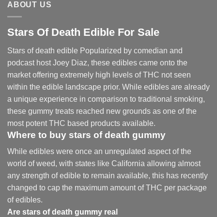
ABOUT US
Stars Of Death Edible For Sale
Stars of death edible Popularized by comedian and
podcast host Joey Diaz, these edibles came onto the
market offering extremely high levels of THC not seen
within the edible landscape prior. While edibles are already
a unique experience in comparison to traditional smoking
,
these gummy treats reached new grounds as one of the
most potent THC based products available.
Where to buy
stars of death gummy
While edibles were once an unregulated aspect of the
world of weed, with states like California allowing almost
any strength of edible to remain available, this has recently
changed to cap the maximum amount of THC per package
of edibles.
Are
stars of death gummy
real