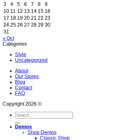
3
4
5
6
7
8
9
10
11
12
13
14
15
16
17
18
19
20
21
22
23
24
25
26
27
28
29
30
31
« Oct
Categories
Style
Uncategorized
About
Our Stores
Blog
Contact
FAQ
Copyright 2026 ©
Search
for:
Demos
Shop Demos
Classic Shop