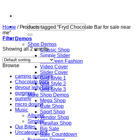
Skip
to
content
Search
Home
/
Products tagged “Fryd Chocolate Bar for sale near
for:
me”
Filter
Demos
Shop Demos
Showing all 2 results
Classic Shop
Simple Slider
Fullscreen Fashion
Browse
Video Cover
Slider Cover
camino gummies
Grid Style 1
Chocolate bars
Grid Style 2
devour jelly bites
Grid Style 3
gummies
More Shop Demos
gummy
Mega Shop
micro dosing
Cute Shop
Music
Sport Shop
Albums
Vendor Shop
Singles
Parallax Shop
Our Bites
Big Sale
Uncategorized
Sale Countdown
Business Demos