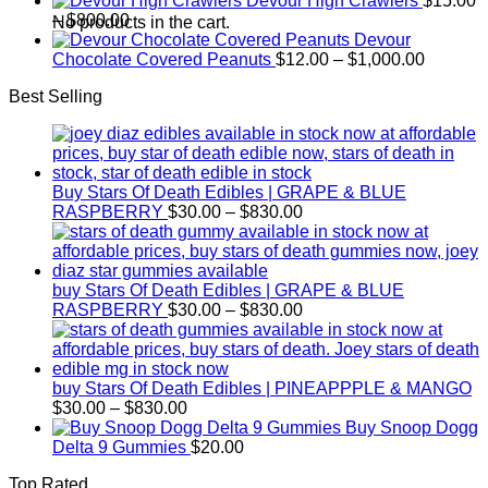
Devour High Crawlers
$
15.00
Price
$30.00
–
$
800.00
No products in the cart.
range:
through
Devour
$15.00
$2,500.00
Price
Chocolate Covered Peanuts
$
12.00
–
$
1,000.00
through
range:
Best Selling
$800.00
$12.00
through
$1,000.
Buy Stars Of Death Edibles | GRAPE & BLUE
Price
RASPBERRY
$
30.00
–
$
830.00
range:
$30.00
through
$830.00
buy Stars Of Death Edibles | GRAPE & BLUE
Price
RASPBERRY
$
30.00
–
$
830.00
range:
$30.00
through
$830.00
buy Stars Of Death Edibles | PINEAPPPLE & MANGO
Price
$
30.00
–
$
830.00
range:
Buy Snoop Dogg
$30.00
Delta 9 Gummies
$
20.00
through
Top Rated
$830.00