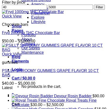
Filter by price
Agency
Min
Max
Filter
Corporate
price
price
Freelancer
Quick View
Explore
Lifestyle
Chocolate bars
Shop
Pages
Fryd 1000mg THC Chocolate Bar
Portfolio
About
Price
$
50.00
–
$
5,000.00
Contact
range:
Our Stores
$50.00
Maintenance
through
Quick View
Blog
$5,000.00
Elements
gummies
Login
PSILLY SHROOMY GUMMIES GRAPE FLAVOR 10 CT
BAG
Cart /
$
0.00
0
Price
$
40.00
–
$
5,000.00
No products in the cart.
range:
Latest
$40.00
0
Devour Rosin Badder
$
90.00
through
Royal Treats Fine
$5,000.00
Cart
Price
Chocolate
$
30.00
–
$
2,500.00
range: