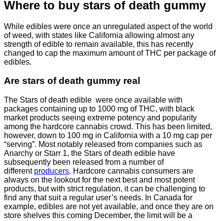
Where to buy
stars of death gummy
While edibles were once an unregulated aspect of the world
of weed, with states like California allowing almost any
strength of edible to remain available, this has recently
changed to cap the maximum amount of THC per package of
edibles.
Are
stars of death gummy
real
The Stars of death edible were once available with
packages containing up to 1000 mg of THC, with black
market products seeing extreme potency and popularity
among the hardcore cannabis crowd. This has been limited,
however
,
down to 100 mg in California with a 10 mg cap per
“serving”. Most notably released from companies such as
Anarchy or Starr 1, the Stars of death edible have
subsequently been released from a number of
different
producers
. Hardcore cannabis consumers are
always on the lookout for the next best and most potent
products, but with strict regulation
,
it can be challenging to
find any that suit a regular user’s needs. In Canada for
example, edibles are not yet available, and once they are on
store shelves this coming December, the limit will be a