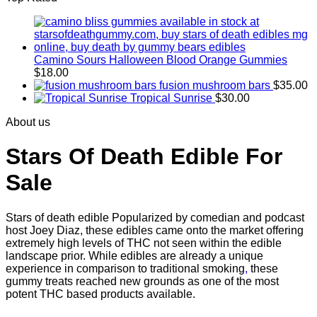
Camino Sours Halloween Blood Orange Gummies
$
18.00
fusion mushroom bars
$
35.00
Tropical Sunrise
$
30.00
About us
Stars Of Death Edible For
Sale
Stars of death edible Popularized by comedian and podcast
host Joey Diaz, these edibles came onto the market offering
extremely high levels of THC not seen within the edible
landscape prior. While edibles are already a unique
experience in comparison to traditional smoking
,
these
gummy treats reached new grounds as one of the most
potent THC based products available.