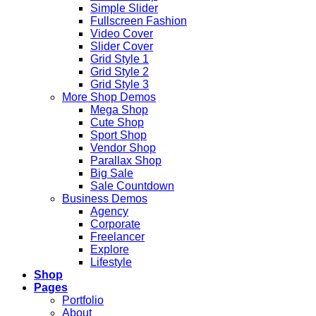
Simple Slider
Fullscreen Fashion
Video Cover
Slider Cover
Grid Style 1
Grid Style 2
Grid Style 3
More Shop Demos
Mega Shop
Cute Shop
Sport Shop
Vendor Shop
Parallax Shop
Big Sale
Sale Countdown
Business Demos
Agency
Corporate
Freelancer
Explore
Lifestyle
Shop
Pages
Portfolio
About