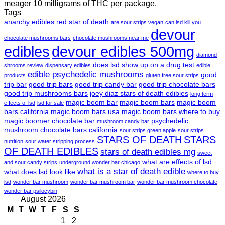
meager 10 milligrams of THC per package.
Tags
anarchy edibles red star of death
are sour strips vegan
can lsd kill you
devour
chocolate mushrooms bars
chocolate mushrooms near me
edibles
devour edibles 500mg
diamond
does lsd show up on a drug test
shrooms review
dispensary edibles
edible
edible psychedelic mushrooms
good
products
gluten free sour strips
trip bar
good trip bars
good trip candy bar
good trip chocolate bars
good trip mushrooms bars
joey diaz stars of death edibles
long term
magic boom bar
magic boom bars
magic boom
effects of lsd
lsd for sale
bars california
magic boom bars usa
magic boom bars where to buy
magic boomer chocolate bar
psychedelic
mushroom candy bar
mushroom chocolate bars california
sour strips green apple
sour strips
STARS OF DEATH
STARS
nutrition
sour water stripping process
OF DEATH EDIBLES
stars of death edibles mg
sweet
what are effects of lsd
and sour candy strips
underground wonder bar chicago
what is a star of death edible
what does lsd look like
where to buy
lsd
wonder bar mushroom
wonder bar mushroom bar
wonder bar mushroom chocolate
wonder bar psilocybin
August 2026
M
T
W
T
F
S
S
1
2