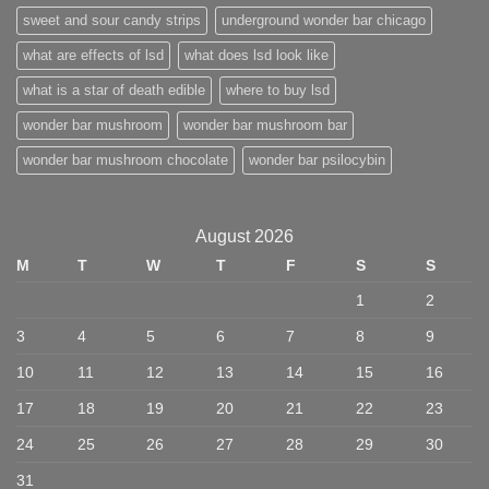
sweet and sour candy strips
underground wonder bar chicago
what are effects of lsd
what does lsd look like
what is a star of death edible
where to buy lsd
wonder bar mushroom
wonder bar mushroom bar
wonder bar mushroom chocolate
wonder bar psilocybin
August 2026
M
T
W
T
F
S
S
1
2
3
4
5
6
7
8
9
10
11
12
13
14
15
16
17
18
19
20
21
22
23
24
25
26
27
28
29
30
31