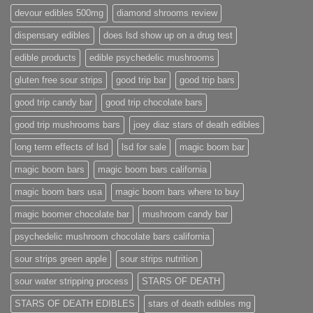
devour edibles 500mg
diamond shrooms review
dispensary edibles
does lsd show up on a drug test
edible products
edible psychedelic mushrooms
gluten free sour strips
good trip bar
good trip bars
good trip candy bar
good trip chocolate bars
good trip mushrooms bars
joey diaz stars of death edibles
long term effects of lsd
lsd for sale
magic boom bar
magic boom bars
magic boom bars california
magic boom bars usa
magic boom bars where to buy
magic boomer chocolate bar
mushroom candy bar
psychedelic mushroom chocolate bars california
sour strips green apple
sour strips nutrition
sour water stripping process
STARS OF DEATH
STARS OF DEATH EDIBLES
stars of death edibles mg