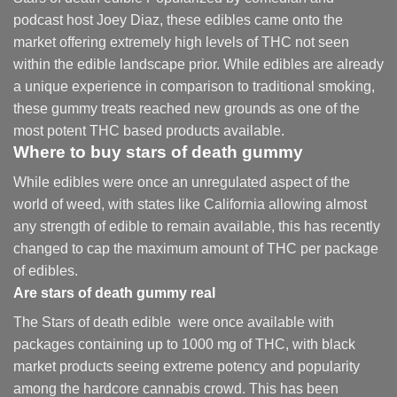
podcast host Joey Diaz, these edibles came onto the
market offering extremely high levels of THC not seen
within the edible landscape prior. While edibles are already
a unique experience in comparison to traditional smoking
,
these gummy treats reached new grounds as one of the
most potent THC based products available.
Where to buy
stars of death gummy
While edibles were once an unregulated aspect of the
world of weed, with states like California allowing almost
any strength of edible to remain available, this has recently
changed to cap the maximum amount of THC per package
of edibles.
Are
stars of death gummy
real
The Stars of death edible were once available with
packages containing up to 1000 mg of THC, with black
market products seeing extreme potency and popularity
among the hardcore cannabis crowd. This has been