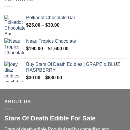
Polkadot Chocolate Bar
Price
$
25.00
–
$
30.00
range:
$25.00
Neau Tropics Chocolate
through
Price
$
190.00
–
$
1,600.00
$30.00
range:
$190.00
Buy Stars Of Death Edibles | GRAPE & BLUE
through
RASPBERRY
$1,600.00
Price
$
30.00
–
$
830.00
range:
$30.00
through
ABOUT US
$830.00
Stars Of Death Edible For Sale
Stars of death edible Popularized by comedian and