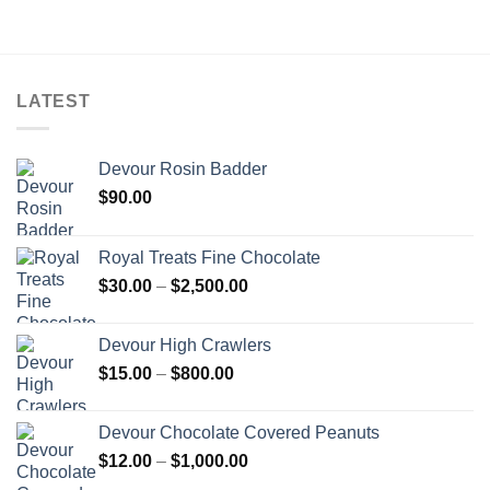
$5,000.00
through
$5,000.00
LATEST
Devour Rosin Badder
$
90.00
Royal Treats Fine Chocolate
Price
$
30.00
–
$
2,500.00
range:
$30.00
Devour High Crawlers
through
Price
$
15.00
–
$
800.00
$2,500.00
range:
$15.00
Devour Chocolate Covered Peanuts
through
Price
$
12.00
–
$
1,000.00
$800.00
range: