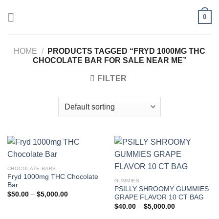
Skip
0
to
content
HOME
/
PRODUCTS TAGGED “FRYD 1000MG THC
CHOCOLATE BAR FOR SALE NEAR ME”
FILTER
CHOCOLATE BARS
Fryd 1000mg THC Chocolate
GUMMIES
Bar
PSILLY SHROOMY GUMMIES
Price
$
50.00
–
$
5,000.00
GRAPE FLAVOR 10 CT BAG
range:
Price
$50.00
$
40.00
–
$
5,000.00
range:
through
$40.00