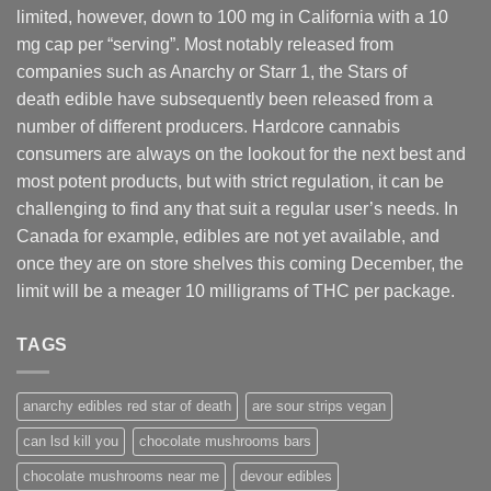
limited, however
,
down to 100 mg in California with a 10
mg cap per “serving”. Most notably released from
companies such as Anarchy or Starr 1, the Stars of
death edible have subsequently been released from a
number of different
producers
. Hardcore cannabis
consumers are always on the lookout for the next best and
most potent products, but with strict regulation
,
it can be
challenging to find any that suit a regular user’s needs. In
Canada for example, edibles are not yet available, and
once they are on store shelves this coming December, the
limit will be a meager 10 milligrams of THC per package.
TAGS
anarchy edibles red star of death
are sour strips vegan
can lsd kill you
chocolate mushrooms bars
chocolate mushrooms near me
devour edibles