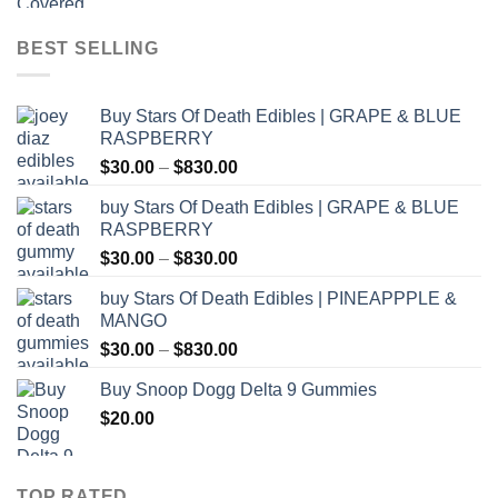
$12.00
through
BEST SELLING
$1,000.00
Buy Stars Of Death Edibles | GRAPE & BLUE
RASPBERRY
Price
$
30.00
–
$
830.00
range:
buy Stars Of Death Edibles | GRAPE & BLUE
$30.00
RASPBERRY
through
Price
$
30.00
–
$
830.00
$830.00
range:
buy Stars Of Death Edibles | PINEAPPPLE &
$30.00
MANGO
through
Price
$
30.00
–
$
830.00
$830.00
range:
Buy Snoop Dogg Delta 9 Gummies
$30.00
$
20.00
through
$830.00
TOP RATED