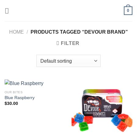
Skip
0
to
content
HOME
/
PRODUCTS TAGGED “DEVOUR BRAND”
FILTER
OUR BITES
Blue Raspberry
$
30.00