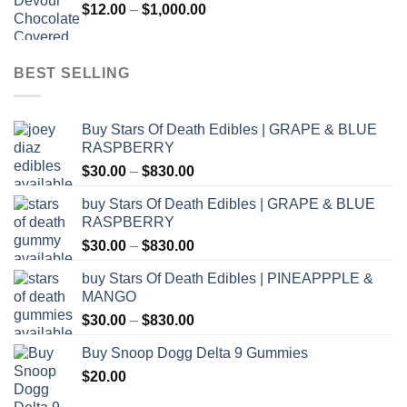
Price
$
12.00
–
$
1,000.00
$800.00
range:
$12.00
through
BEST SELLING
$1,000.00
Buy Stars Of Death Edibles | GRAPE & BLUE
RASPBERRY
Price
$
30.00
–
$
830.00
range:
buy Stars Of Death Edibles | GRAPE & BLUE
$30.00
RASPBERRY
through
Price
$
30.00
–
$
830.00
$830.00
range:
buy Stars Of Death Edibles | PINEAPPPLE &
$30.00
MANGO
through
Price
$
30.00
–
$
830.00
$830.00
range:
Buy Snoop Dogg Delta 9 Gummies
$30.00
$
20.00
through
$830.00