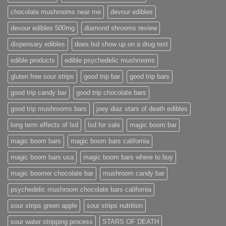
chocolate mushrooms near me
devour edibles
devour edibles 500mg
diamond shrooms review
dispensary edibles
does lsd show up on a drug test
edible products
edible psychedelic mushrooms
gluten free sour strips
good trip bar
good trip bars
good trip candy bar
good trip chocolate bars
good trip mushrooms bars
joey diaz stars of death edibles
long term effects of lsd
lsd for sale
magic boom bar
magic boom bars
magic boom bars california
magic boom bars usa
magic boom bars where to buy
magic boomer chocolate bar
mushroom candy bar
psychedelic mushroom chocolate bars california
sour strips green apple
sour strips nutrition
sour water stripping process
STARS OF DEATH