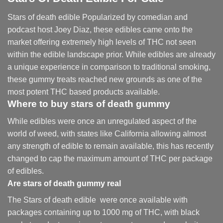
Stars of death edible Popularized by comedian and
podcast host Joey Diaz, these edibles came onto the
market offering extremely high levels of THC not seen
within the edible landscape prior. While edibles are already
a unique experience in comparison to traditional smoking
,
these gummy treats reached new grounds as one of the
most potent THC based products available.
Where to buy
stars of death gummy
While edibles were once an unregulated aspect of the
world of weed, with states like California allowing almost
any strength of edible to remain available, this has recently
changed to cap the maximum amount of THC per package
of edibles.
Are
stars of death gummy
real
The Stars of death edible were once available with
packages containing up to 1000 mg of THC, with black