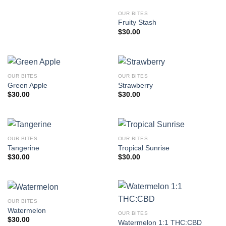
OUR BITES
Fruity Stash
$
30.00
OUR BITES
OUR BITES
Green Apple
Strawberry
$
30.00
$
30.00
OUR BITES
OUR BITES
Tangerine
Tropical Sunrise
$
30.00
$
30.00
OUR BITES
Watermelon
OUR BITES
$
30.00
Watermelon 1:1 THC:CBD