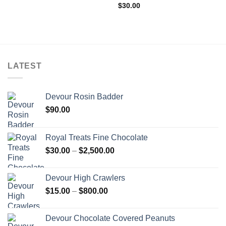
$
30.00
LATEST
Devour Rosin Badder
$
90.00
Royal Treats Fine Chocolate
Price
$
30.00
–
$
2,500.00
range:
$30.00
Devour High Crawlers
through
Price
$
15.00
–
$
800.00
$2,500.00
range:
$15.00
Devour Chocolate Covered Peanuts
through