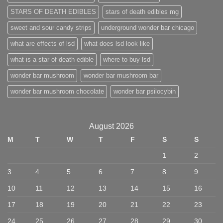
STARS OF DEATH EDIBLES
stars of death edibles mg
sweet and sour candy strips
underground wonder bar chicago
what are effects of lsd
what does lsd look like
what is a star of death edible
where to buy lsd
wonder bar mushroom
wonder bar mushroom bar
wonder bar mushroom chocolate
wonder bar psilocybin
August 2026
M
T
W
T
F
S
S
1
2
3
4
5
6
7
8
9
10
11
12
13
14
15
16
17
18
19
20
21
22
23
24
25
26
27
28
29
30