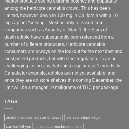
market products seeing extreme potency and popularity
among the hardcore cannabis crowd. This has been
limited, however
,
down to 100 mg in California with a 10
mg cap per “serving”. Most notably released from
companies such as Anarchy or Starr 1, the Stars of
death edible have subsequently been released from a
number of different
producers
. Hardcore cannabis
consumers are always on the lookout for the next best and
most potent products, but with strict regulation
,
it can be
challenging to find any that suit a regular user’s needs. In
Canada for example, edibles are not yet available, and
once they are on store shelves this coming December, the
limit will be a meager 10 milligrams of THC per package.
TAGS
anarchy edibles red star of death
are sour strips vegan
can lsd kill you
chocolate mushrooms bars