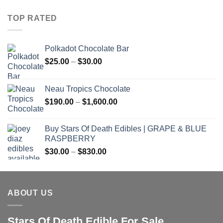
TOP RATED
Polkadot Chocolate Bar
Price
$
25.00
–
$
30.00
range:
$25.00
Neau Tropics Chocolate
through
Price
$
190.00
–
$
1,600.00
$30.00
range:
$190.00
Buy Stars Of Death Edibles | GRAPE & BLUE
through
RASPBERRY
$1,600.00
Price
$
30.00
–
$
830.00
range:
$30.00
through
ABOUT US
$830.00
Stars Of Death Edible For Sale