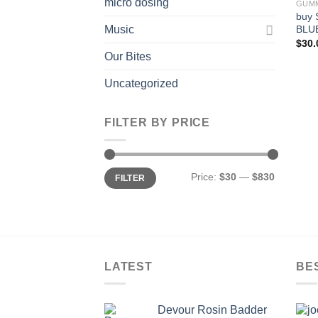
micro dosing
GUM
buy 
BLU
Music
$
30.
Our Bites
Uncategorized
FILTER BY PRICE
Min
Max
Price:
$30
—
$830
FILTER
price
price
LATEST
BE
Devour Rosin Badder