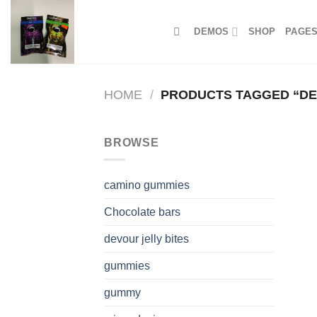
Skip
to
DEMOS
SHOP
PAGE
content
HOME
/
PRODUCTS TAGGED “DE
BROWSE
camino gummies
Chocolate bars
devour jelly bites
gummies
gummy