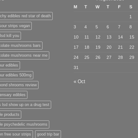
M
T
W
T
F
S
chy edibles red star of death
1
sour strips vegan
3
4
5
6
7
8
lsd kill you
10
11
12
13
14
15
colate mushrooms bars
17
18
19
20
21
22
colate mushrooms near me
24
25
26
27
28
29
ur edibles
31
our edibles 500mg
« Oct
mond shrooms review
ensary edibles
 lsd show up on a drug test
le products
ble psychedelic mushrooms
en free sour strips
good trip bar