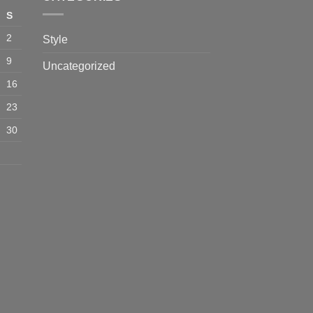
S
2
Style
9
Uncategorized
16
23
30