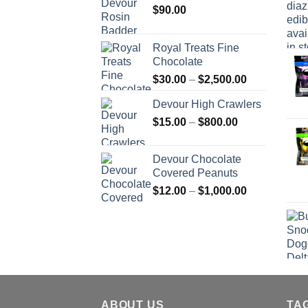
$
90.00
Royal Treats Fine
Chocolate
Price
$
30.00
–
$
2,500.00
range:
Devour High Crawlers
$30.00
Price
$
15.00
–
$
800.00
through
range:
$2,500.00
$15.00
Devour Chocolate
through
Covered Peanuts
$800.00
Price
$
12.00
–
$
1,000.00
range:
$12.00
through
$1,000.00
ABOUT US
TA