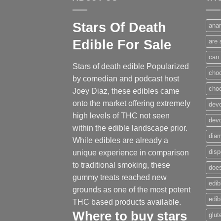
Stars Of Death
anar
Edible For Sale
are 
can 
Stars of death edible Popularized
cho
by comedian and podcast host
cho
Joey Diaz, these edibles came
onto the market offering extremely
devo
high levels of THC not seen
dev
within the edible landscape prior.
dia
While edibles are already a
disp
unique experience in comparison
to traditional smoking
,
these
does
gummy treats reached new
edib
grounds as one of the most potent
edi
THC based products available.
Where to buy
stars
glut