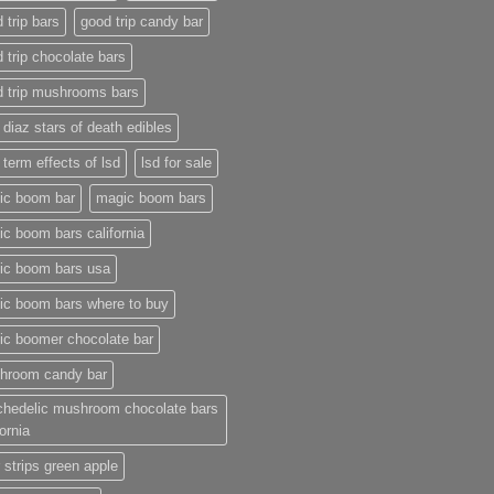
 trip bars
good trip candy bar
 trip chocolate bars
d trip mushrooms bars
 diaz stars of death edibles
 term effects of lsd
lsd for sale
ic boom bar
magic boom bars
c boom bars california
ic boom bars usa
ic boom bars where to buy
ic boomer chocolate bar
hroom candy bar
chedelic mushroom chocolate bars
fornia
 strips green apple