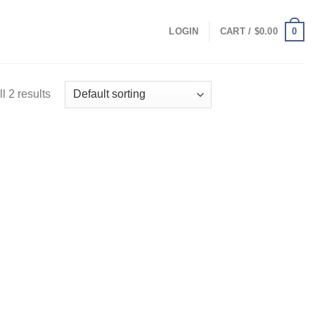
0
LOGIN
CART /
$
0.00
l 2 results