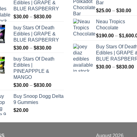
Edibles | GRAPE &
Bar
BLUE RASPBERRY
Pr
$
25.00
–
$
30.00
Price
$
30.00
–
$
830.00
ra
Neau Tropics
range:
$2
buy Stars Of Death
Chocolate
$30.00
th
Edibles | GRAPE &
through
$
190.00
–
$
1,600.
$3
BLUE RASPBERRY
$830.00
Buy Stars Of Deat
Price
$
30.00
–
$
830.00
Edibles | GRAPE 
range:
buy Stars Of Death
BLUE RASPBER
$30.00
Edibles |
P
through
$
30.00
–
$
830.00
PINEAPPPLE &
r
$830.00
MANGO
$
Price
$
30.00
–
$
830.00
t
range:
$
Buy Snoop Dogg Delta
$30.00
9 Gummies
through
$
20.00
$830.00
GS
August 2026