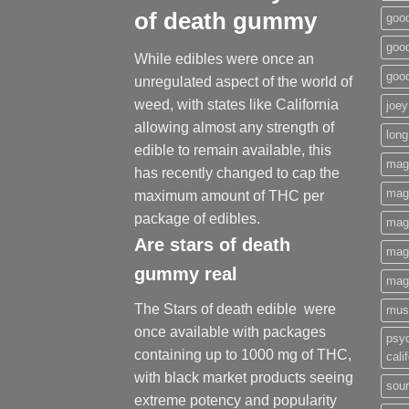
of death gummy
good
good
While edibles were once an
goo
unregulated aspect of the world of
weed, with states like California
joey
allowing almost any strength of
long
edible to remain available, this
mag
has recently changed to cap the
magi
maximum amount of THC per
package of edibles.
mag
Are
stars of death
mag
gummy
real
mag
The Stars of death edible were
mus
once available with packages
psy
containing up to 1000 mg of THC,
cali
with black market products seeing
sour
extreme potency and popularity