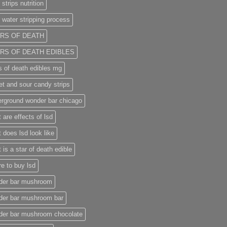
 strips nutrition
 water stripping process
RS OF DEATH
RS OF DEATH EDIBLES
s of death edibles mg
t and sour candy strips
rground wonder bar chicago
 are effects of lsd
 does lsd look like
 is a star of death edible
e to buy lsd
der bar mushroom
der bar mushroom bar
der bar mushroom chocolate