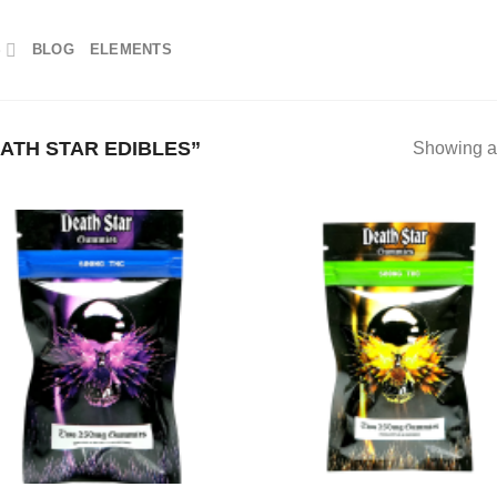
S
BLOG
ELEMENTS
ATH STAR EDIBLES”
Showing al