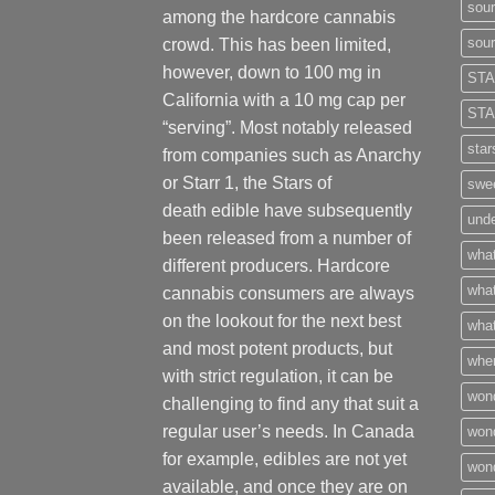
sour
among the hardcore cannabis
sour
crowd. This has been limited,
however
,
down to 100 mg in
STA
California with a 10 mg cap per
STA
“serving”. Most notably released
star
from companies such as Anarchy
or Starr 1, the Stars of
swee
death edible have subsequently
unde
been released from a number of
what
different
producers
. Hardcore
what
cannabis consumers are always
on the lookout for the next best
what
and most potent products, but
wher
with strict regulation
,
it can be
won
challenging to find any that suit a
regular user’s needs. In Canada
won
for example, edibles are not yet
won
available, and once they are on