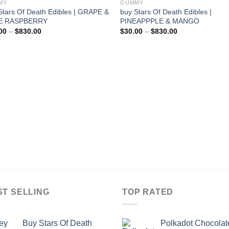
MY
GUMMY
Stars Of Death Edibles | GRAPE &
buy Stars Of Death Edibles |
E RASPBERRY
PINEAPPPLE & MANGO
Price
Price
00
–
$
830.00
$
30.00
–
$
830.00
range:
range:
$30.00
$30.00
through
through
$830.00
$830.00
ST SELLING
TOP RATED
Buy Stars Of Death
Polkadot Chocolat