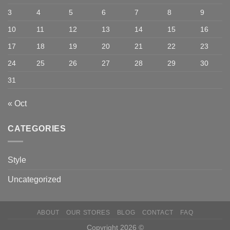
3
4
5
6
7
8
9
10
11
12
13
14
15
16
17
18
19
20
21
22
23
24
25
26
27
28
29
30
31
« Oct
CATEGORIES
Style
Uncategorized
ABOUT
OUR STORES
BLOG
CONTACT
FAQ
Copyright 2026 ©