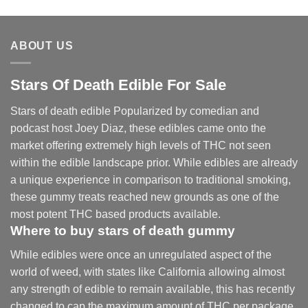
range:
$30.00
through
ABOUT US
$830.00
Stars Of Death Edible For Sale
Stars of death edible Popularized by comedian and
podcast host Joey Diaz, these edibles came onto the
market offering extremely high levels of THC not seen
within the edible landscape prior. While edibles are already
a unique experience in comparison to traditional smoking
,
these gummy treats reached new grounds as one of the
most potent THC based products available.
Where to buy
stars of death gummy
While edibles were once an unregulated aspect of the
world of weed, with states like California allowing almost
any strength of edible to remain available, this has recently
changed to cap the maximum amount of THC per package