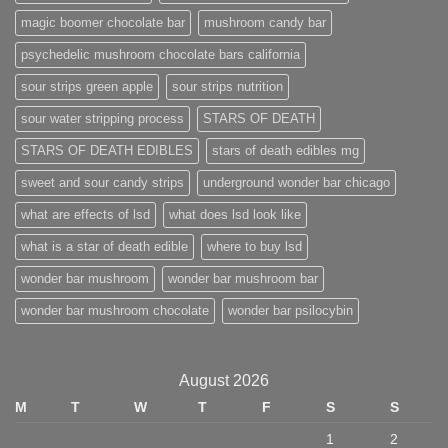
magic boomer chocolate bar
mushroom candy bar
psychedelic mushroom chocolate bars california
sour strips green apple
sour strips nutrition
sour water stripping process
STARS OF DEATH
STARS OF DEATH EDIBLES
stars of death edibles mg
sweet and sour candy strips
underground wonder bar chicago
what are effects of lsd
what does lsd look like
what is a star of death edible
where to buy lsd
wonder bar mushroom
wonder bar mushroom bar
wonder bar mushroom chocolate
wonder bar psilocybin
August 2026
M
T
W
T
F
S
S
1
2