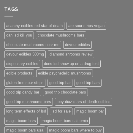
TAGS
anarchy edibles red star of death
are sour strips vegan
can lsd kill you
chocolate mushrooms bars
chocolate mushrooms near me
devour edibles
devour edibles 500mg
diamond shrooms review
dispensary edibles
does lsd show up on a drug test
edible products
edible psychedelic mushrooms
gluten free sour strips
good trip bar
good trip bars
good trip candy bar
good trip chocolate bars
good trip mushrooms bars
joey diaz stars of death edibles
long term effects of lsd
lsd for sale
magic boom bar
magic boom bars
magic boom bars california
magic boom bars usa
magic boom bars where to buy