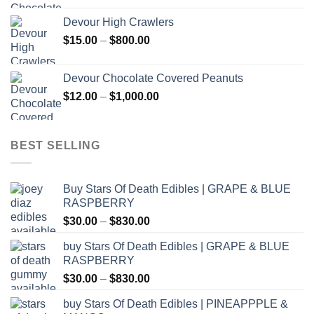
$30.00
Devour High Crawlers
through
Price
$
15.00
–
$
800.00
$2,500.00
range:
$15.00
Devour Chocolate Covered Peanuts
through
Price
$
12.00
–
$
1,000.00
$800.00
range:
$12.00
through
BEST SELLING
$1,000.00
Buy Stars Of Death Edibles | GRAPE & BLUE
RASPBERRY
Price
$
30.00
–
$
830.00
range:
buy Stars Of Death Edibles | GRAPE & BLUE
$30.00
RASPBERRY
through
Price
$
30.00
–
$
830.00
$830.00
range:
buy Stars Of Death Edibles | PINEAPPPLE &
$30.00