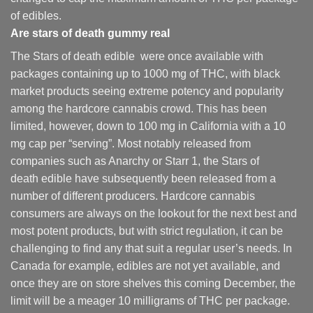
of edibles.
Are
stars of death gummy
real
The Stars of death edible were once available with
packages containing up to 1000 mg of THC, with black
market products seeing extreme potency and popularity
among the hardcore cannabis crowd. This has been
limited, however
,
down to 100 mg in California with a 10
mg cap per “serving”. Most notably released from
companies such as Anarchy or Starr 1, the Stars of
death edible have subsequently been released from a
number of different
producers
. Hardcore cannabis
consumers are always on the lookout for the next best and
most potent products, but with strict regulation
,
it can be
challenging to find any that suit a regular user’s needs. In
Canada for example, edibles are not yet available, and
once they are on store shelves this coming December, the
limit will be a meager 10 milligrams of THC per package.