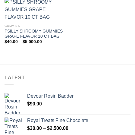
$5,000.00
GUMMIES
PSILLY SHROOMY GUMMIES
GRAPE FLAVOR 10 CT BAG
Price
$
40.00
–
$
5,000.00
range:
$40.00
through
$5,000.00
LATEST
Devour Rosin Badder
$
90.00
Royal Treats Fine Chocolate
Price
$
30.00
–
$
2,500.00
range: