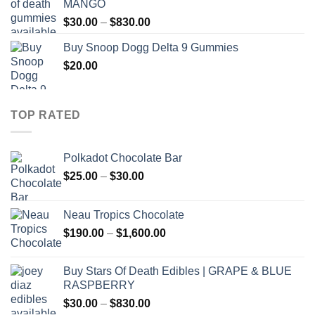
MANGO
through
Price
$
30.00
–
$
830.00
$830.00
range:
Buy Snoop Dogg Delta 9 Gummies
$30.00
$
20.00
through
$830.00
TOP RATED
Polkadot Chocolate Bar
Price
$
25.00
–
$
30.00
range:
$25.00
Neau Tropics Chocolate
through
Price
$
190.00
–
$
1,600.00
$30.00
range:
$190.00
Buy Stars Of Death Edibles | GRAPE & BLUE
through
RASPBERRY
$1,600.00
Price
$
30.00
–
$
830.00