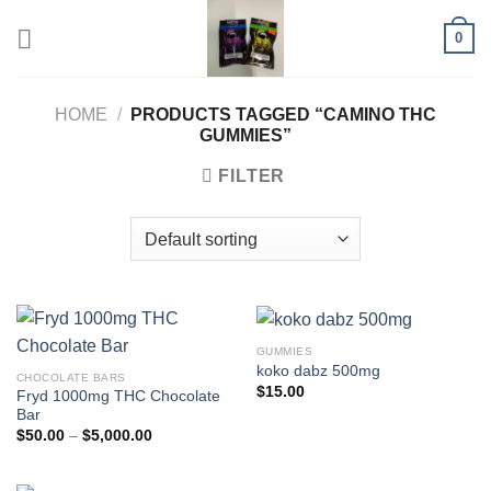
Skip
0
to
content
HOME
/
PRODUCTS TAGGED “CAMINO THC
GUMMIES”
FILTER
GUMMIES
koko dabz 500mg
CHOCOLATE BARS
$
15.00
Fryd 1000mg THC Chocolate
Bar
Price
$
50.00
–
$
5,000.00
range:
$50.00
through