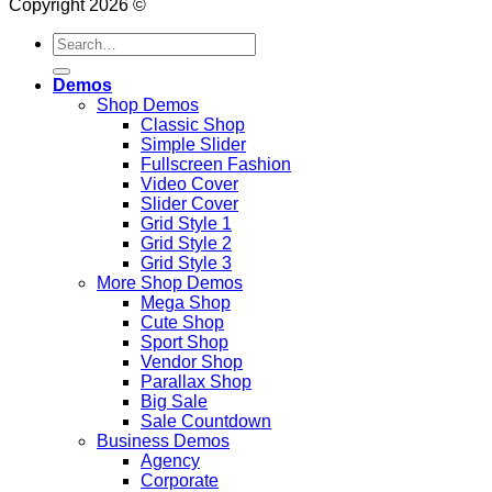
Copyright 2026 ©
Search
for:
Demos
Shop Demos
Classic Shop
Simple Slider
Fullscreen Fashion
Video Cover
Slider Cover
Grid Style 1
Grid Style 2
Grid Style 3
More Shop Demos
Mega Shop
Cute Shop
Sport Shop
Vendor Shop
Parallax Shop
Big Sale
Sale Countdown
Business Demos
Agency
Corporate