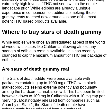
extremely high levels of THC not seen within the edible
landscape prior. While edibles are already a unique
experience in comparison to traditional smoking
,
these
gummy treats reached new grounds as one of the most
potent THC based products available.
Where to buy
stars of death gummy
While edibles were once an unregulated aspect of the world
of weed, with states like California allowing almost any
strength of edible to remain available, this has recently
changed to cap the maximum amount of THC per package of
edibles.
Are
stars of death gummy
real
The Stars of death edible were once available with
packages containing up to 1000 mg of THC, with black
market products seeing extreme potency and popularity
among the hardcore cannabis crowd. This has been limited,
however
,
down to 100 mg in California with a 10 mg cap per
“serving”. Most notably released from companies such as
Anarchy or Starr 1, the Stars of death edible have