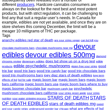
subsequently been released from a number of
different
producers
. Hardcore cannabis consumers are
always on the lookout for the next best and most potent
products, but with strict regulation
,
it can be challenging to
find any that suit a regular user’s needs. In Canada for
example, edibles are not yet available, and once they are on
store shelves this coming December, the limit will be a
meager 10 milligrams of THC per package.
Tags
anarchy edibles red star of death
are sour strips vegan
can lsd kill you
devour
chocolate mushrooms bars
chocolate mushrooms near me
edibles
devour edibles 500mg
diamond
does lsd show up on a drug test
shrooms review
dispensary edibles
edible
edible psychedelic mushrooms
good
products
gluten free sour strips
trip bar
good trip bars
good trip candy bar
good trip chocolate bars
good trip mushrooms bars
joey diaz stars of death edibles
long term
magic boom bar
magic boom bars
magic boom
effects of lsd
lsd for sale
bars california
magic boom bars usa
magic boom bars where to buy
magic boomer chocolate bar
psychedelic
mushroom candy bar
mushroom chocolate bars california
sour strips green apple
sour strips
STARS OF DEATH
STARS
nutrition
sour water stripping process
OF DEATH EDIBLES
stars of death edibles mg
sweet
what are effects of lsd
and sour candy strips
underground wonder bar chicago