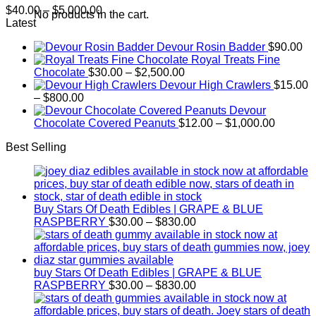
Price
$
40.00
–
$
5,000.00
No products in the cart.
range:
Latest
$40.00
Devour Rosin Badder
$
90.00
through
Royal Treats Fine
$5,000.00
Price
Chocolate
$
30.00
–
$
2,500.00
range:
Devour High Crawlers
$
15.00
Price
$30.00
–
$
800.00
range:
through
Devour
$15.00
$2,500.00
Price
Chocolate Covered Peanuts
$
12.00
–
$
1,000.00
through
range:
Best Selling
$800.00
$12.00
through
$1,000.
Buy Stars Of Death Edibles | GRAPE & BLUE
Price
RASPBERRY
$
30.00
–
$
830.00
range:
$30.00
through
$830.00
buy Stars Of Death Edibles | GRAPE & BLUE
Price
RASPBERRY
$
30.00
–
$
830.00
range:
$30.00