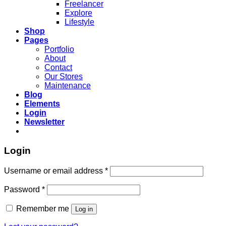
Freelancer
Explore
Lifestyle
Shop
Pages
Portfolio
About
Contact
Our Stores
Maintenance
Blog
Elements
Login
Newsletter
Login
Username or email address
*
Password
*
Remember me
Log in