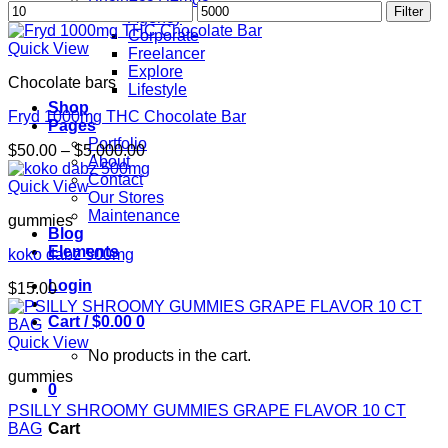
Min
Max
Filter
Agency
price
price
Corporate
Quick View
Freelancer
Explore
Chocolate bars
Lifestyle
Shop
Fryd 1000mg THC Chocolate Bar
Pages
Portfolio
Price
$
50.00
–
$
5,000.00
About
range:
Contact
$50.00
Quick View
Our Stores
through
Maintenance
gummies
$5,000.00
Blog
Elements
koko dabz 500mg
Login
$
15.00
Cart /
$
0.00
0
Quick View
No products in the cart.
gummies
0
PSILLY SHROOMY GUMMIES GRAPE FLAVOR 10 CT
BAG
Cart