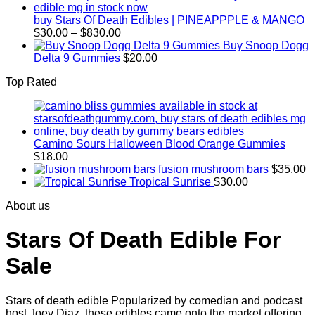
through
$830.00
buy Stars Of Death Edibles | PINEAPPPLE & MANGO
Price
$
30.00
–
$
830.00
range:
Buy Snoop Dogg
$30.00
Delta 9 Gummies
$
20.00
through
Top Rated
$830.00
Camino Sours Halloween Blood Orange Gummies
$
18.00
fusion mushroom bars
$
35.00
Tropical Sunrise
$
30.00
About us
Stars Of Death Edible For
Sale
Stars of death edible Popularized by comedian and podcast
host Joey Diaz, these edibles came onto the market offering