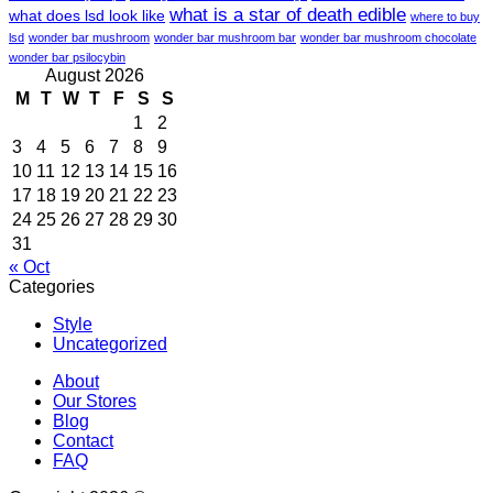
what is a star of death edible
what does lsd look like
where to buy
lsd
wonder bar mushroom
wonder bar mushroom bar
wonder bar mushroom chocolate
wonder bar psilocybin
August 2026
M
T
W
T
F
S
S
1
2
3
4
5
6
7
8
9
10
11
12
13
14
15
16
17
18
19
20
21
22
23
24
25
26
27
28
29
30
31
« Oct
Categories
Style
Uncategorized
About
Our Stores
Blog
Contact
FAQ