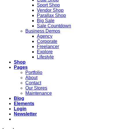
Sport Shop
Vendor Shop
Parallax Shop
Big Sale
Sale Countdown
Business Demos
Agency
Corporate
Freelancer
Explore
Lifestyle
Shop
Pages
Portfolio
About
Contact
Our Stores
Maintenance
Blog
Elements
Login
Newsletter