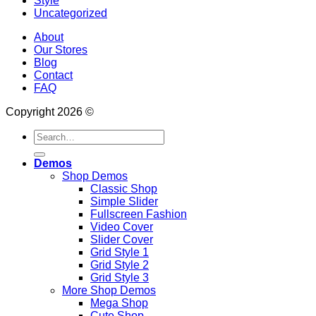
Style
Uncategorized
About
Our Stores
Blog
Contact
FAQ
Copyright 2026 ©
Search
for:
Demos
Shop Demos
Classic Shop
Simple Slider
Fullscreen Fashion
Video Cover
Slider Cover
Grid Style 1
Grid Style 2
Grid Style 3
More Shop Demos
Mega Shop
Cute Shop