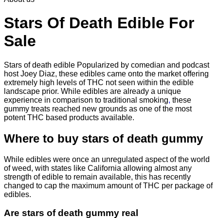
through
$2,250.00
Stars Of Death Edible For
Sale
Stars of death edible Popularized by comedian and podcast
host Joey Diaz, these edibles came onto the market offering
extremely high levels of THC not seen within the edible
landscape prior. While edibles are already a unique
experience in comparison to traditional smoking
,
these
gummy treats reached new grounds as one of the most
potent THC based products available.
Where to buy
stars of death gummy
While edibles were once an unregulated aspect of the world
of weed, with states like California allowing almost any
strength of edible to remain available, this has recently
changed to cap the maximum amount of THC per package of
edibles.
Are
stars of death gummy
real