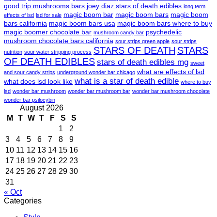
good trip mushrooms bars
joey diaz stars of death edibles
long term
magic boom bar
magic boom bars
magic boom
effects of lsd
lsd for sale
bars california
magic boom bars usa
magic boom bars where to buy
magic boomer chocolate bar
psychedelic
mushroom candy bar
mushroom chocolate bars california
sour strips green apple
sour strips
STARS OF DEATH
STARS
nutrition
sour water stripping process
OF DEATH EDIBLES
stars of death edibles mg
sweet
what are effects of lsd
and sour candy strips
underground wonder bar chicago
what is a star of death edible
what does lsd look like
where to buy
lsd
wonder bar mushroom
wonder bar mushroom bar
wonder bar mushroom chocolate
wonder bar psilocybin
August 2026
M
T
W
T
F
S
S
1
2
3
4
5
6
7
8
9
10
11
12
13
14
15
16
17
18
19
20
21
22
23
24
25
26
27
28
29
30
31
« Oct
Categories