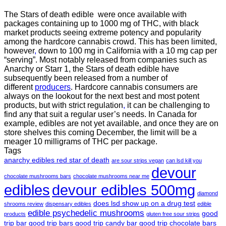
The Stars of death edible were once available with
packages containing up to 1000 mg of THC, with black
market products seeing extreme potency and popularity
among the hardcore cannabis crowd. This has been limited,
however
,
down to 100 mg in California with a 10 mg cap per
“serving”. Most notably released from companies such as
Anarchy or Starr 1, the Stars of death edible have
subsequently been released from a number of
different
producers
. Hardcore cannabis consumers are
always on the lookout for the next best and most potent
products, but with strict regulation
,
it can be challenging to
find any that suit a regular user’s needs. In Canada for
example, edibles are not yet available, and once they are on
store shelves this coming December, the limit will be a
meager 10 milligrams of THC per package.
Tags
anarchy edibles red star of death
are sour strips vegan
can lsd kill you
devour
chocolate mushrooms bars
chocolate mushrooms near me
edibles
devour edibles 500mg
diamond
does lsd show up on a drug test
shrooms review
dispensary edibles
edible
edible psychedelic mushrooms
good
products
gluten free sour strips
trip bar
good trip bars
good trip candy bar
good trip chocolate bars