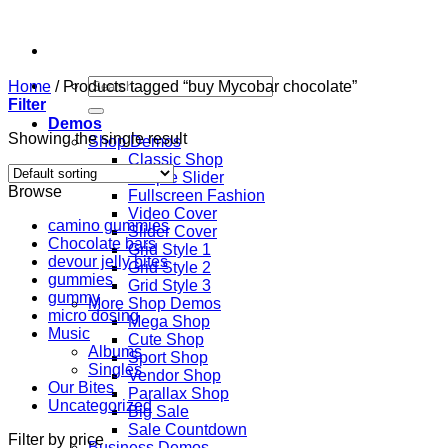
Skip
to
content
Search
Home
/
Products tagged “buy Mycobar chocolate”
for:
Filter
Demos
Showing the single result
Shop Demos
Classic Shop
Simple Slider
Browse
Fullscreen Fashion
Video Cover
camino gummies
Slider Cover
Chocolate bars
Grid Style 1
devour jelly bites
Grid Style 2
gummies
Grid Style 3
gummy
More Shop Demos
micro dosing
Mega Shop
Music
Cute Shop
Albums
Sport Shop
Singles
Vendor Shop
Our Bites
Parallax Shop
Uncategorized
Big Sale
Sale Countdown
Filter by price
Business Demos