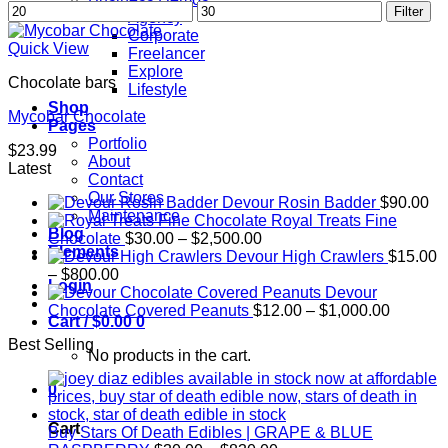
Min
Max
Filter
Agency
price
price
Corporate
Quick View
Freelancer
Explore
Chocolate bars
Lifestyle
Shop
Mycobar Chocolate
Pages
Portfolio
$
23.99
About
Latest
Contact
Our Stores
Devour Rosin Badder
$
90.00
Maintenance
Royal Treats Fine
Blog
Price
Chocolate
$
30.00
–
$
2,500.00
Elements
range:
Devour High Crawlers
$
15.00
Price
$30.00
–
$
800.00
Login
range:
through
Devour
$15.00
$2,500.00
Price
Chocolate Covered Peanuts
$
12.00
–
$
1,000.00
Cart /
$
0.00
0
through
range:
Best Selling
$800.00
$12.00
No products in the cart.
through
$1,000.
0
Cart
Buy Stars Of Death Edibles | GRAPE & BLUE