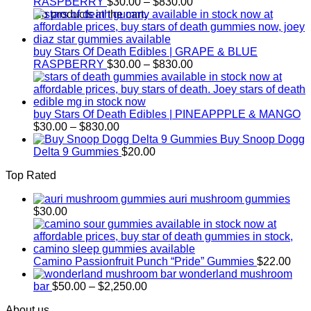
Price
RASPBERRY
$
30.00
–
$
830.00
range:
No products in the cart.
$30.00
through
$830.00
buy Stars Of Death Edibles | GRAPE & BLUE
Price
RASPBERRY
$
30.00
–
$
830.00
range:
$30.00
through
$830.00
buy Stars Of Death Edibles | PINEAPPPLE & MANGO
Price
$
30.00
–
$
830.00
range:
Buy Snoop Dogg
$30.00
Delta 9 Gummies
$
20.00
through
Top Rated
$830.00
auri mushroom gummies
$
30.00
Camino Passionfruit Punch “Pride” Gummies
$
22.00
wonderland mushroom
Price
bar
$
50.00
–
$
2,250.00
range:
About us
$50.00