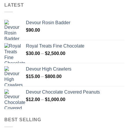
LATEST
Devour Rosin Badder
$
90.00
Royal Treats Fine Chocolate
Price
$
30.00
–
$
2,500.00
range:
$30.00
Devour High Crawlers
through
Price
$
15.00
–
$
800.00
$2,500.00
range:
$15.00
Devour Chocolate Covered Peanuts
through
Price
$
12.00
–
$
1,000.00
$800.00
range:
$12.00
through
BEST SELLING
$1,000.00