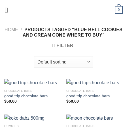
Skip
0
to
content
HOME
/
PRODUCTS TAGGED “BLUE BELL COOKIES
AND CREAM CONE WHERE TO BUY”
FILTER
CHOCOLATE BARS
CHOCOLATE BARS
good trip chocolate bars
good trip chocolate bars
$
50.00
$
50.00
GUMMIES
CHOCOLATE BARS