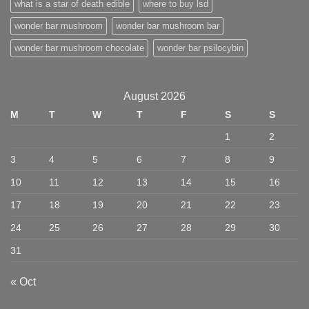
what is a star of death edible
where to buy lsd
wonder bar mushroom
wonder bar mushroom bar
wonder bar mushroom chocolate
wonder bar psilocybin
August 2026
M
T
W
T
F
S
S
1
2
3
4
5
6
7
8
9
10
11
12
13
14
15
16
17
18
19
20
21
22
23
24
25
26
27
28
29
30
31
« Oct