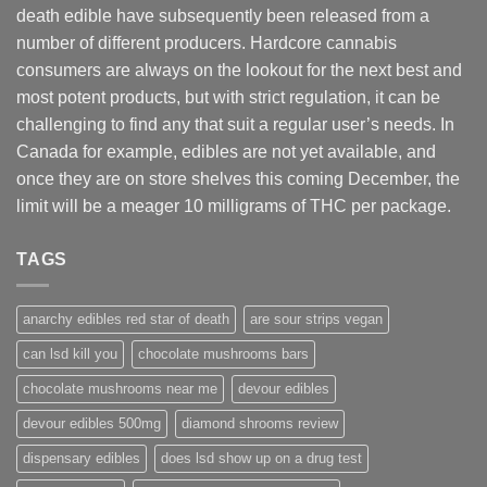
death edible have subsequently been released from a
number of different
producers
. Hardcore cannabis
consumers are always on the lookout for the next best and
most potent products, but with strict regulation
,
it can be
challenging to find any that suit a regular user’s needs. In
Canada for example, edibles are not yet available, and
once they are on store shelves this coming December, the
limit will be a meager 10 milligrams of THC per package.
TAGS
anarchy edibles red star of death
are sour strips vegan
can lsd kill you
chocolate mushrooms bars
chocolate mushrooms near me
devour edibles
devour edibles 500mg
diamond shrooms review
dispensary edibles
does lsd show up on a drug test