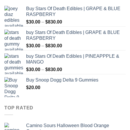
Buy Stars Of Death Edibles | GRAPE & BLUE
RASPBERRY
Price
$
30.00
–
$
830.00
range:
buy Stars Of Death Edibles | GRAPE & BLUE
$30.00
RASPBERRY
through
Price
$
30.00
–
$
830.00
$830.00
range:
buy Stars Of Death Edibles | PINEAPPPLE &
$30.00
MANGO
through
Price
$
30.00
–
$
830.00
$830.00
range:
Buy Snoop Dogg Delta 9 Gummies
$30.00
$
20.00
through
$830.00
TOP RATED
Camino Sours Halloween Blood Orange