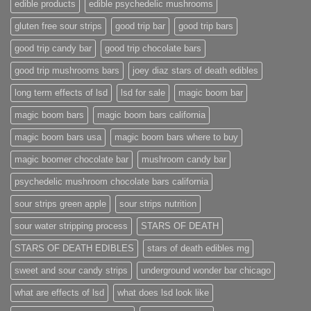
edible products
edible psychedelic mushrooms
gluten free sour strips
good trip bar
good trip bars
good trip candy bar
good trip chocolate bars
good trip mushrooms bars
joey diaz stars of death edibles
long term effects of lsd
lsd for sale
magic boom bar
magic boom bars
magic boom bars california
magic boom bars usa
magic boom bars where to buy
magic boomer chocolate bar
mushroom candy bar
psychedelic mushroom chocolate bars california
sour strips green apple
sour strips nutrition
sour water stripping process
STARS OF DEATH
STARS OF DEATH EDIBLES
stars of death edibles mg
sweet and sour candy strips
underground wonder bar chicago
what are effects of lsd
what does lsd look like