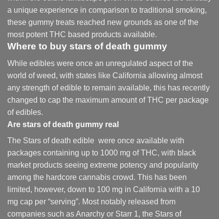
a unique experience in comparison to traditional smoking
,
these gummy treats reached new grounds as one of the
most potent THC based products available.
Where to buy
stars of death gummy
While edibles were once an unregulated aspect of the
world of weed, with states like California allowing almost
any strength of edible to remain available, this has recently
changed to cap the maximum amount of THC per package
of edibles.
Are
stars of death gummy
real
The Stars of death edible were once available with
packages containing up to 1000 mg of THC, with black
market products seeing extreme potency and popularity
among the hardcore cannabis crowd. This has been
limited, however
,
down to 100 mg in California with a 10
mg cap per “serving”. Most notably released from
companies such as Anarchy or Starr 1, the Stars of