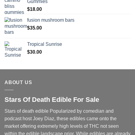
Gummies
$
18.00
fusion mushroom bars
$
35.00
Tropical Sunrise
$
30.00
ABOUT US
Stars Of Death Edible For Sale
Stars of death edible Popularized by comedian and
podcast host Joey Diaz, these edibles came onto the
market offering extremely high levels of THC not seen
within the edible landscape prior. While edibles are already