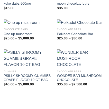
koko dabz 500mg
moon chocolate bars
$
15.00
$
35.00
CHOCOLATE BARS
CHOCOLATE BARS
One up mushroom
Polkadot Chocolate Bar
Price
Price
$
25.00
–
$
5,000.00
$
25.00
–
$
30.00
range:
range:
$25.00
$25.00
through
through
$5,000.00
$30.00
GUMMIES
CHOCOLATE BARS
PSILLY SHROOMY GUMMIES
WONDER BAR MUSHROOM
GRAPE FLAVOR 10 CT BAG
CHOCOLATE
Price
Price
$
40.00
–
$
5,000.00
$
35.00
–
$
7,500.00
range:
range:
$40.00
$35.00
through
through
$5,000.00
$7,500.00