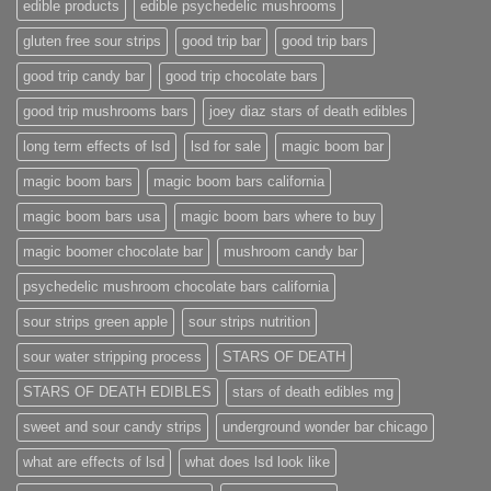
edible products
edible psychedelic mushrooms
gluten free sour strips
good trip bar
good trip bars
good trip candy bar
good trip chocolate bars
good trip mushrooms bars
joey diaz stars of death edibles
long term effects of lsd
lsd for sale
magic boom bar
magic boom bars
magic boom bars california
magic boom bars usa
magic boom bars where to buy
magic boomer chocolate bar
mushroom candy bar
psychedelic mushroom chocolate bars california
sour strips green apple
sour strips nutrition
sour water stripping process
STARS OF DEATH
STARS OF DEATH EDIBLES
stars of death edibles mg
sweet and sour candy strips
underground wonder bar chicago
what are effects of lsd
what does lsd look like