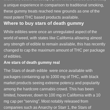
a unique experience in comparison to traditional smoking
,
these gummy treats reached new grounds as one of the
most potent THC based products available.
Where to buy
stars of death gummy
While edibles were once an unregulated aspect of the
world of weed, with states like California allowing almost
any strength of edible to remain available, this has recently
changed to cap the maximum amount of THC per package
of edibles.
Are
stars of death gummy
real
The Stars of death edible were once available with
packages containing up to 1000 mg of THC, with black
market products seeing extreme potency and popularity
among the hardcore cannabis crowd. This has been
limited, however
,
down to 100 mg in California with a 10
mg cap per “serving”. Most notably released from
companies such as Anarchy or Starr 1, the Stars of