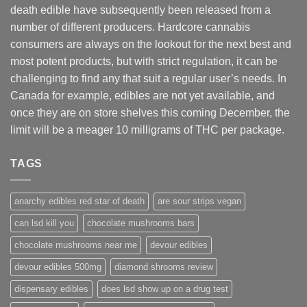
death edible have subsequently been released from a
number of different
producers
. Hardcore cannabis
consumers are always on the lookout for the next best and
most potent products, but with strict regulation
,
it can be
challenging to find any that suit a regular user’s needs. In
Canada for example, edibles are not yet available, and
once they are on store shelves this coming December, the
limit will be a meager 10 milligrams of THC per package.
TAGS
anarchy edibles red star of death
are sour strips vegan
can lsd kill you
chocolate mushrooms bars
chocolate mushrooms near me
devour edibles
devour edibles 500mg
diamond shrooms review
dispensary edibles
does lsd show up on a drug test