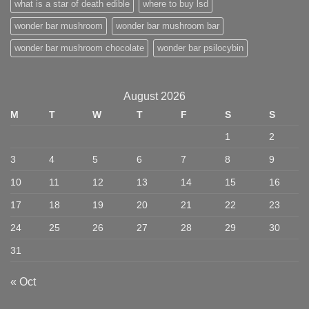
what is a star of death edible
where to buy lsd
wonder bar mushroom
wonder bar mushroom bar
wonder bar mushroom chocolate
wonder bar psilocybin
August 2026
M
T
W
T
F
S
S
1
2
3
4
5
6
7
8
9
10
11
12
13
14
15
16
17
18
19
20
21
22
23
24
25
26
27
28
29
30
31
« Oct