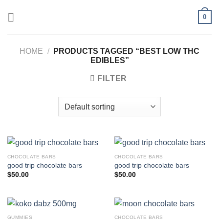
Skip
0
to
content
HOME
/
PRODUCTS TAGGED “BEST LOW THC
EDIBLES”
FILTER
CHOCOLATE BARS
CHOCOLATE BARS
good trip chocolate bars
good trip chocolate bars
$
50.00
$
50.00
GUMMIES
CHOCOLATE BARS