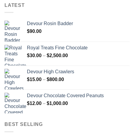
LATEST
Devour Rosin Badder
$
90.00
Royal Treats Fine Chocolate
Price
$
30.00
–
$
2,500.00
range:
$30.00
Devour High Crawlers
through
Price
$
15.00
–
$
800.00
$2,500.00
range:
$15.00
Devour Chocolate Covered Peanuts
through
Price
$
12.00
–
$
1,000.00
$800.00
range:
$12.00
through
BEST SELLING
$1,000.00