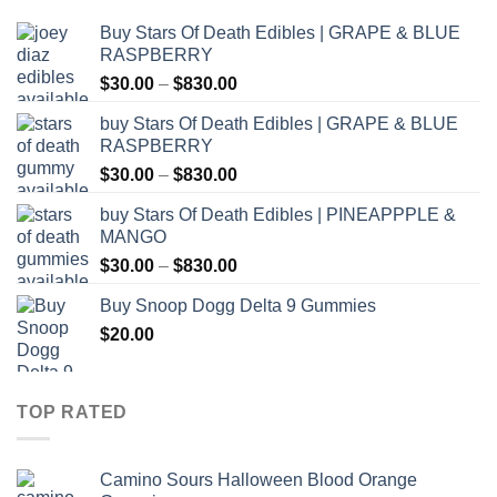
Buy Stars Of Death Edibles | GRAPE & BLUE
RASPBERRY
Price
$
30.00
–
$
830.00
range:
buy Stars Of Death Edibles | GRAPE & BLUE
$30.00
RASPBERRY
through
Price
$
30.00
–
$
830.00
$830.00
range:
buy Stars Of Death Edibles | PINEAPPPLE &
$30.00
MANGO
through
Price
$
30.00
–
$
830.00
$830.00
range:
Buy Snoop Dogg Delta 9 Gummies
$30.00
$
20.00
through
$830.00
TOP RATED
Camino Sours Halloween Blood Orange