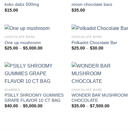
koko dabz 500mg
moon chocolate bars
$
15.00
$
35.00
CHOCOLATE BARS
CHOCOLATE BARS
One up mushroom
Polkadot Chocolate Bar
Price
Price
$
25.00
–
$
5,000.00
$
25.00
–
$
30.00
range:
range:
$25.00
$25.00
through
through
$5,000.00
$30.00
GUMMIES
CHOCOLATE BARS
PSILLY SHROOMY GUMMIES
WONDER BAR MUSHROOM
GRAPE FLAVOR 10 CT BAG
CHOCOLATE
Price
Price
$
40.00
–
$
5,000.00
$
35.00
–
$
7,500.00
range:
range:
$40.00
$35.00
through
through
$5,000.00
$7,500.00