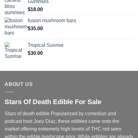
Gummies
$
18.00
fusion mushroom bars
$
35.00
Tropical Sunrise
$
30.00
ABOUT US
Stars Of Death Edible For Sale
Stars of death edible Popularized by comedian and
podcast host Joey Diaz, these edibles came onto the
market offering extremely high levels of THC not seen
within the edible landscape prior. While edibles are already