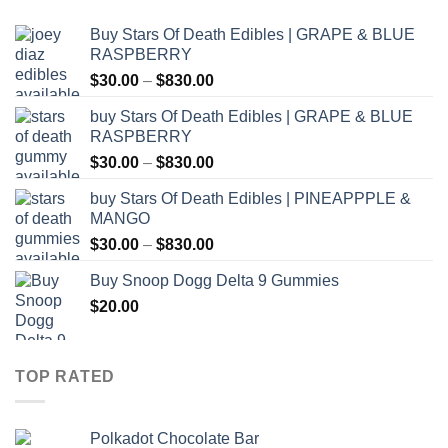
Buy Stars Of Death Edibles | GRAPE & BLUE
RASPBERRY
Price
$
30.00
–
$
830.00
range:
buy Stars Of Death Edibles | GRAPE & BLUE
$30.00
RASPBERRY
through
Price
$
30.00
–
$
830.00
$830.00
range:
buy Stars Of Death Edibles | PINEAPPPLE &
$30.00
MANGO
through
Price
$
30.00
–
$
830.00
$830.00
range:
Buy Snoop Dogg Delta 9 Gummies
$30.00
$
20.00
through
$830.00
TOP RATED
Polkadot Chocolate Bar