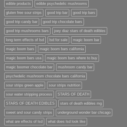
edible products
edible psychedelic mushrooms
gluten free sour strips
good trip bar
good trip bars
good trip candy bar
good trip chocolate bars
good trip mushrooms bars
joey diaz stars of death edibles
long term effects of lsd
lsd for sale
magic boom bar
magic boom bars
magic boom bars california
magic boom bars usa
magic boom bars where to buy
magic boomer chocolate bar
mushroom candy bar
psychedelic mushroom chocolate bars california
sour strips green apple
sour strips nutrition
sour water stripping process
STARS OF DEATH
STARS OF DEATH EDIBLES
stars of death edibles mg
sweet and sour candy strips
underground wonder bar chicago
what are effects of lsd
what does lsd look like