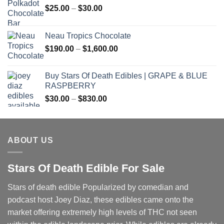
Price
$
25.00
–
$
30.00
range:
$25.00
Neau Tropics Chocolate
through
Price
$
190.00
–
$
1,600.00
$30.00
range:
$190.00
Buy Stars Of Death Edibles | GRAPE & BLUE
through
RASPBERRY
$1,600.00
Price
$
30.00
–
$
830.00
range:
$30.00
through
ABOUT US
$830.00
Stars Of Death Edible For Sale
Stars of death edible Popularized by comedian and
podcast host Joey Diaz, these edibles came onto the
market offering extremely high levels of THC not seen