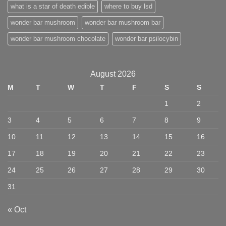
what is a star of death edible
where to buy lsd
wonder bar mushroom
wonder bar mushroom bar
wonder bar mushroom chocolate
wonder bar psilocybin
August 2026
M
T
W
T
F
S
S
1
2
3
4
5
6
7
8
9
10
11
12
13
14
15
16
17
18
19
20
21
22
23
24
25
26
27
28
29
30
31
« Oct