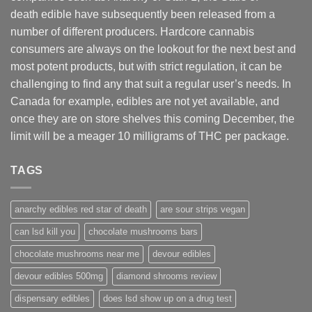
death edible have subsequently been released from a
number of different
producers
. Hardcore cannabis
consumers are always on the lookout for the next best and
most potent products, but with strict regulation
,
it can be
challenging to find any that suit a regular user’s needs. In
Canada for example, edibles are not yet available, and
once they are on store shelves this coming December, the
limit will be a meager 10 milligrams of THC per package.
TAGS
anarchy edibles red star of death
are sour strips vegan
can lsd kill you
chocolate mushrooms bars
chocolate mushrooms near me
devour edibles
devour edibles 500mg
diamond shrooms review
dispensary edibles
does lsd show up on a drug test