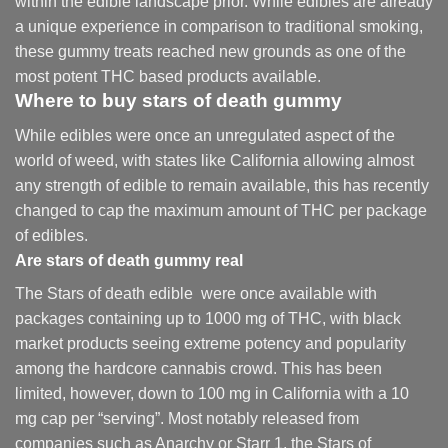
within the edible landscape prior. While edibles are already
a unique experience in comparison to traditional smoking
,
these gummy treats reached new grounds as one of the
most potent THC based products available.
Where to buy
stars of death gummy
While edibles were once an unregulated aspect of the
world of weed, with states like California allowing almost
any strength of edible to remain available, this has recently
changed to cap the maximum amount of THC per package
of edibles.
Are
stars of death gummy
real
The Stars of death edible were once available with
packages containing up to 1000 mg of THC, with black
market products seeing extreme potency and popularity
among the hardcore cannabis crowd. This has been
limited, however
,
down to 100 mg in California with a 10
mg cap per “serving”. Most notably released from
companies such as Anarchy or Starr 1, the Stars of