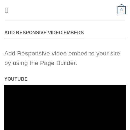
Skip
0
to
content
ADD RESPONSIVE VIDEO EMBEDS
Add Responsive video embed to your site
by using the Page Builder.
YOUTUBE