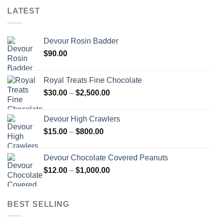
LATEST
Devour Rosin Badder
$
90.00
Royal Treats Fine Chocolate
Price
$
30.00
–
$
2,500.00
range:
$30.00
Devour High Crawlers
through
Price
$
15.00
–
$
800.00
$2,500.00
range:
$15.00
Devour Chocolate Covered Peanuts
through
Price
$
12.00
–
$
1,000.00
$800.00
range:
$12.00
through
BEST SELLING
$1,000.00