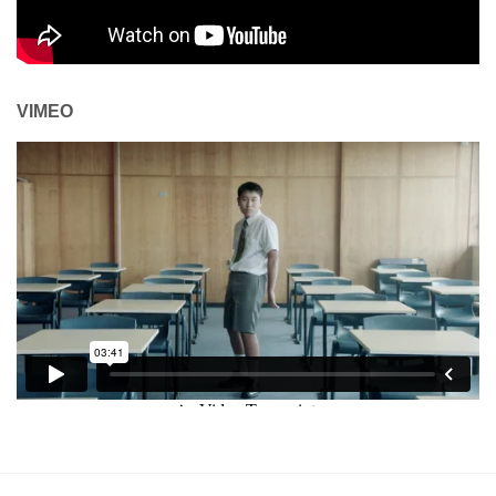
VIMEO