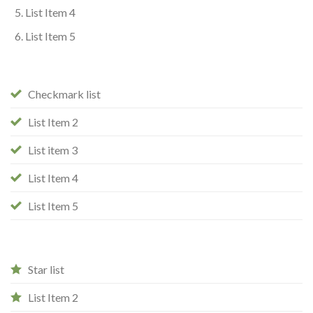
List Item 4
List Item 5
Checkmark list
List Item 2
List item 3
List Item 4
List Item 5
Star list
List Item 2