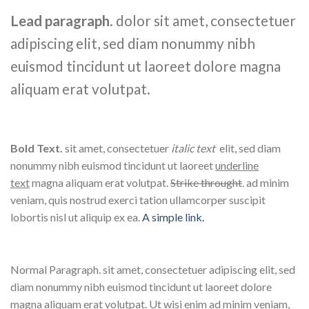
Lead paragraph
. dolor sit amet, consectetuer
adipiscing elit, sed diam nonummy nibh
euismod tincidunt ut laoreet dolore magna
aliquam erat volutpat.
Bold Text.
sit amet, consectetuer
italic text
elit, sed diam
nonummy nibh euismod tincidunt ut laoreet
underline
text
magna aliquam erat volutpat.
Strike throught
. ad minim
veniam, quis nostrud exerci tation ullamcorper suscipit
lobortis nisl ut aliquip ex ea.
A simple link.
Normal Paragraph. sit amet, consectetuer adipiscing elit, sed
diam nonummy nibh euismod tincidunt ut laoreet dolore
magna aliquam erat volutpat. Ut wisi enim ad minim veniam,