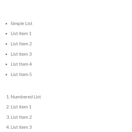
Simple List
List item 1
List Item 2
List item 3
List Item 4
List Item 5
Numbered List
List item 1
List Item 2
List item 3