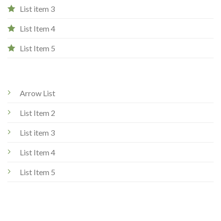
List item 3
List Item 4
List Item 5
Arrow List
List Item 2
List item 3
List Item 4
List Item 5