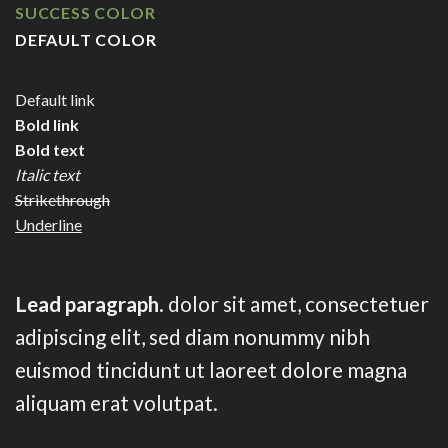
SUCCESS COLOR
DEFAULT COLOR
Default link
Bold link
Bold text
Italic text
Strikethrough
Underline
Lead paragraph
. dolor sit amet, consectetuer
adipiscing elit, sed diam nonummy nibh
euismod tincidunt ut laoreet dolore magna
aliquam erat volutpat.