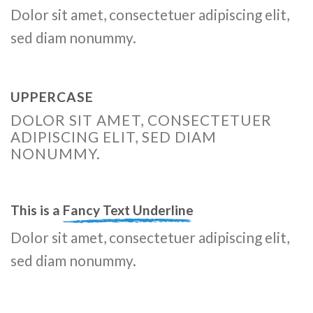
Dolor sit amet, consectetuer adipiscing elit,
sed diam nonummy.
UPPERCASE
DOLOR SIT AMET, CONSECTETUER
ADIPISCING ELIT, SED DIAM
NONUMMY.
This is a
Fancy Text Underline
Dolor sit amet, consectetuer adipiscing elit,
sed diam nonummy.