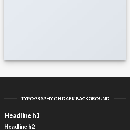
TYPOGRAPHY ON DARK BACKGROUND
Headline h1
Headline h2