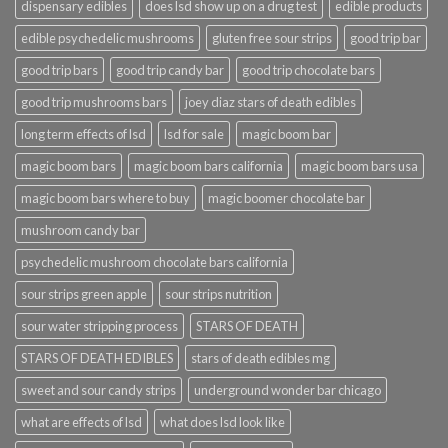
dispensary edibles
does lsd show up on a drug test
edible products
edible psychedelic mushrooms
gluten free sour strips
good trip bar
good trip bars
good trip candy bar
good trip chocolate bars
good trip mushrooms bars
joey diaz stars of death edibles
long term effects of lsd
lsd for sale
magic boom bar
magic boom bars
magic boom bars california
magic boom bars usa
magic boom bars where to buy
magic boomer chocolate bar
mushroom candy bar
psychedelic mushroom chocolate bars california
sour strips green apple
sour strips nutrition
sour water stripping process
STARS OF DEATH
STARS OF DEATH EDIBLES
stars of death edibles mg
sweet and sour candy strips
underground wonder bar chicago
what are effects of lsd
what does lsd look like