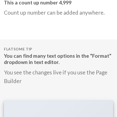
This a count up number
5,000
Count up number can be added anywhere.
FLATSOME TIP
You can find many text options in the “Format”
dropdown in text editor.
You see the changes live if you use the Page
Builder