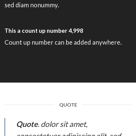
sed diam nonummy.
This a count up number
5,000
Count up number can be added anywhere.
QUOTE
Quote
. dolor sit amet,
consectetuer adipiscing elit, sed