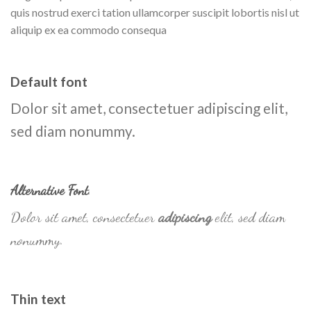
quis nostrud exerci tation ullamcorper suscipit lobortis nisl ut
aliquip ex ea commodo consequa
Default font
Dolor sit amet, consectetuer adipiscing elit,
sed diam nonummy.
Alternative Font
.
Dolor sit amet, consectetuer
adipiscing
elit, sed diam
nonummy.
Thin text