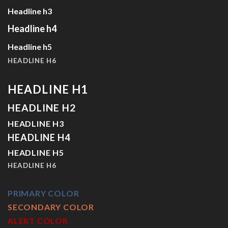
Headline h3
Headline h4
Headline h5
HEADLINE H6
HEADLINE H1
HEADLINE H2
HEADLINE H3
HEADLINE H4
HEADLINE H5
HEADLINE H6
PRIMARY COLOR
SECONDARY COLOR
ALERT COLOR