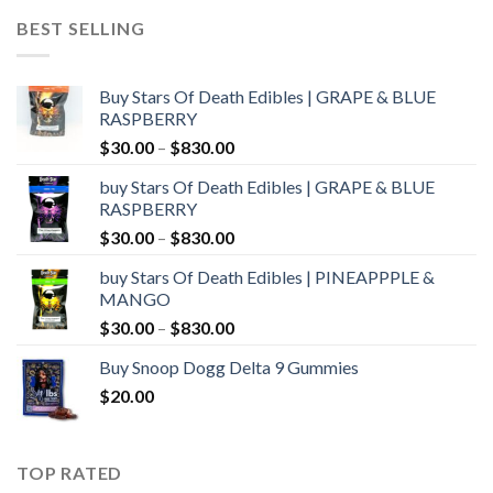
through
BEST SELLING
$1,000.00
Buy Stars Of Death Edibles | GRAPE & BLUE
RASPBERRY
Price
$
30.00
–
$
830.00
range:
buy Stars Of Death Edibles | GRAPE & BLUE
$30.00
RASPBERRY
through
Price
$
30.00
–
$
830.00
$830.00
range:
buy Stars Of Death Edibles | PINEAPPPLE &
$30.00
MANGO
through
Price
$
30.00
–
$
830.00
$830.00
range:
Buy Snoop Dogg Delta 9 Gummies
$30.00
$
20.00
through
$830.00
TOP RATED