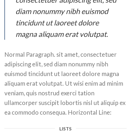
diam nonummy nibh euismod
tincidunt ut laoreet dolore
magna aliquam erat volutpat.
Normal Paragraph. sit amet, consectetuer
adipiscing elit, sed diam nonummy nibh
euismod tincidunt ut laoreet dolore magna
aliquam erat volutpat. Ut wisi enim ad minim
veniam, quis nostrud exerci tation
ullamcorper suscipit lobortis nisl ut aliquip ex
ea commodo consequa. Horizontal Line:
LISTS