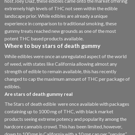
host Joey Diaz, these edibles came onto the market offering
extremely high levels of THC not seen within the edible
landscape prior. While edibles are already a unique
experience in comparison to traditional smoking
,
these
gummy treats reached new grounds as one of the most
potent THC based products available.
Where to buy
stars of death gummy
While edibles were once an unregulated aspect of the world
of weed, with states like California allowing almost any
strength of edible to remain available, this has recently
changed to cap the maximum amount of THC per package of
edibles.
Are
stars of death gummy
real
The Stars of death edible were once available with packages
containing up to 1000 mg of THC, with black market
products seeing extreme potency and popularity among the
hardcore cannabis crowd. This has been limited, however
,
down to 100 mg in California with a 10 mg cap per “serving”.