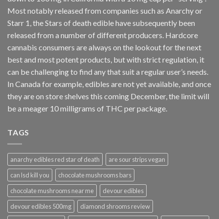
Most notably released from companies such as Anarchy or
Starr 1, the Stars of death edible have subsequently been
released from a number of different
producers
. Hardcore
cannabis consumers are always on the lookout for the next
best and most potent products, but with strict regulation
,
it
can be challenging to find any that suit a regular user’s needs.
In Canada for example, edibles are not yet available, and once
they are on store shelves this coming December, the limit will
be a meager 10 milligrams of THC per package.
TAGS
anarchy edibles red star of death
are sour strips vegan
can lsd kill you
chocolate mushrooms bars
chocolate mushrooms near me
devour edibles
devour edibles 500mg
diamond shrooms review