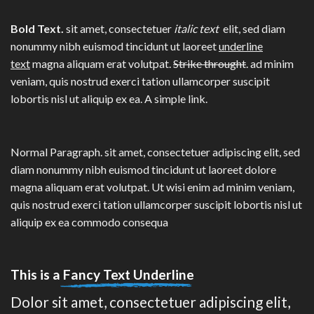
Bold Text.
sit amet, consectetuer
italic text
elit, sed diam
nonummy nibh euismod tincidunt ut laoreet
underline
text
magna aliquam erat volutpat.
Strike throught
. ad minim
veniam, quis nostrud exerci tation ullamcorper suscipit
lobortis nisl ut aliquip ex ea.
A simple link.
Normal Paragraph. sit amet, consectetuer adipiscing elit, sed
diam nonummy nibh euismod tincidunt ut laoreet dolore
magna aliquam erat volutpat. Ut wisi enim ad minim veniam,
quis nostrud exerci tation ullamcorper suscipit lobortis nisl ut
aliquip ex ea commodo consequa
This is a
Fancy Text Underline
Dolor sit amet, consectetuer adipiscing elit,