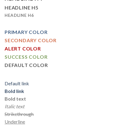
HEADLINE H5
HEADLINE H6
PRIMARY COLOR
SECONDARY COLOR
ALERT COLOR
SUCCESS COLOR
DEFAULT COLOR
Default link
Bold link
Bold text
Italic text
Strikethrough
Underline