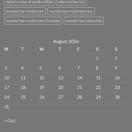
what is a star of death edible
where to buy lsd
wonder bar mushroom
wonder bar mushroom bar
wonder bar mushroom chocolate
wonder bar psilocybin
August 2026
M
T
W
T
F
S
S
1
2
3
4
5
6
7
8
9
10
11
12
13
14
15
16
17
18
19
20
21
22
23
24
25
26
27
28
29
30
31
« Oct