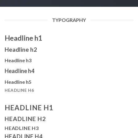
TYPOGRAPHY
Headline h1
Headline h2
Headline h3
Headline h4
Headline h5
HEADLINE H6
HEADLINE H1
HEADLINE H2
HEADLINE H3
HEADLINE H4