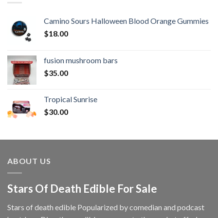
Camino Sours Halloween Blood Orange Gummies
$
18.00
fusion mushroom bars
$
35.00
Tropical Sunrise
$
30.00
ABOUT US
Stars Of Death Edible For Sale
Stars of death edible Popularized by comedian and podcast