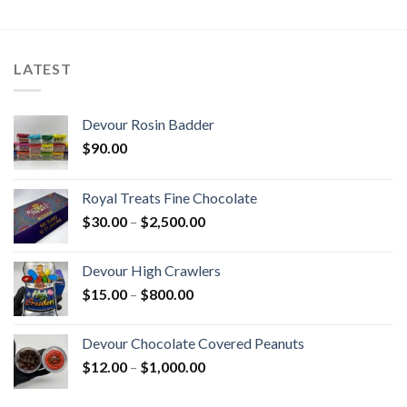
LATEST
Devour Rosin Badder
$
90.00
Royal Treats Fine Chocolate
Price
$
30.00
–
$
2,500.00
range:
$30.00
Devour High Crawlers
through
Price
$
15.00
–
$
800.00
$2,500.00
range:
$15.00
Devour Chocolate Covered Peanuts
through
Price
$
12.00
–
$
1,000.00
$800.00
range:
$12.00