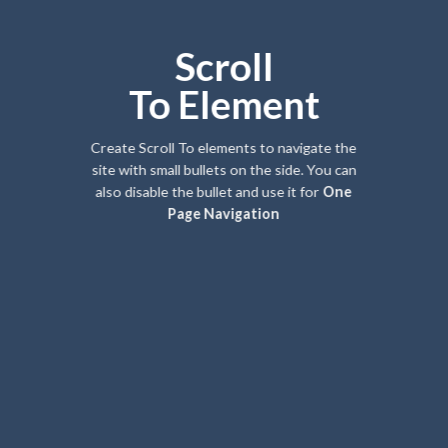
Scroll
To
Element
Create Scroll To elements to navigate the
site with small bullets on the side. You can
also disable the bullet and use it for
One
Page Navigation