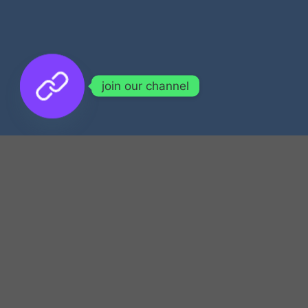
join our channel